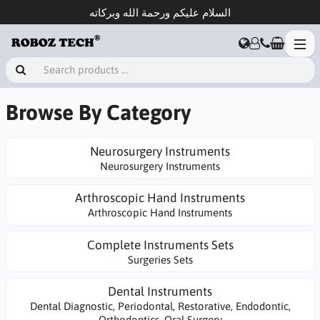
السلام عليكم ورحمة الله وبركاته
Browse By Category
Neurosurgery Instruments
Neurosurgery Instruments
Arthroscopic Hand Instruments
Arthroscopic Hand Instruments
Complete Instruments Sets
Surgeries Sets
Dental Instruments
Dental Diagnostic, Periodontal, Restorative, Endodontic,
Orthodontics, Oral Surgery