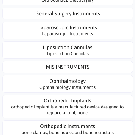
General Surgery Instruments
Laparoscopic Instruments
Laparoscopic Instruments
Liposuction Cannulas
Liposuction Cannulas
MIS INSTRUMENTS
Ophthalmology
Ophthalmology Instrument's
Orthopedic Implants
orthopedic implant is a manufactured device designed to
replace a joint, bone.
Orthopedic Instruments
bone clamps, bone hooks, and bone retractors