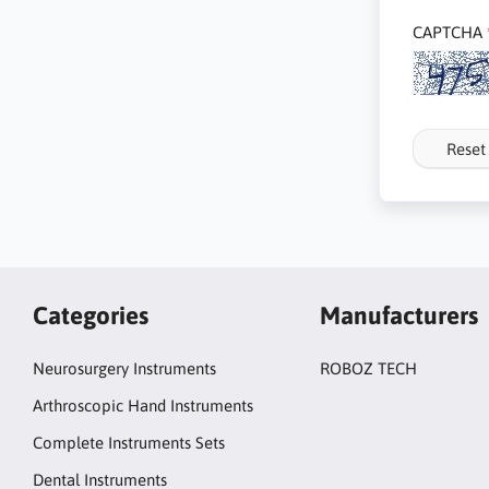
CAPTCHA
Reset
Categories
Manufacturers
Neurosurgery Instruments
ROBOZ TECH
Arthroscopic Hand Instruments
Complete Instruments Sets
Dental Instruments