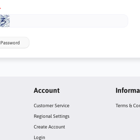
 Password
Account
Informa
Customer Service
Terms & Con
Regional Settings
Create Account
Login