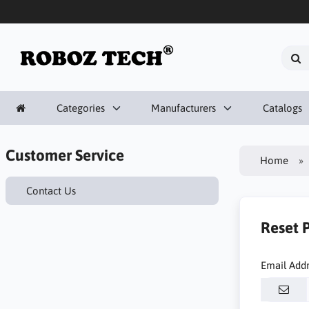
Categories
Manufacturers
Catalogs
Customer Service
Home
Contact Us
Reset 
Email Add