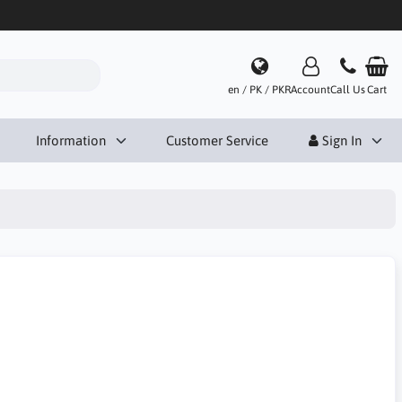
en / PK / PKR
Account
Call Us
Cart
Information
Customer Service
Sign In