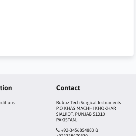
tion
Contact
ditions
Roboz Tech Surgical Instruments
P.O KHAS MACHHI KHOKHAR
SIALKOT, PUNJAB 51310
PAKISTAN.
+92-3456854883 &
+923338679830