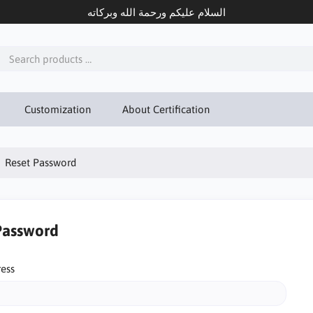
السلام عليكم ورحمة الله وبركاته
Customization
About Certification
Reset Password
Password
ress