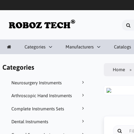
Categories
Manufacturers
Catalogs
Categories
Home
Neurosurgery Instruments
Arthroscopic Hand Instruments
Complete Instruments Sets
Dental Instruments