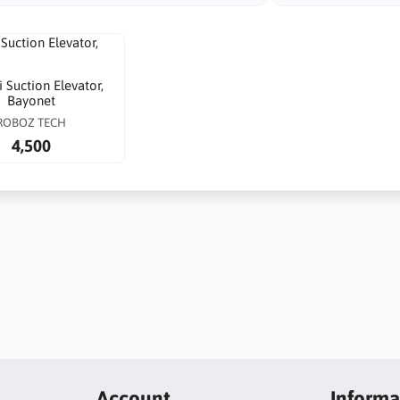
 Suction Elevator,
Bayonet
ROBOZ TECH
4,500
Account
Informa