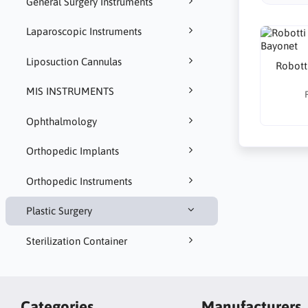
General Surgery Instruments
Laparoscopic Instruments
Liposuction Cannulas
Robotti
MIS INSTRUMENTS
Ophthalmology
Orthopedic Implants
Orthopedic Instruments
Plastic Surgery
Sterilization Container
Categories
Manufacturers