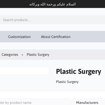
السلام عليكم ورحمة الله وبركاته
Customization
About Certification
Categories
Plastic Surgery
Plastic Surgery
Plastic Surgery
Manufacturers