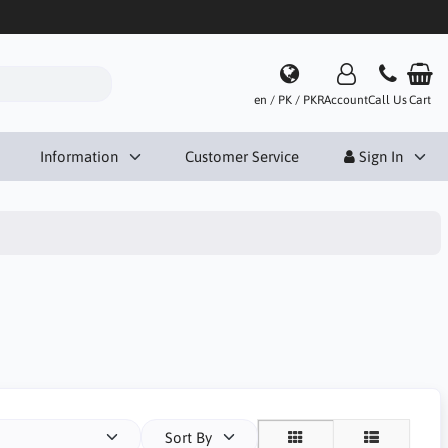
en / PK / PKR
Account
Call Us
Cart
Information
Customer Service
Sign In
Sort By