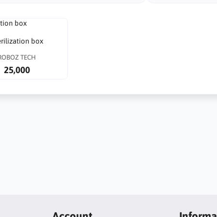
rilization box
ROBOZ TECH
25,000
Account
Informa