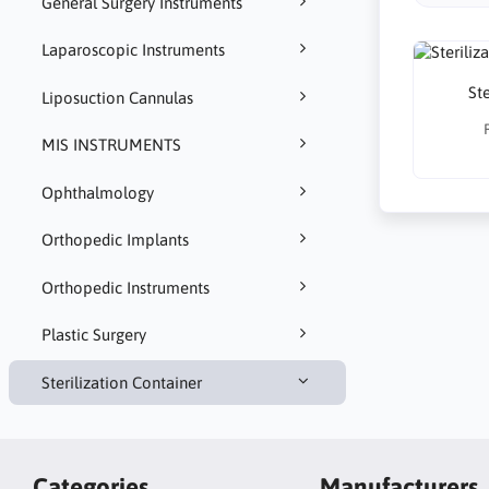
General Surgery Instruments
Laparoscopic Instruments
Ste
Liposuction Cannulas
MIS INSTRUMENTS
Ophthalmology
Orthopedic Implants
Orthopedic Instruments
Plastic Surgery
Sterilization Container
Categories
Manufacturers