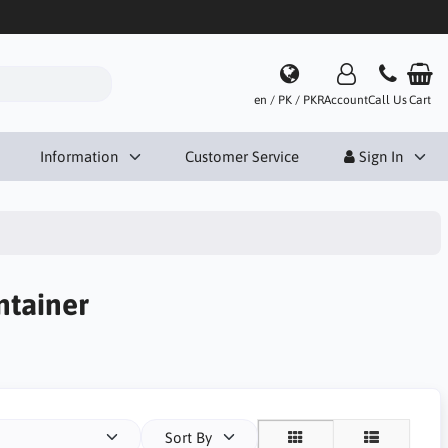
en / PK / PKR
Account
Call Us
Cart
Information
Customer Service
Sign In
ntainer
Sort By