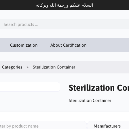
السلام عليكم ورحمة الله وبركاته
Customization
About Certification
Categories
Sterilization Container
Sterilization Co
Sterilization Container
Manufacturers