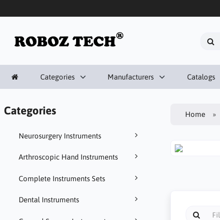
Categories
Manufacturers
Catalogs
Categories
Home
Neurosurgery Instruments
Arthroscopic Hand Instruments
Complete Instruments Sets
Dental Instruments