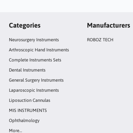
Categories
Manufacturers
Neurosurgery Instruments
ROBOZ TECH
Arthroscopic Hand Instruments
Complete Instruments Sets
Dental Instruments
General Surgery Instruments
Laparoscopic Instruments
Liposuction Cannulas
MIS INSTRUMENTS
Ophthalmology
More…