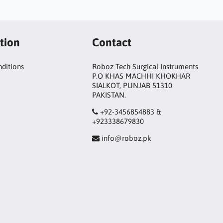
tion
Contact
ditions
Roboz Tech Surgical Instruments
P.O KHAS MACHHI KHOKHAR
SIALKOT, PUNJAB 51310
PAKISTAN.
+92-3456854883 &
+923338679830
info@roboz.pk