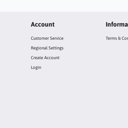
Account
Informa
Customer Service
Terms & Con
Regional Settings
Create Account
Login