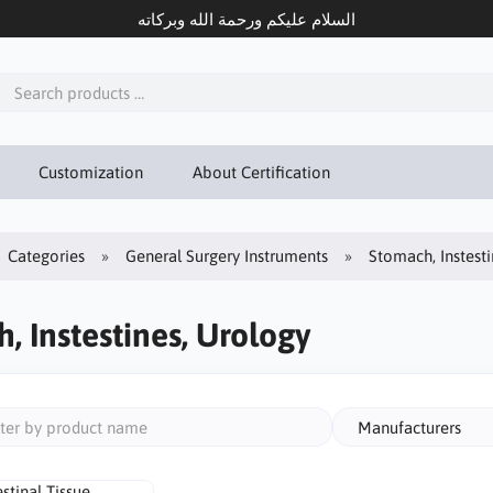
السلام عليكم ورحمة الله وبركاته
Customization
About Certification
Categories
General Surgery Instruments
Stomach, Instest
, Instestines, Urology
Manufacturers