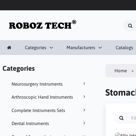
Categories
Manufacturers
Catalogs
Categories
Home
Neurosurgery Instruments
Stomach
Arthroscopic Hand Instruments
Complete Instruments Sets
Dental Instruments