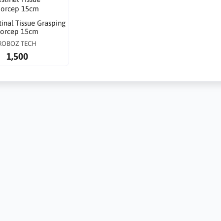
stinal Tissue Grasping
orcep 15cm
ROBOZ TECH
1,500