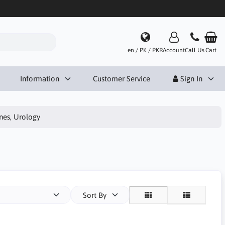
en / PK / PKR
Account
Call Us
Cart
Information
Customer Service
Sign In
ines, Urology
Sort By