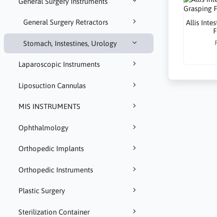
General Surgery Instruments
General Surgery Retractors
Allis Inte
F
Stomach, Instestines, Urology
Laparoscopic Instruments
Liposuction Cannulas
MIS INSTRUMENTS
Ophthalmology
Orthopedic Implants
Orthopedic Instruments
Plastic Surgery
Sterilization Container