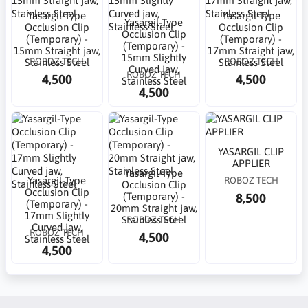
Yasargil-Type
Yasargil-Type
Yasargil-Type
Occlusion Clip
Occlusion Clip
Occlusion Clip
(Temporary) -
(Temporary) -
(Temporary) -
15mm Straight jaw,
17mm Straight jaw,
15mm Slightly
ROBOZ TECH
ROBOZ TECH
Stainless Steel
Stainless Steel
Curved jaw,
ROBOZ TECH
4,500
4,500
Stainless Steel
4,500
YASARGIL CLIP
APPLIER
Yasargil-Type
Yasargil-Type
ROBOZ TECH
Occlusion Clip
Occlusion Clip
8,500
(Temporary) -
(Temporary) -
20mm Straight jaw,
17mm Slightly
ROBOZ TECH
Stainless Steel
Curved jaw,
ROBOZ TECH
4,500
Stainless Steel
4,500