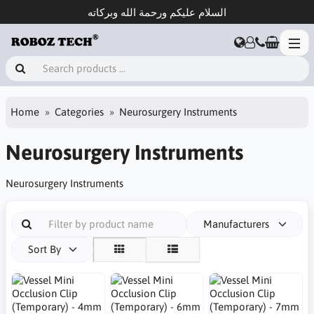
السلام عليكم ورحمة الله وبركاته
Home
Categories
Neurosurgery Instruments
Neurosurgery Instruments
Neurosurgery Instruments
Manufacturers
Sort By