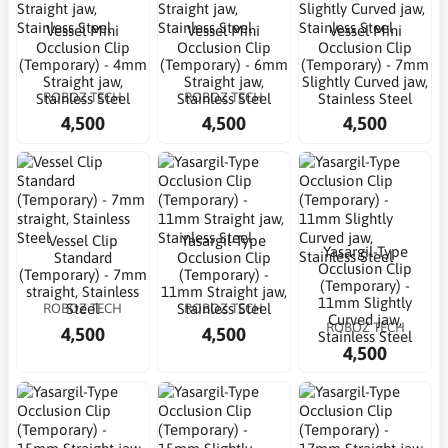
Vessel Mini
Vessel Mini
Vessel Mini
Occlusion Clip
Occlusion Clip
Occlusion Clip
(Temporary) - 4mm
(Temporary) - 6mm
(Temporary) - 7mm
Straight jaw,
Straight jaw,
Slightly Curved jaw,
ROBOZ TECH
ROBOZ TECH
Stainless Steel
Stainless Steel
Stainless Steel
4,500
4,500
4,500
Vessel Clip
Yasargil-Type
Yasargil-Type
Standard
Occlusion Clip
Occlusion Clip
(Temporary) - 7mm
(Temporary) -
(Temporary) -
straight, Stainless
11mm Straight jaw,
11mm Slightly
ROBOZ TECH
ROBOZ TECH
Steel
Stainless Steel
Curved jaw,
ROBOZ TECH
4,500
4,500
Stainless Steel
4,500