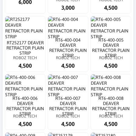
6,000
3,000
4,500
RT6-400-004
RT6-400-005
RT252177 DEAVER
DEAVER
DEAVER
RETRACTOR PLAIN
RETRACTOR PLAIN
RETRACTOR PLAIN
STRIP
STRIP
STRIP
ROBOZ TECH
ROBOZ TECH
ROBOZ TECH
4,500
4,500
4,500
RT6-400-006
RT6-400-007
RT6-400-008
DEAVER
DEAVER
DEAVER
RETRACTOR PLAIN
RETRACTOR PLAIN
RETRACTOR PLAIN
STRIP
STRIP
STRIP
ROBOZ TECH
ROBOZ TECH
ROBOZ TECH
4,500
4,500
4,500