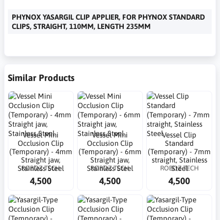
PHYNOX YASARGIL CLIP APPLIER, FOR PHYNOX STANDARD
CLIPS, STRAIGHT, 110MM, LENGTH 235MM
Similar Products
Vessel Mini
Vessel Mini
Vessel Clip
Occlusion Clip
Occlusion Clip
Standard
(Temporary) - 4mm
(Temporary) - 6mm
(Temporary) - 7mm
Straight jaw,
Straight jaw,
straight, Stainless
ROBOZ TECH
ROBOZ TECH
ROBOZ TECH
Stainless Steel
Stainless Steel
Steel
4,500
4,500
4,500