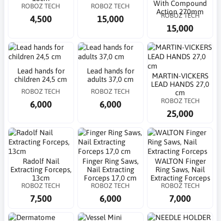
With Compound
ROBOZ TECH
ROBOZ TECH
Action 270mm
ROBOZ TECH
4,500
15,000
15,000
Lead hands for
Lead hands for
MARTIN-VICKERS
children 24,5 cm
adults 37,0 cm
LEAD HANDS 27,0
ROBOZ TECH
ROBOZ TECH
cm
ROBOZ TECH
6,000
6,000
25,000
Radolf Nail
Finger Ring Saws,
WALTON Finger
Extracting Forceps,
Nail Extracting
Ring Saws, Nail
13cm
Forceps 17,0 cm
Extracting Forceps
ROBOZ TECH
ROBOZ TECH
ROBOZ TECH
7,500
6,000
7,000