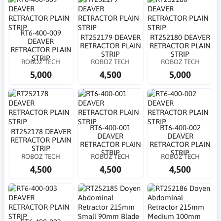
RT6-400-009
RT252179 DEAVER
RT252180 DEAVER
DEAVER
RETRACTOR PLAIN
RETRACTOR PLAIN
RETRACTOR PLAIN
STRIP
STRIP
STRIP
ROBOZ TECH
ROBOZ TECH
ROBOZ TECH
5,000
4,500
5,000
RT6-400-001
RT6-400-002
RT252178 DEAVER
DEAVER
DEAVER
RETRACTOR PLAIN
RETRACTOR PLAIN
RETRACTOR PLAIN
STRIP
STRIP
STRIP
ROBOZ TECH
ROBOZ TECH
ROBOZ TECH
4,500
4,500
4,500