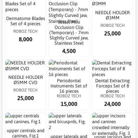
NEEDLE HOLDER
Ø3MM
Dermatome Blades
Vessel Mini
Set of 4 pieces
ROBOZ TECH
Occlusion Clip
ROBOZ TECH
25,000
(Temporary) - 7mm
Slightly Curved jaw,
8,000
Stainless Steel
4,500
NEEDLE HOLDER
Periodontal
Dental Extracting
Ø5MM CVD
Instruments Set of
Forceps Set of 8
ROBOZ TECH
16 pieces
pieces
ROBOZ TECH
ROBOZ TECH
25,000
15,000
24,000
upper centrals and
canines, Fig.1
upper laterals and
upper incisors and