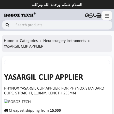
السلام عليكم ورحمة الله وبركاته
Home
Categories
Neurosurgery Instruments
YASARGIL CLIP APPLIER
YASARGIL CLIP APPLIER
PHYNOX YASARGIL CLIP APPLIER, FOR PHYNOX STANDARD
CLIPS, STRAIGHT, 110MM, LENGTH 235MM
Cheapest shipping from
15,000