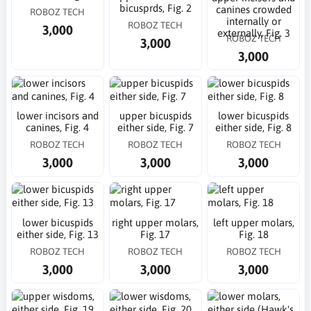
bicusprds, Fig. 2
canines crowded
ROBOZ TECH
internally or
ROBOZ TECH
3,000
externally, Fig. 3
ROBOZ TECH
3,000
3,000
lower incisors and
upper bicuspids
lower bicuspids
canines, Fig. 4
either side, Fig. 7
either side, Fig. 8
ROBOZ TECH
ROBOZ TECH
ROBOZ TECH
3,000
3,000
3,000
lower bicuspids
right upper molars,
left upper molars,
either side, Fig. 13
Fig. 17
Fig. 18
ROBOZ TECH
ROBOZ TECH
ROBOZ TECH
3,000
3,000
3,000