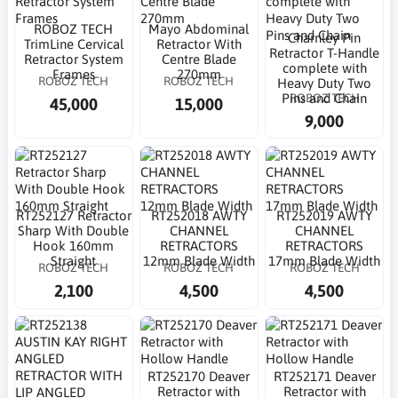
ROBOZ TECH
Mayo Abdominal
Charnley Pin
TrimLine Cervical
Retractor With
Retractor T-Handle
Retractor System
Centre Blade
complete with
Frames
270mm
ROBOZ TECH
ROBOZ TECH
Heavy Duty Two
ROBOZ TECH
Pins and Chain
45,000
15,000
9,000
RT252127 Retractor
RT252018 AWTY
RT252019 AWTY
Sharp With Double
CHANNEL
CHANNEL
Hook 160mm
RETRACTORS
RETRACTORS
Straight
12mm Blade Width
17mm Blade Width
ROBOZ TECH
ROBOZ TECH
ROBOZ TECH
2,100
4,500
4,500
RT252170 Deaver
RT252171 Deaver
Retractor with
Retractor with