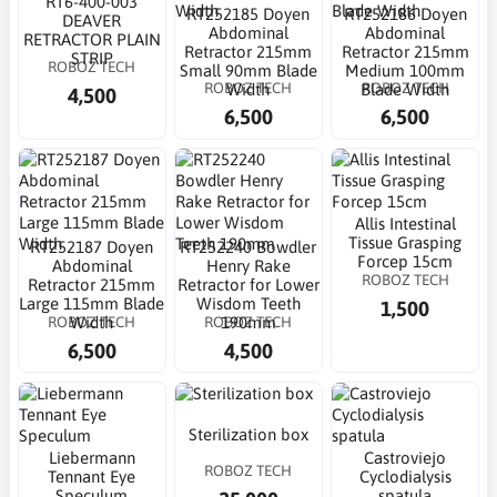
RT6-400-003
RT252185 Doyen
RT252186 Doyen
DEAVER
Abdominal
Abdominal
RETRACTOR PLAIN
Retractor 215mm
Retractor 215mm
STRIP
ROBOZ TECH
Small 90mm Blade
Medium 100mm
ROBOZ TECH
ROBOZ TECH
Width
Blade Width
4,500
6,500
6,500
Allis Intestinal
Tissue Grasping
RT252187 Doyen
RT252240 Bowdler
Forcep 15cm
Abdominal
Henry Rake
ROBOZ TECH
Retractor 215mm
Retractor for Lower
Large 115mm Blade
Wisdom Teeth
1,500
ROBOZ TECH
ROBOZ TECH
Width
190mm
6,500
4,500
Sterilization box
Liebermann
Castroviejo
ROBOZ TECH
Tennant Eye
Cyclodialysis
Speculum
spatula