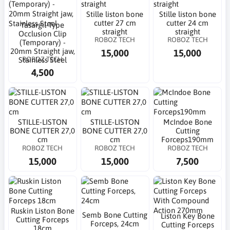
Stille liston bone
Stille liston bone
cutter 27 cm
cutter 24 cm
Yasargil-Type
straight
straight
Occlusion Clip
ROBOZ TECH
ROBOZ TECH
(Temporary) -
20mm Straight jaw,
15,000
15,000
ROBOZ TECH
Stainless Steel
4,500
STILLE-LISTON
STILLE-LISTON
McIndoe Bone
BONE CUTTER 27,0
BONE CUTTER 27,0
Cutting
cm
cm
Forceps190mm
ROBOZ TECH
ROBOZ TECH
ROBOZ TECH
15,000
15,000
7,500
Ruskin Liston Bone
Semb Bone Cutting
Liston Key Bone
Cutting Forceps
Forceps, 24cm
Cutting Forceps
18cm