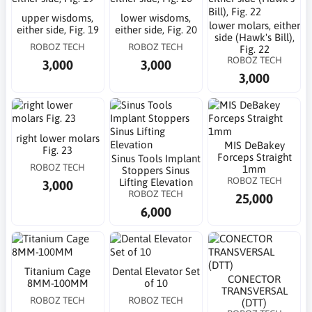
upper wisdoms,
lower wisdoms,
lower molars, either
either side, Fig. 19
either side, Fig. 20
side (Hawk's Bill),
ROBOZ TECH
ROBOZ TECH
Fig. 22
ROBOZ TECH
3,000
3,000
3,000
right lower molars
MIS DeBakey
Fig. 23
Forceps Straight
Sinus Tools Implant
ROBOZ TECH
1mm
Stoppers Sinus
ROBOZ TECH
Lifting Elevation
3,000
ROBOZ TECH
25,000
6,000
Titanium Cage
Dental Elevator Set
CONECTOR
8MM-100MM
of 10
TRANSVERSAL
ROBOZ TECH
ROBOZ TECH
(DTT)