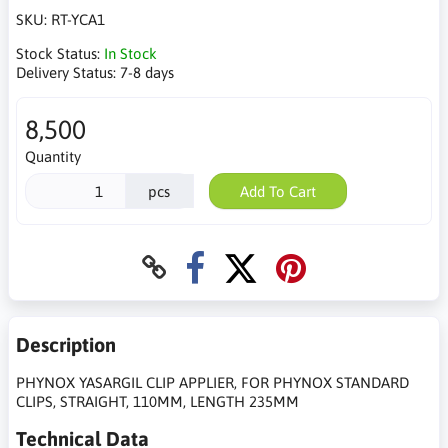
SKU:
RT-YCA1
Stock Status:
In Stock
Delivery Status:
7-8 days
8,500
Quantity
pcs
Add To Cart
Description
PHYNOX YASARGIL CLIP APPLIER, FOR PHYNOX STANDARD
CLIPS, STRAIGHT, 110MM, LENGTH 235MM
Technical Data