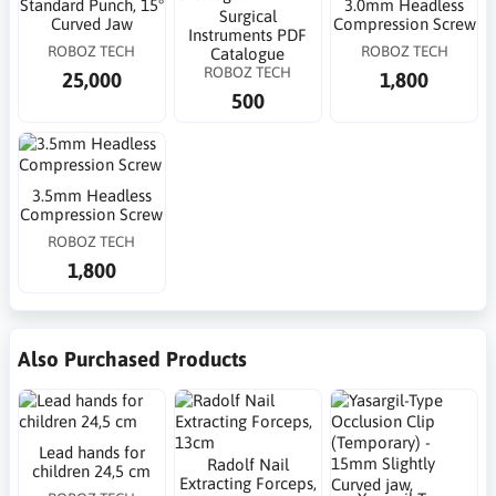
Standard Punch, 15°
3.0mm Headless
Surgical
Curved Jaw
Compression Screw
Instruments PDF
ROBOZ TECH
ROBOZ TECH
Catalogue
ROBOZ TECH
25,000
1,800
500
3.5mm Headless
Compression Screw
ROBOZ TECH
1,800
Also Purchased Products
Lead hands for
Radolf Nail
children 24,5 cm
Extracting Forceps,