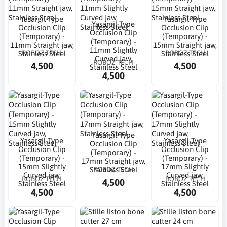
Yasargil-Type
Yasargil-Type
Yasargil-Type
Occlusion Clip
Occlusion Clip
Occlusion Clip
(Temporary) -
(Temporary) -
(Temporary) -
11mm Straight jaw,
15mm Straight jaw,
11mm Slightly
ROBOZ TECH
ROBOZ TECH
Stainless Steel
Stainless Steel
Curved jaw,
ROBOZ TECH
4,500
4,500
Stainless Steel
4,500
Yasargil-Type
Yasargil-Type
Yasargil-Type
Occlusion Clip
Occlusion Clip
Occlusion Clip
(Temporary) -
(Temporary) -
(Temporary) -
17mm Straight jaw,
15mm Slightly
17mm Slightly
ROBOZ TECH
Stainless Steel
Curved jaw,
Curved jaw,
ROBOZ TECH
ROBOZ TECH
4,500
Stainless Steel
Stainless Steel
4,500
4,500