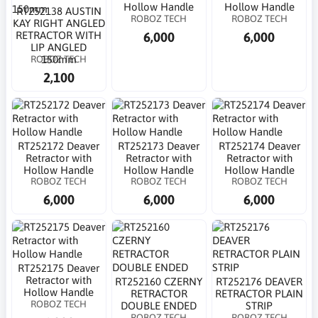
Hollow Handle
Hollow Handle
RT252138 AUSTIN
ROBOZ TECH
ROBOZ TECH
KAY RIGHT ANGLED
6,000
6,000
RETRACTOR WITH
LIP ANGLED
ROBOZ TECH
150mm
2,100
RT252172 Deaver
RT252173 Deaver
RT252174 Deaver
Retractor with
Retractor with
Retractor with
Hollow Handle
Hollow Handle
Hollow Handle
ROBOZ TECH
ROBOZ TECH
ROBOZ TECH
6,000
6,000
6,000
RT252175 Deaver
Retractor with
RT252160 CZERNY
RT252176 DEAVER
Hollow Handle
RETRACTOR
RETRACTOR PLAIN
ROBOZ TECH
DOUBLE ENDED
STRIP
ROBOZ TECH
ROBOZ TECH