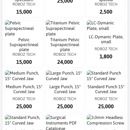
25,000
ROBOZ TECH
ROBOZ TECH
15,000
2,500
LC-Dymanic Plate,
Pelvic
Titanium Pelvic
small
Suprapectineal
Suprapectineal
ROBOZ TECH
plate
plate
ROBOZ TECH
ROBOZ TECH
1,800
15,000
24,000
Medium Punch, 15°
Large Punch, 15°
Standard Punch 15°
Curved Jaw
Curved Jaw
Curved Jaw
ROBOZ TECH
ROBOZ TECH
ROBOZ TECH
25,000
25,000
25,000