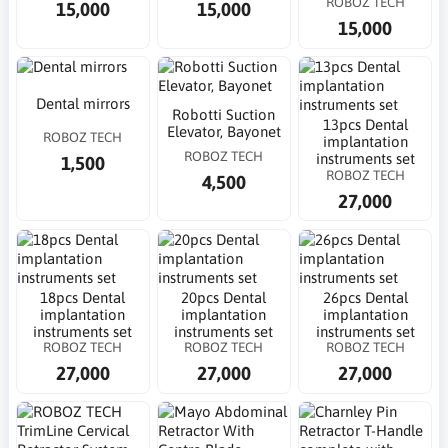
ROBOZ TECH
15,000
15,000
15,000
Dental mirrors
Robotti Suction
13pcs Dental
Elevator, Bayonet
ROBOZ TECH
implantation
ROBOZ TECH
instruments set
1,500
ROBOZ TECH
4,500
27,000
18pcs Dental
20pcs Dental
26pcs Dental
implantation
implantation
implantation
instruments set
instruments set
instruments set
ROBOZ TECH
ROBOZ TECH
ROBOZ TECH
27,000
27,000
27,000