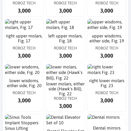
ROBOZ TECH
ROBOZ TECH
ROBOZ TECH
3,000
3,000
3,000
right upper molars,
left upper molars,
upper wisdoms,
Fig. 17
Fig. 18
either side, Fig. 19
ROBOZ TECH
ROBOZ TECH
ROBOZ TECH
3,000
3,000
3,000
lower wisdoms,
right lower molars
lower molars, either
either side, Fig. 20
Fig. 23
side (Hawk's Bill),
ROBOZ TECH
ROBOZ TECH
Fig. 22
ROBOZ TECH
3,000
3,000
3,000
Dental mirrors