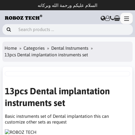
السلام عليكم ورحمة الله وبركاته
Home
Categories
Dental Instruments
13pcs Dental implantation instruments set
13pcs Dental implantation
instruments set
Basic instruments set of Dental implantation this can
customize other sets as request