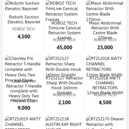
Robotti Suction
Elevator, Bayonet
ROBOZ TECH
Mayo Abdominal
TrimLine Cervical
Retractor With
ROBOZ TECH
Retractor System
Centre Blade
4,500
Frames
270mm
ROBOZ TECH
ROBOZ TECH
45,000
15,000
RT252127 Retractor
RT252018 AWTY
Charnley Pin
Sharp With Double
CHANNEL
Retractor T-Handle
Hook 160mm
RETRACTORS
complete with
Straight
12mm Blade Width
ROBOZ TECH
ROBOZ TECH
Heavy Duty Two
ROBOZ TECH
Pins and Chain
2,100
4,500
9,000