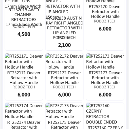
RT252170 Deaver
RT252019 AWTY
Retractor with
CHANNEL
Hollow Handle
RT252138 AUSTIN
RETRACTORS
ROBOZ TECH
KAY RIGHT ANGLED
17mm Blade Width
ROBOZ TECH
6,000
RETRACTOR WITH
LIP ANGLED
4,500
ROBOZ TECH
150mm
2,100
RT252171 Deaver
RT252172 Deaver
RT252173 Deaver
Retractor with
Retractor with
Retractor with
Hollow Handle
Hollow Handle
Hollow Handle
ROBOZ TECH
ROBOZ TECH
ROBOZ TECH
6,000
6,000
6,000
RT252174 Deaver
RT252175 Deaver
Retractor with
Retractor with
RT252160 CZERNY