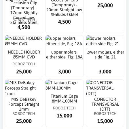
Occlusion Clip
25,000
(Temporary) -
(Temporary) -
20mm Straight jaw,
17mm Slightly
ROBOZ TECH
Stainless Steel
Curved jaw,
ROBOZ TECH
4,500
Stainless Steel
4,500
NEEDLE HOLDER
upper molars,
lower molars, either
Ø5MM CVD
either side, Fig. 18A
side Fig. 21
ROBOZ TECH
25,000
3,000
3,000
Titanium Cage
MIS DeBakey
CONECTOR
8MM-100MM
Forceps Straight
TRANSVERSAL
ROBOZ TECH
1mm
(DTT)
ROBOZ TECH
ROBOZ TECH
15,000
25,000
15,000