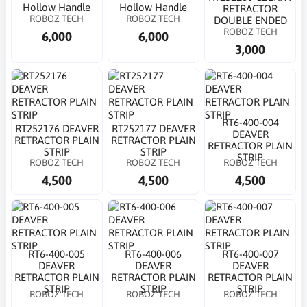
Hollow Handle
Hollow Handle
RETRACTOR
ROBOZ TECH
ROBOZ TECH
DOUBLE ENDED
ROBOZ TECH
6,000
6,000
3,000
RT6-400-004
RT252176 DEAVER
RT252177 DEAVER
DEAVER
RETRACTOR PLAIN
RETRACTOR PLAIN
RETRACTOR PLAIN
STRIP
STRIP
STRIP
ROBOZ TECH
ROBOZ TECH
ROBOZ TECH
4,500
4,500
4,500
RT6-400-005
RT6-400-006
RT6-400-007
DEAVER
DEAVER
DEAVER
RETRACTOR PLAIN
RETRACTOR PLAIN
RETRACTOR PLAIN
STRIP
STRIP
STRIP
ROBOZ TECH
ROBOZ TECH
ROBOZ TECH