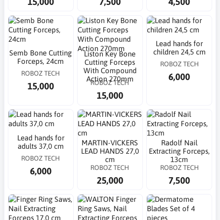
15,000
7,500
4,500
Lead hands for
children 24,5 cm
Semb Bone Cutting
Liston Key Bone
Forceps, 24cm
Cutting Forceps
ROBOZ TECH
With Compound
ROBOZ TECH
6,000
Action 270mm
ROBOZ TECH
15,000
15,000
Lead hands for
MARTIN-VICKERS
Radolf Nail
adults 37,0 cm
LEAD HANDS 27,0
Extracting Forceps,
ROBOZ TECH
cm
13cm
ROBOZ TECH
ROBOZ TECH
6,000
25,000
7,500