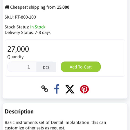
Cheapest shipping from
15,000
SKU:
RT-800-100
Stock Status:
In Stock
Delivery Status:
7-8 days
27,000
Quantity
pcs
Add To Cart
Description
Basic instruments set of Dental implantation this can
customize other sets as request.