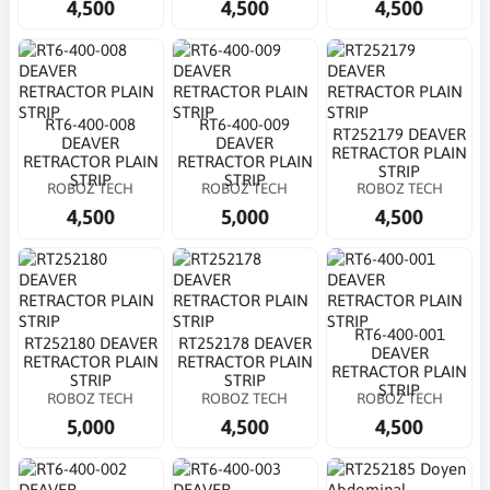
4,500
4,500
4,500
RT6-400-008
RT6-400-009
RT252179 DEAVER
DEAVER
DEAVER
RETRACTOR PLAIN
RETRACTOR PLAIN
RETRACTOR PLAIN
STRIP
STRIP
STRIP
ROBOZ TECH
ROBOZ TECH
ROBOZ TECH
4,500
5,000
4,500
RT6-400-001
RT252180 DEAVER
RT252178 DEAVER
DEAVER
RETRACTOR PLAIN
RETRACTOR PLAIN
RETRACTOR PLAIN
STRIP
STRIP
STRIP
ROBOZ TECH
ROBOZ TECH
ROBOZ TECH
5,000
4,500
4,500