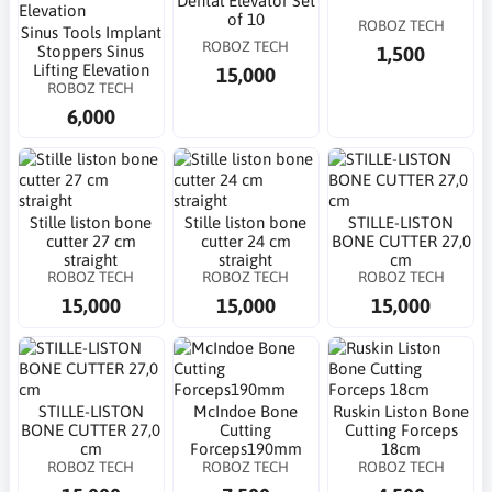
Dental Elevator Set
of 10
ROBOZ TECH
Sinus Tools Implant
ROBOZ TECH
1,500
Stoppers Sinus
Lifting Elevation
15,000
ROBOZ TECH
6,000
Stille liston bone
Stille liston bone
STILLE-LISTON
cutter 27 cm
cutter 24 cm
BONE CUTTER 27,0
straight
straight
cm
ROBOZ TECH
ROBOZ TECH
ROBOZ TECH
15,000
15,000
15,000
STILLE-LISTON
McIndoe Bone
Ruskin Liston Bone
BONE CUTTER 27,0
Cutting
Cutting Forceps
cm
Forceps190mm
18cm
ROBOZ TECH
ROBOZ TECH
ROBOZ TECH