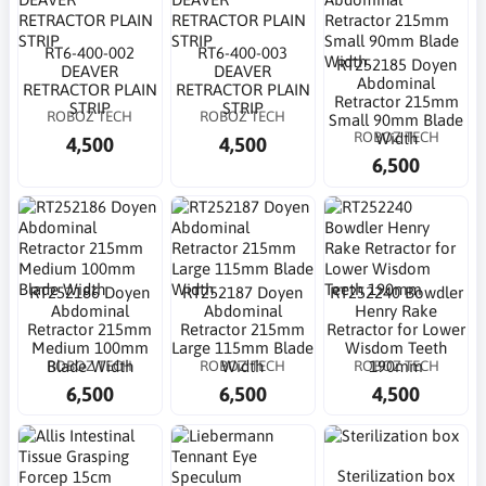
RT6-400-002
RT6-400-003
RT252185 Doyen
DEAVER
DEAVER
Abdominal
RETRACTOR PLAIN
RETRACTOR PLAIN
Retractor 215mm
STRIP
STRIP
ROBOZ TECH
ROBOZ TECH
Small 90mm Blade
ROBOZ TECH
Width
4,500
4,500
6,500
RT252186 Doyen
RT252187 Doyen
RT252240 Bowdler
Abdominal
Abdominal
Henry Rake
Retractor 215mm
Retractor 215mm
Retractor for Lower
Medium 100mm
Large 115mm Blade
Wisdom Teeth
ROBOZ TECH
ROBOZ TECH
ROBOZ TECH
Blade Width
Width
190mm
6,500
6,500
4,500
Sterilization box