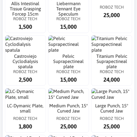
Allis Intestinal
Liebermann
ROBOZ TECH
Tissue Grasping
Tennant Eye
Forcep 15cm
Speculum
25,000
ROBOZ TECH
ROBOZ TECH
1,500
15,000
Castroviejo
Pelvic
Titanium Pelvic
Cyclodialysis
Suprapectineal
Suprapectineal
spatula
plate
plate
ROBOZ TECH
ROBOZ TECH
ROBOZ TECH
2,500
15,000
24,000
LC-Dymanic Plate,
Medium Punch, 15°
Large Punch, 15°
small
Curved Jaw
Curved Jaw
ROBOZ TECH
ROBOZ TECH
ROBOZ TECH
1,800
25,000
25,000