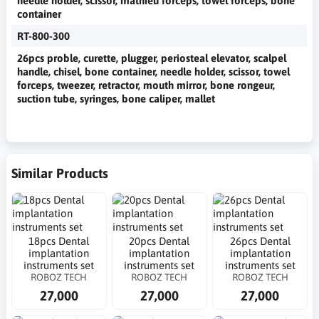
needle holder, scissor, mathieu forceps, towel forceps, bone
container
RT-800-300
26pcs proble, curette, plugger, periosteal elevator, scalpel
handle, chisel, bone container, needle holder, scissor, towel
forceps, tweezer, retractor, mouth mirror, bone rongeur,
suction tube, syringes, bone caliper, mallet
Similar Products
18pcs Dental
20pcs Dental
26pcs Dental
implantation
implantation
implantation
instruments set
instruments set
instruments set
ROBOZ TECH
ROBOZ TECH
ROBOZ TECH
27,000
27,000
27,000