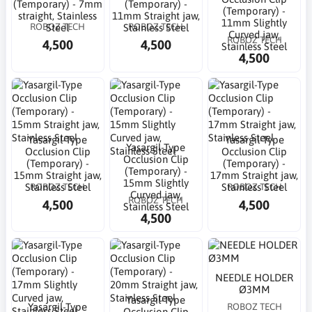
(Temporary) - 7mm
(Temporary) -
(Temporary) -
straight, Stainless
11mm Straight jaw,
11mm Slightly
ROBOZ TECH
ROBOZ TECH
Steel
Stainless Steel
Curved jaw,
ROBOZ TECH
4,500
4,500
Stainless Steel
4,500
Yasargil-Type
Yasargil-Type
Yasargil-Type
Occlusion Clip
Occlusion Clip
Occlusion Clip
(Temporary) -
(Temporary) -
(Temporary) -
15mm Straight jaw,
17mm Straight jaw,
15mm Slightly
ROBOZ TECH
ROBOZ TECH
Stainless Steel
Stainless Steel
Curved jaw,
ROBOZ TECH
4,500
4,500
Stainless Steel
4,500
NEEDLE HOLDER
Ø3MM
Yasargil-Type
Yasargil-Type
ROBOZ TECH
Occlusion Clip