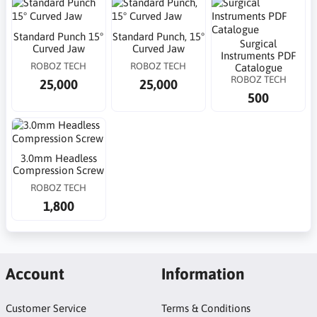
Standard Punch 15°
Standard Punch, 15°
Surgical
Curved Jaw
Curved Jaw
Instruments PDF
ROBOZ TECH
ROBOZ TECH
Catalogue
ROBOZ TECH
25,000
25,000
500
3.0mm Headless
Compression Screw
ROBOZ TECH
1,800
Account
Information
Customer Service
Terms & Conditions