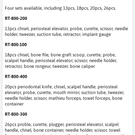
Four sets available, including 13pcs, 18pcs, 20pcs, 26pcs.
RT-800-200
13pcs chisel, periosteal elevator, probe, curette, scissor, needle
holder, tweezer, suction tube, retractor, implant gauge
RT-800-100
18pcs chisel, bone file, bone graft scoop, curette, probe,
scalpel handle, periosteal elevator, scissor, needle holder,
retractor, bone rongeur, tweezer, bone caliper
RT-800-400
20pcs periodontal knife, chisel, scalpel handle, periosteal
elevator, probe, curette, mouth mirror, suction tube, tweezer,
needle holder, scissor, mathieu forceps, towel forceps, bone
container
RT-800-300
26pcs proble, curette, plugger, periosteal elevator, scalpel
handle, chisel, bone container, needle holder, scissor, towel