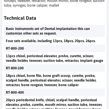
forceps, tweezer, retractor, mouth mirror, bone rongeur, suction
tube, syringes, bone caliper, mallet
Technical Data
Basic instruments set of Dental implantation this can
customize other sets as request.
Four sets available, including 13pcs, 18pcs, 20pcs, 26pcs.
RT-800-200
13pcs chisel, periosteal elevator, probe, curette, scissor,
needle holder, tweezer, suction tube, retractor, implant gauge
RT-800-100
18pcs chisel, bone file, bone graft scoop, curette, probe,
scalpel handle, periosteal elevator, scissor, needle holder,
retractor, bone rongeur, tweezer, bone caliper
RT-800-400
20pcs periodontal knife, chisel, scalpel handle, periosteal
elevator, probe, curette, mouth mirror, suction tube, tweezer,