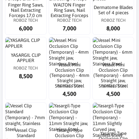
Finger Ring Saws,
WALTON Finger
Dermatome Blades
Nail Extracting
Ring Saws, Nail
Set of 4 pieces
Forceps 17,0 cm
Extracting Forceps
ROBOZ TECH
ROBOZ TECH
ROBOZ TECH
6,000
7,000
8,000
YASARGIL CLIP
APPLIER
Vessel Mini
Vessel Mini
ROBOZ TECH
Occlusion Clip
Occlusion Clip
8,500
(Temporary) - 4mm
(Temporary) - 6mm
Straight jaw,
Straight jaw,
ROBOZ TECH
ROBOZ TECH
Stainless Steel
Stainless Steel
4,500
4,500
Vessel Clip
Yasargil-Type
Yasargil-Type
Standard
Occlusion Clip
Occlusion Clip