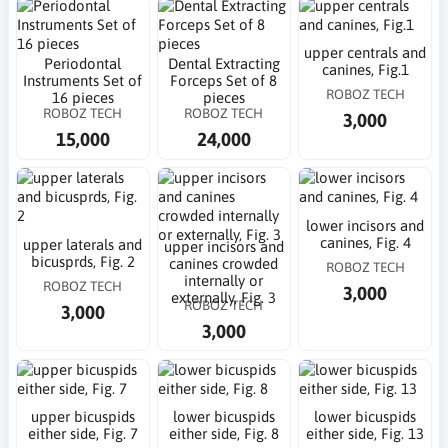
upper centrals and
Periodontal
Dental Extracting
canines, Fig.1
Instruments Set of
Forceps Set of 8
ROBOZ TECH
16 pieces
pieces
ROBOZ TECH
ROBOZ TECH
3,000
15,000
24,000
lower incisors and
canines, Fig. 4
upper laterals and
upper incisors and
bicusprds, Fig. 2
canines crowded
ROBOZ TECH
internally or
ROBOZ TECH
3,000
externally, Fig. 3
ROBOZ TECH
3,000
3,000
upper bicuspids
lower bicuspids
lower bicuspids
either side, Fig. 7
either side, Fig. 8
either side, Fig. 13