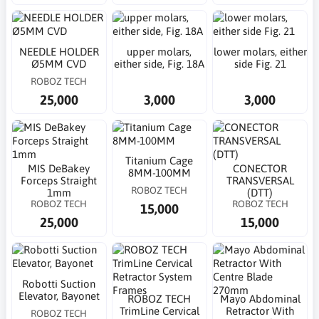
NEEDLE HOLDER
upper molars,
lower molars, either
Ø5MM CVD
either side, Fig. 18A
side Fig. 21
ROBOZ TECH
25,000
3,000
3,000
Titanium Cage
MIS DeBakey
CONECTOR
8MM-100MM
Forceps Straight
TRANSVERSAL
ROBOZ TECH
1mm
(DTT)
ROBOZ TECH
ROBOZ TECH
15,000
25,000
15,000
Robotti Suction
Elevator, Bayonet
ROBOZ TECH
Mayo Abdominal
TrimLine Cervical
Retractor With
ROBOZ TECH