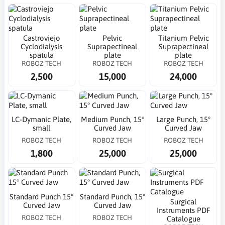
Castroviejo
Pelvic
Titanium Pelvic
Cyclodialysis
Suprapectineal
Suprapectineal
spatula
plate
plate
ROBOZ TECH
ROBOZ TECH
ROBOZ TECH
2,500
15,000
24,000
LC-Dymanic Plate,
Medium Punch, 15°
Large Punch, 15°
small
Curved Jaw
Curved Jaw
ROBOZ TECH
ROBOZ TECH
ROBOZ TECH
1,800
25,000
25,000
Standard Punch 15°
Standard Punch, 15°
Surgical
Curved Jaw
Curved Jaw
Instruments PDF
ROBOZ TECH
ROBOZ TECH
Catalogue