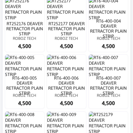
RT6-400-004
RT252176 DEAVER
RT252177 DEAVER
DEAVER
RETRACTOR PLAIN
RETRACTOR PLAIN
RETRACTOR PLAIN
STRIP
STRIP
STRIP
ROBOZ TECH
ROBOZ TECH
ROBOZ TECH
4,500
4,500
4,500
RT6-400-005
RT6-400-006
RT6-400-007
DEAVER
DEAVER
DEAVER
RETRACTOR PLAIN
RETRACTOR PLAIN
RETRACTOR PLAIN
STRIP
STRIP
STRIP
ROBOZ TECH
ROBOZ TECH
ROBOZ TECH
4,500
4,500
4,500