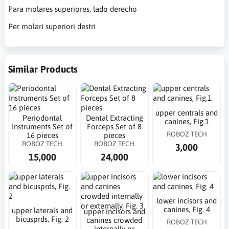
Para molares superiores, lado derecho
Per molari superiori destri
Similar Products
upper centrals and
Periodontal
Dental Extracting
canines, Fig.1
Instruments Set of
Forceps Set of 8
ROBOZ TECH
16 pieces
pieces
ROBOZ TECH
ROBOZ TECH
3,000
15,000
24,000
lower incisors and
canines, Fig. 4
upper laterals and
upper incisors and
bicusprds, Fig. 2
canines crowded
ROBOZ TECH
internally or