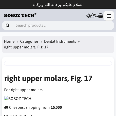
السلام عليكم ورحمة الله وبركاته
Home
Categories
Dental Instruments
right upper molars, Fig. 17
right upper molars, Fig. 17
For right upper molars
Cheapest shipping from
15,000