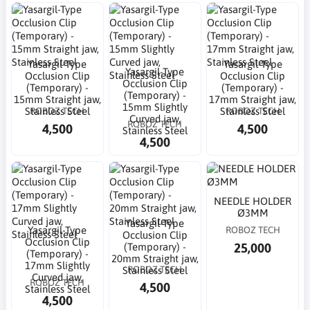
Yasargil-Type
Yasargil-Type
Yasargil-Type
Occlusion Clip
Occlusion Clip
Occlusion Clip
(Temporary) -
(Temporary) -
(Temporary) -
15mm Straight jaw,
17mm Straight jaw,
15mm Slightly
ROBOZ TECH
ROBOZ TECH
Stainless Steel
Stainless Steel
Curved jaw,
ROBOZ TECH
4,500
4,500
Stainless Steel
4,500
NEEDLE HOLDER
Ø3MM
Yasargil-Type
Yasargil-Type
ROBOZ TECH
Occlusion Clip
Occlusion Clip
25,000
(Temporary) -
(Temporary) -
20mm Straight jaw,
17mm Slightly
ROBOZ TECH
Stainless Steel
Curved jaw,
ROBOZ TECH
4,500
Stainless Steel
4,500