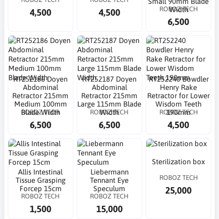
Small 90mm Blade
ROBOZ TECH
Width
4,500
4,500
6,500
RT252186 Doyen
RT252187 Doyen
RT252240 Bowdler
Abdominal
Abdominal
Henry Rake
Retractor 215mm
Retractor 215mm
Retractor for Lower
Medium 100mm
Large 115mm Blade
Wisdom Teeth
ROBOZ TECH
ROBOZ TECH
ROBOZ TECH
Blade Width
Width
190mm
6,500
6,500
4,500
Sterilization box
Allis Intestinal
Liebermann
ROBOZ TECH
Tissue Grasping
Tennant Eye
Forcep 15cm
Speculum
25,000
ROBOZ TECH
ROBOZ TECH
1,500
15,000