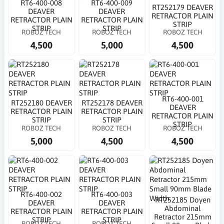
RT6-400-008
RT6-400-009
RT252179 DEAVER
DEAVER
DEAVER
RETRACTOR PLAIN
RETRACTOR PLAIN
RETRACTOR PLAIN
STRIP
STRIP
STRIP
ROBOZ TECH
ROBOZ TECH
ROBOZ TECH
4,500
5,000
4,500
RT6-400-001
RT252180 DEAVER
RT252178 DEAVER
DEAVER
RETRACTOR PLAIN
RETRACTOR PLAIN
RETRACTOR PLAIN
STRIP
STRIP
STRIP
ROBOZ TECH
ROBOZ TECH
ROBOZ TECH
5,000
4,500
4,500
RT6-400-002
RT6-400-003
RT252185 Doyen
DEAVER
DEAVER
Abdominal
RETRACTOR PLAIN
RETRACTOR PLAIN
Retractor 215mm
STRIP
STRIP
ROBOZ TECH
ROBOZ TECH