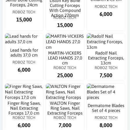
Liston Key Bone
Forceps, 24cm
Cutting Forceps
ROBOZ TECH
With Compound
ROBOZ TECH
6,000
Action 270mm
ROBOZ TECH
15,000
15,000
Lead hands for
MARTIN-VICKERS
Radolf Nail
adults 37,0 cm
LEAD HANDS 27,0
Extracting Forceps,
ROBOZ TECH
cm
13cm
ROBOZ TECH
ROBOZ TECH
6,000
25,000
7,500
Finger Ring Saws,
WALTON Finger
Dermatome Blades
Nail Extracting
Ring Saws, Nail
Set of 4 pieces
Forceps 17,0 cm
Extracting Forceps
ROBOZ TECH
ROBOZ TECH
ROBOZ TECH
6,000
7,000
8,000