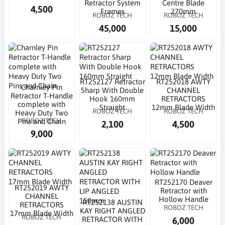
Retractor System
Centre Blade
4,500
Frames
270mm
ROBOZ TECH
ROBOZ TECH
45,000
15,000
RT252127 Retractor
RT252018 AWTY
Charnley Pin
Sharp With Double
CHANNEL
Retractor T-Handle
Hook 160mm
RETRACTORS
complete with
Straight
12mm Blade Width
ROBOZ TECH
ROBOZ TECH
Heavy Duty Two
ROBOZ TECH
Pins and Chain
2,100
4,500
9,000
RT252170 Deaver
RT252019 AWTY
Retractor with
CHANNEL
Hollow Handle
RT252138 AUSTIN
RETRACTORS
ROBOZ TECH
KAY RIGHT ANGLED
17mm Blade Width
ROBOZ TECH
6,000
RETRACTOR WITH