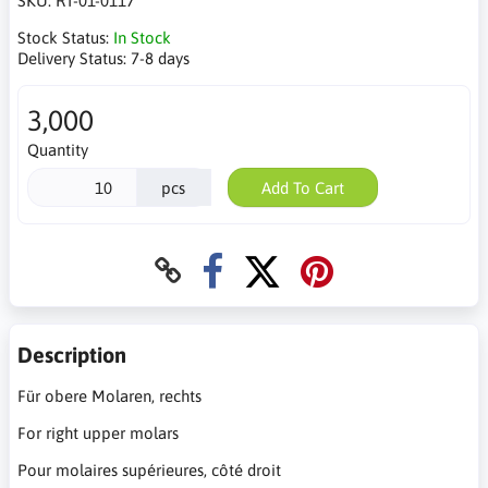
SKU:
RT-01-0117
Stock Status:
In Stock
Delivery Status:
7-8 days
3,000
Quantity
pcs
Add To Cart
Description
Für obere Molaren, rechts
For right upper molars
Pour molaires supérieures, côté droit