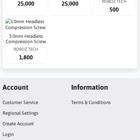
ROBOZ TECH
25,000
25,000
500
3.0mm Headless
Compression Screw
ROBOZ TECH
1,800
Account
Information
Customer Service
Terms & Conditions
Regional Settings
Create Account
Login