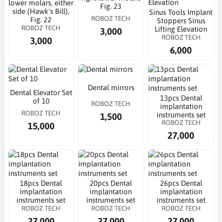
lower molars, either
Fig. 23
side (Hawk's Bill),
Sinus Tools Implant
ROBOZ TECH
Fig. 22
Stoppers Sinus
ROBOZ TECH
Lifting Elevation
3,000
ROBOZ TECH
3,000
6,000
Dental mirrors
Dental Elevator Set
13pcs Dental
of 10
ROBOZ TECH
implantation
ROBOZ TECH
instruments set
1,500
ROBOZ TECH
15,000
27,000
18pcs Dental
20pcs Dental
26pcs Dental
implantation
implantation
implantation
instruments set
instruments set
instruments set
ROBOZ TECH
ROBOZ TECH
ROBOZ TECH
27,000
27,000
27,000