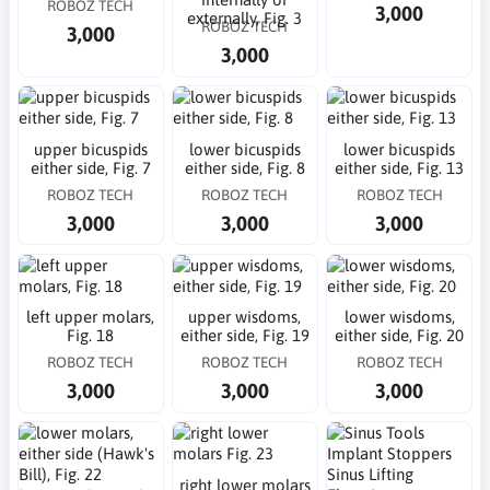
ROBOZ TECH
3,000
externally, Fig. 3
ROBOZ TECH
3,000
3,000
upper bicuspids
lower bicuspids
lower bicuspids
either side, Fig. 7
either side, Fig. 8
either side, Fig. 13
ROBOZ TECH
ROBOZ TECH
ROBOZ TECH
3,000
3,000
3,000
left upper molars,
upper wisdoms,
lower wisdoms,
Fig. 18
either side, Fig. 19
either side, Fig. 20
ROBOZ TECH
ROBOZ TECH
ROBOZ TECH
3,000
3,000
3,000
right lower molars