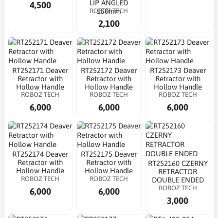
LIP ANGLED
4,500
ROBOZ TECH
150mm
2,100
RT252171 Deaver
RT252172 Deaver
RT252173 Deaver
Retractor with
Retractor with
Retractor with
Hollow Handle
Hollow Handle
Hollow Handle
ROBOZ TECH
ROBOZ TECH
ROBOZ TECH
6,000
6,000
6,000
RT252174 Deaver
RT252175 Deaver
Retractor with
Retractor with
RT252160 CZERNY
Hollow Handle
Hollow Handle
RETRACTOR
ROBOZ TECH
ROBOZ TECH
DOUBLE ENDED
ROBOZ TECH
6,000
6,000
3,000