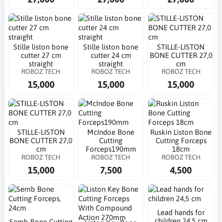
Stille liston bone
Stille liston bone
STILLE-LISTON
cutter 27 cm
cutter 24 cm
BONE CUTTER 27,0
straight
straight
cm
ROBOZ TECH
ROBOZ TECH
ROBOZ TECH
15,000
15,000
15,000
STILLE-LISTON
McIndoe Bone
Ruskin Liston Bone
BONE CUTTER 27,0
Cutting
Cutting Forceps
cm
Forceps190mm
18cm
ROBOZ TECH
ROBOZ TECH
ROBOZ TECH
15,000
7,500
4,500
Lead hands for
children 24,5 cm
Semb Bone Cutting