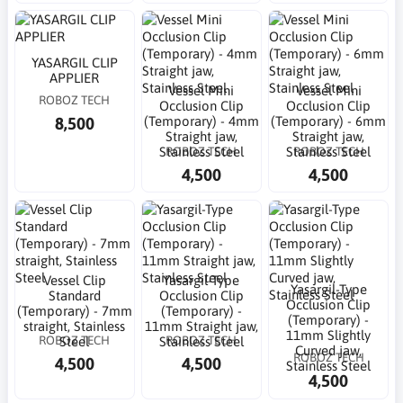
YASARGIL CLIP
APPLIER
Vessel Mini
Vessel Mini
ROBOZ TECH
Occlusion Clip
Occlusion Clip
8,500
(Temporary) - 4mm
(Temporary) - 6mm
Straight jaw,
Straight jaw,
ROBOZ TECH
ROBOZ TECH
Stainless Steel
Stainless Steel
4,500
4,500
Vessel Clip
Yasargil-Type
Yasargil-Type
Standard
Occlusion Clip
Occlusion Clip
(Temporary) - 7mm
(Temporary) -
(Temporary) -
straight, Stainless
11mm Straight jaw,
11mm Slightly
ROBOZ TECH
ROBOZ TECH
Steel
Stainless Steel
Curved jaw,
ROBOZ TECH
4,500
4,500
Stainless Steel
4,500