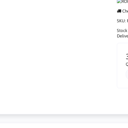
Che
SKU:
Stock
Delive
Q