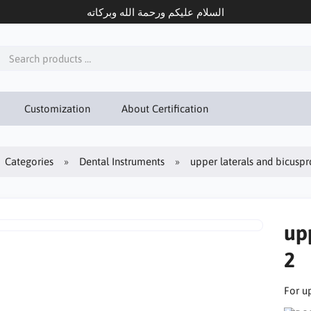
السلام عليكم ورحمة الله وبركاته
Customization
About Certification
Categories
Dental Instruments
upper laterals and bicusprd
upp
2
For u