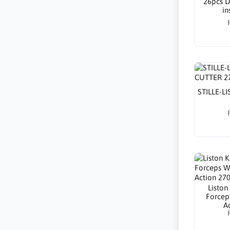
26pcs D
in
STILLE-L
Liston
Forcep
A