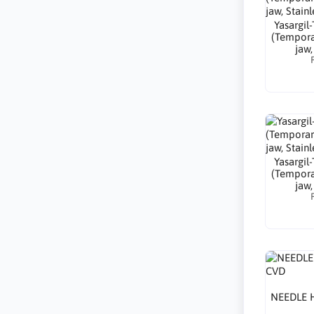
Yasargil
(Tempora
jaw,
Yasargil
(Tempora
jaw,
NEEDLE 