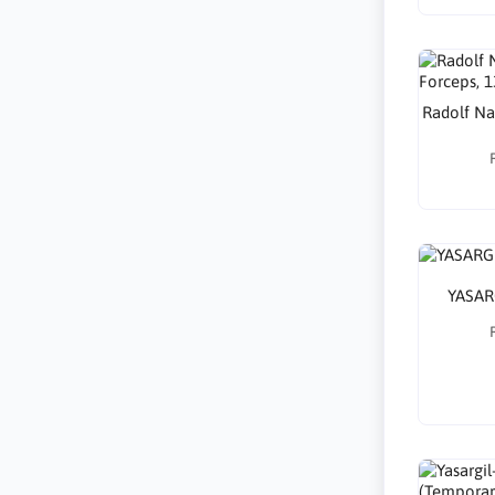
Radolf Nai
YASAR