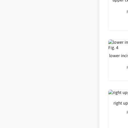
lower inci
right up