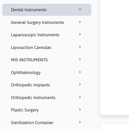
Dental Instruments
General Surgery Instruments
Laparoscopic Instruments
Liposuction Cannulas
MIS INSTRUMENTS
Ophthalmology
Orthopedic Implants
Orthopedic Instruments
Plastic Surgery
Sterilization Container