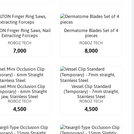
N Finger Ring Saws, Nail
Dermatome Blades Set of 4
Extracting Forceps
pieces
ROBOZ TECH
ROBOZ TECH
7,000
8,000
sel Mini Occlusion Clip
Vessel Clip Standard
mporary) - 6mm Straight
(Temporary) - 7mm straight,
jaw, Stainless Steel
Stainless Steel
ROBOZ TECH
ROBOZ TECH
4,500
4,500