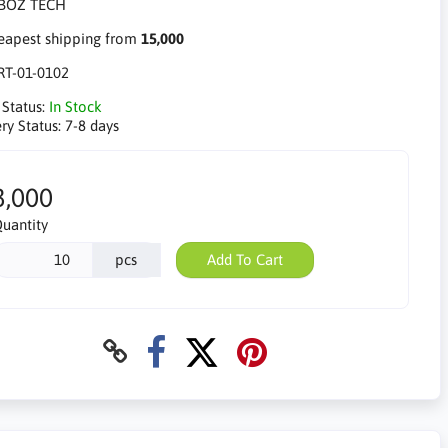
apest shipping from
15,000
RT-01-0102
 Status:
In Stock
ry Status:
7-8 days
3,000
uantity
pcs
Add To Cart