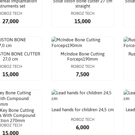
ental implantation
Stille liston bone cutter 27 cm
Still
struments set
straight
ROBOZ TECH
ROBOZ TECH
27,000
15,000
ISTON BONE CUTTER
McIndoe Bone Cutting
Rus
27,0 cm
Forceps190mm
ROBOZ TECH
ROBOZ TECH
15,000
7,500
Lead hands for children 24,5 cm
Lead
 Key Bone Cutting
s With Compound
ROBOZ TECH
ction 270mm
ROBOZ TECH
6,000
15,000