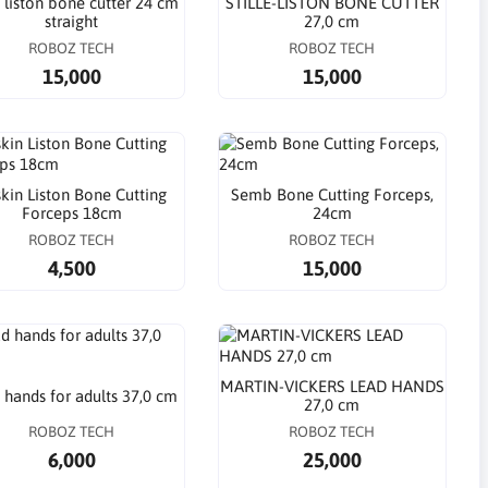
e liston bone cutter 24 cm
STILLE-LISTON BONE CUTTER
straight
27,0 cm
ROBOZ TECH
ROBOZ TECH
15,000
15,000
kin Liston Bone Cutting
Semb Bone Cutting Forceps,
Forceps 18cm
24cm
ROBOZ TECH
ROBOZ TECH
4,500
15,000
MARTIN-VICKERS LEAD HANDS
 hands for adults 37,0 cm
27,0 cm
ROBOZ TECH
ROBOZ TECH
6,000
25,000