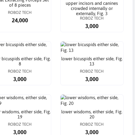
upper incisors and canines
of 8 pieces
crowded internally or
ROBOZ TECH
externally, Fig. 3
ROBOZ TECH
24,000
3,000
 bicuspids either side, Fig.
lower bicuspids either side, Fig.
8
13
ROBOZ TECH
ROBOZ TECH
3,000
3,000
 wisdoms, either side, Fig.
lower wisdoms, either side, Fig.
19
20
ROBOZ TECH
ROBOZ TECH
3,000
3,000