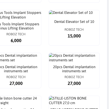
Dental Elevator Set of 10
s Tools Implant Stoppers
inus Lifting Elevation
ROBOZ TECH
ROBOZ TECH
15,000
6,000
cs Dental implantation
20pcs Dental implantation
instruments set
instruments set
ROBOZ TECH
ROBOZ TECH
27,000
27,000