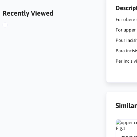
Descrip
Recently Viewed
Für obere 
For upper 
Pour incis
Para incis
Per incisiv
Simila
upper ce