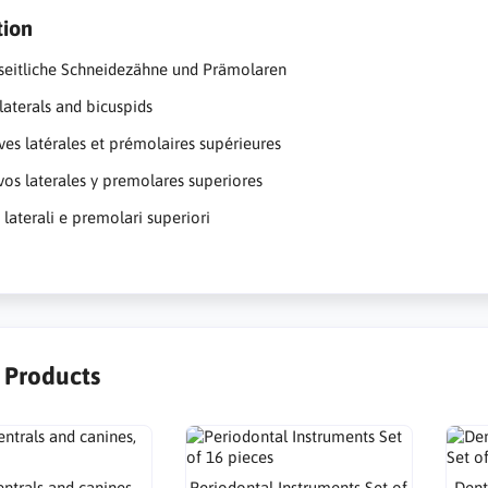
tion
seitliche Schneidezähne und Prämolaren
laterals and bicuspids
ives latérales et prémolaires supérieures
ivos laterales y premolares superiores
i laterali e premolari superiori
r Products
ntrals and canines,
Periodontal Instruments Set of
Dent