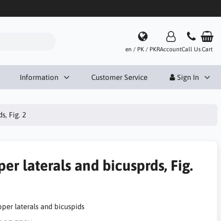
en / PK / PKR
Account
Call Us
Cart
Information
Customer Service
Sign In
s, Fig. 2
er laterals and bicusprds, Fig.
pper laterals and bicuspids