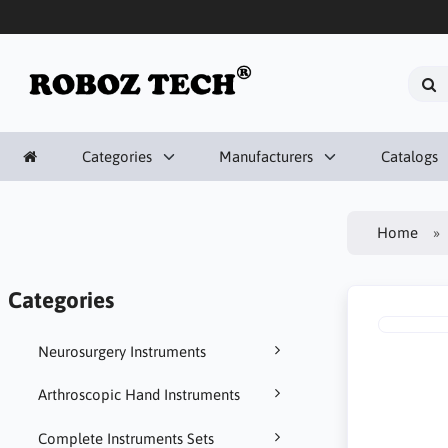
Categories
Manufacturers
Catalogs
Home
Categories
Neurosurgery Instruments
Arthroscopic Hand Instruments
Complete Instruments Sets