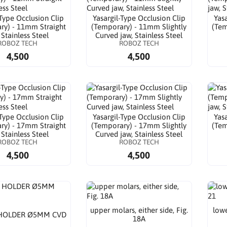
-Type Occlusion Clip
Yasargil-Type Occlusion Clip
Yas
ry) - 11mm Straight
(Temporary) - 11mm Slightly
(Tem
 Stainless Steel
Curved jaw, Stainless Steel
ROBOZ TECH
ROBOZ TECH
4,500
4,500
-Type Occlusion Clip
Yasargil-Type Occlusion Clip
Yas
ry) - 17mm Straight
(Temporary) - 17mm Slightly
(Tem
 Stainless Steel
Curved jaw, Stainless Steel
ROBOZ TECH
ROBOZ TECH
4,500
4,500
upper molars, either side, Fig.
lowe
HOLDER Ø5MM CVD
18A