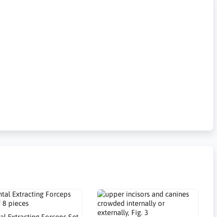
al Extracting Forceps Set