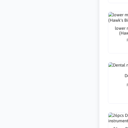
lower m
(Hawk
D