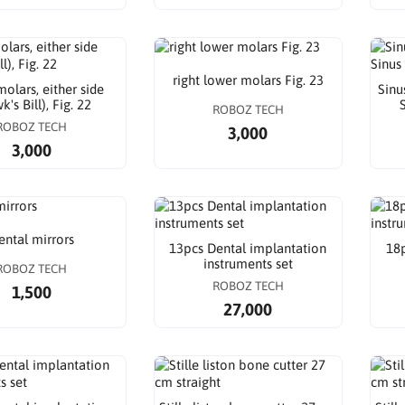
right lower molars Fig. 23
olars, either side
Sinu
's Bill), Fig. 22
S
ROBOZ TECH
ROBOZ TECH
3,000
3,000
ental mirrors
13pcs Dental implantation
18p
instruments set
ROBOZ TECH
ROBOZ TECH
1,500
27,000