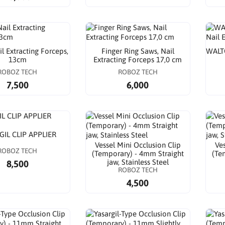
l Extracting Forceps,
Finger Ring Saws, Nail
WALTO
13cm
Extracting Forceps 17,0 cm
ROBOZ TECH
ROBOZ TECH
7,500
6,000
GIL CLIP APPLIER
Vessel Mini Occlusion Clip
Ves
ROBOZ TECH
(Temporary) - 4mm Straight
(Te
jaw, Stainless Steel
8,500
ROBOZ TECH
4,500