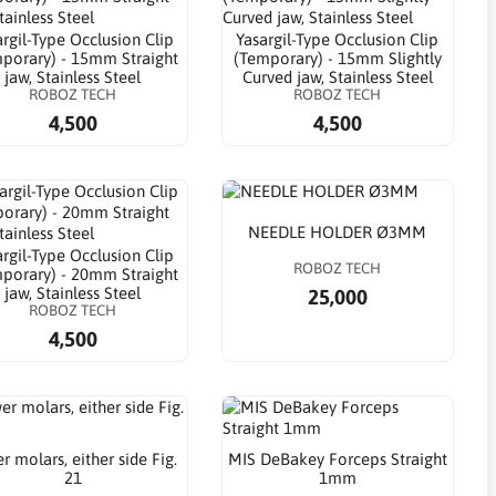
argil-Type Occlusion Clip
Yasargil-Type Occlusion Clip
porary) - 15mm Straight
(Temporary) - 15mm Slightly
jaw, Stainless Steel
Curved jaw, Stainless Steel
ROBOZ TECH
ROBOZ TECH
4,500
4,500
NEEDLE HOLDER Ø3MM
argil-Type Occlusion Clip
ROBOZ TECH
porary) - 20mm Straight
jaw, Stainless Steel
25,000
ROBOZ TECH
4,500
r molars, either side Fig.
MIS DeBakey Forceps Straight
21
1mm