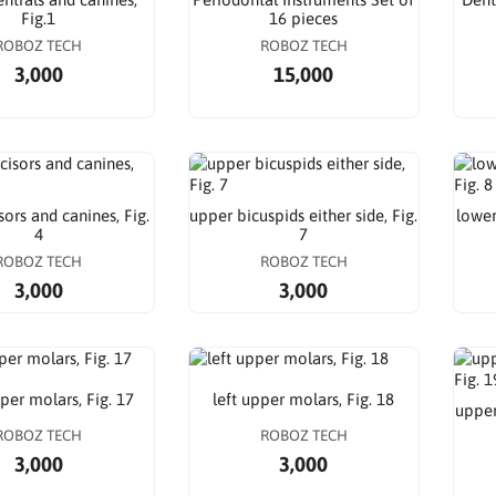
Fig.1
16 pieces
ROBOZ TECH
ROBOZ TECH
3,000
15,000
sors and canines, Fig.
upper bicuspids either side, Fig.
lower
4
7
ROBOZ TECH
ROBOZ TECH
3,000
3,000
per molars, Fig. 17
left upper molars, Fig. 18
upper
ROBOZ TECH
ROBOZ TECH
3,000
3,000