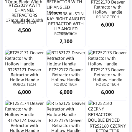
RT252170 Deaver
RT252019 AWTY
Retractor with
CHANNEL
Hollow Handle
RT252138 AUSTIN
RETRACTORS
ROBOZ TECH
KAY RIGHT ANGLED
17mm Blade Width
ROBOZ TECH
6,000
RETRACTOR WITH
LIP ANGLED
4,500
ROBOZ TECH
150mm
2,100
RT252171 Deaver
RT252172 Deaver
RT252173 Deaver
Retractor with
Retractor with
Retractor with
Hollow Handle
Hollow Handle
Hollow Handle
ROBOZ TECH
ROBOZ TECH
ROBOZ TECH
6,000
6,000
6,000
RT252174 Deaver
RT252175 Deaver
Retractor with
Retractor with
RT252160 CZERNY
Hollow Handle
Hollow Handle
RETRACTOR