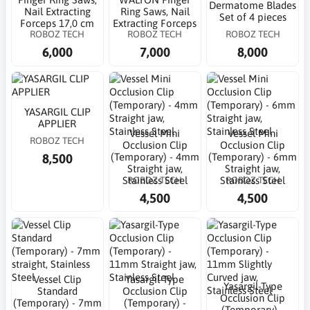
Dermatome Blades
Nail Extracting
Ring Saws, Nail
Set of 4 pieces
Forceps 17,0 cm
Extracting Forceps
ROBOZ TECH
ROBOZ TECH
ROBOZ TECH
6,000
7,000
8,000
YASARGIL CLIP
APPLIER
Vessel Mini
Vessel Mini
ROBOZ TECH
Occlusion Clip
Occlusion Clip
8,500
(Temporary) - 4mm
(Temporary) - 6mm
Straight jaw,
Straight jaw,
ROBOZ TECH
ROBOZ TECH
Stainless Steel
Stainless Steel
4,500
4,500
Vessel Clip
Yasargil-Type
Yasargil-Type
Standard
Occlusion Clip
Occlusion Clip
(Temporary) - 7mm
(Temporary) -
(Temporary) -