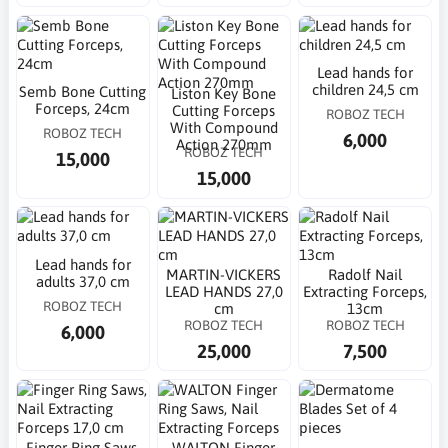
Lead hands for
children 24,5 cm
Semb Bone Cutting
Liston Key Bone
Forceps, 24cm
Cutting Forceps
ROBOZ TECH
With Compound
ROBOZ TECH
6,000
Action 270mm
ROBOZ TECH
15,000
15,000
Lead hands for
MARTIN-VICKERS
Radolf Nail
adults 37,0 cm
LEAD HANDS 27,0
Extracting Forceps,
ROBOZ TECH
cm
13cm
ROBOZ TECH
ROBOZ TECH
6,000
25,000
7,500
Finger Ring Saws,
WALTON Finger