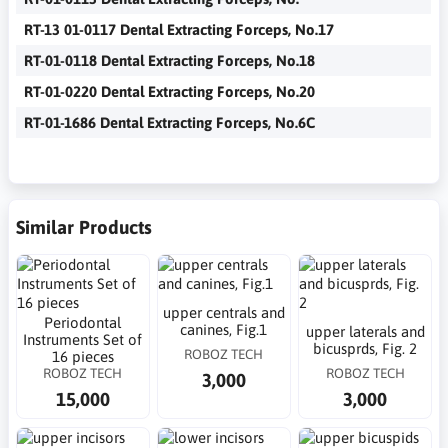
RT-13 01-0117 Dental Extracting Forceps, No.17
RT-01-0118 Dental Extracting Forceps, No.18
RT-01-0220 Dental Extracting Forceps, No.20
RT-01-1686 Dental Extracting Forceps, No.6C
Similar Products
upper centrals and
Periodontal
canines, Fig.1
upper laterals and
Instruments Set of
bicusprds, Fig. 2
ROBOZ TECH
16 pieces
ROBOZ TECH
ROBOZ TECH
3,000
15,000
3,000