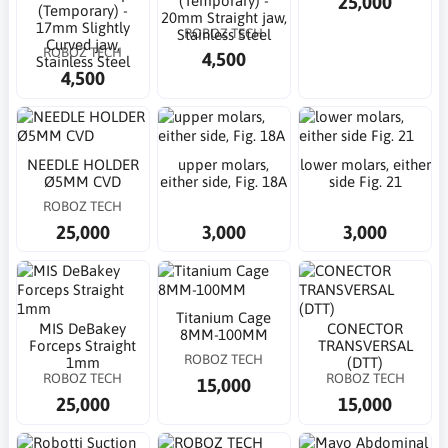
25,000
(Temporary) -
(Temporary) -
20mm Straight jaw,
17mm Slightly
ROBOZ TECH
Stainless Steel
Curved jaw,
ROBOZ TECH
4,500
Stainless Steel
4,500
NEEDLE HOLDER
upper molars,
lower molars, either
Ø5MM CVD
either side, Fig. 18A
side Fig. 21
ROBOZ TECH
25,000
3,000
3,000
Titanium Cage
MIS DeBakey
CONECTOR
8MM-100MM
Forceps Straight
TRANSVERSAL
ROBOZ TECH
1mm
(DTT)
ROBOZ TECH
ROBOZ TECH
15,000
25,000
15,000