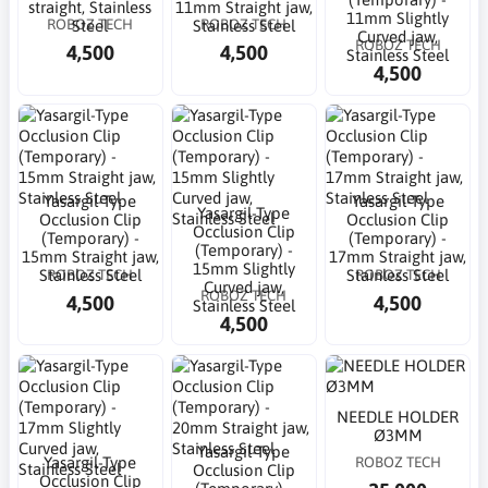
straight, Stainless
11mm Straight jaw,
11mm Slightly
ROBOZ TECH
ROBOZ TECH
Steel
Stainless Steel
Curved jaw,
ROBOZ TECH
4,500
4,500
Stainless Steel
4,500
Yasargil-Type
Yasargil-Type
Yasargil-Type
Occlusion Clip
Occlusion Clip
Occlusion Clip
(Temporary) -
(Temporary) -
(Temporary) -
15mm Straight jaw,
17mm Straight jaw,
15mm Slightly
ROBOZ TECH
ROBOZ TECH
Stainless Steel
Stainless Steel
Curved jaw,
ROBOZ TECH
4,500
4,500
Stainless Steel
4,500
NEEDLE HOLDER
Ø3MM
Yasargil-Type
Yasargil-Type
ROBOZ TECH
Occlusion Clip
Occlusion Clip