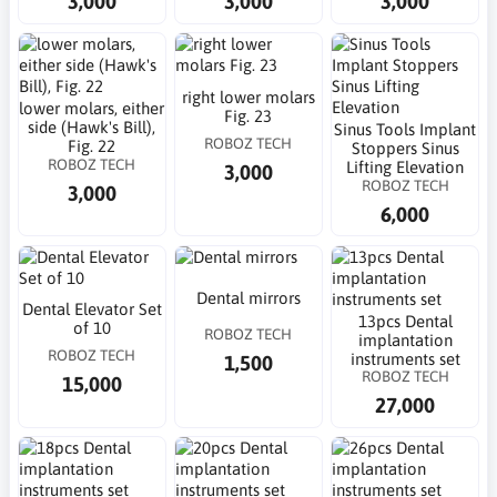
3,000
3,000
3,000
right lower molars
lower molars, either
Fig. 23
side (Hawk's Bill),
Sinus Tools Implant
ROBOZ TECH
Fig. 22
Stoppers Sinus
ROBOZ TECH
Lifting Elevation
3,000
ROBOZ TECH
3,000
6,000
Dental mirrors
Dental Elevator Set
13pcs Dental
of 10
ROBOZ TECH
implantation
ROBOZ TECH
instruments set
1,500
ROBOZ TECH
15,000
27,000