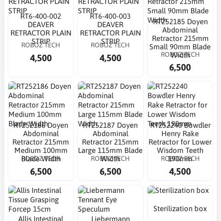
RT6-400-002
RT6-400-003
RT252185 Doyen
DEAVER
DEAVER
Abdominal
RETRACTOR PLAIN
RETRACTOR PLAIN
Retractor 215mm
STRIP
STRIP
ROBOZ TECH
ROBOZ TECH
Small 90mm Blade
ROBOZ TECH
Width
4,500
4,500
6,500
RT252186 Doyen
RT252187 Doyen
RT252240 Bowdler
Abdominal
Abdominal
Henry Rake
Retractor 215mm
Retractor 215mm
Retractor for Lower
Medium 100mm
Large 115mm Blade
Wisdom Teeth
ROBOZ TECH
ROBOZ TECH
ROBOZ TECH
Blade Width
Width
190mm
6,500
6,500
4,500
Sterilization box
Allis Intestinal
Liebermann