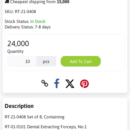
Cheapest shipping from
15,000
SKU:
RT-21-0408
Stock Status:
In Stock
Delivery Status:
7-8 days
24,000
Quantity
pcs
Add To Cart
Description
RT-21-0408 Set of 8, Containing
RT-01-0101 Dental Extracting Forceps, No.1