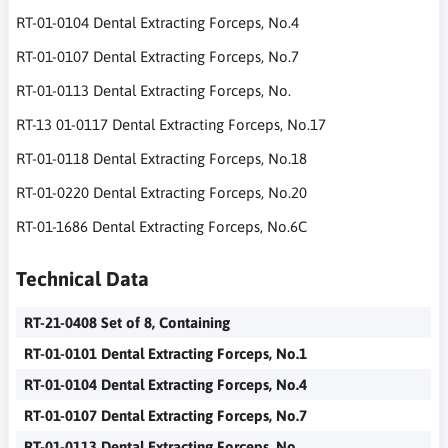
RT-01-0104 Dental Extracting Forceps, No.4
RT-01-0107 Dental Extracting Forceps, No.7
RT-01-0113 Dental Extracting Forceps, No.
RT-13 01-0117 Dental Extracting Forceps, No.17
RT-01-0118 Dental Extracting Forceps, No.18
RT-01-0220 Dental Extracting Forceps, No.20
RT-01-1686 Dental Extracting Forceps, No.6C
Technical Data
RT-21-0408 Set of 8, Containing
RT-01-0101 Dental Extracting Forceps, No.1
RT-01-0104 Dental Extracting Forceps, No.4
RT-01-0107 Dental Extracting Forceps, No.7
RT-01-0113 Dental Extracting Forceps, No.