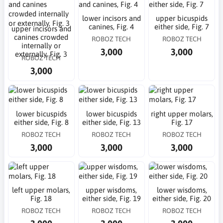
lower incisors and
upper bicuspids
canines, Fig. 4
either side, Fig. 7
upper incisors and
canines crowded
ROBOZ TECH
ROBOZ TECH
internally or
3,000
3,000
externally, Fig. 3
ROBOZ TECH
3,000
lower bicuspids
lower bicuspids
right upper molars,
either side, Fig. 8
either side, Fig. 13
Fig. 17
ROBOZ TECH
ROBOZ TECH
ROBOZ TECH
3,000
3,000
3,000
left upper molars,
upper wisdoms,
lower wisdoms,
Fig. 18
either side, Fig. 19
either side, Fig. 20
ROBOZ TECH
ROBOZ TECH
ROBOZ TECH