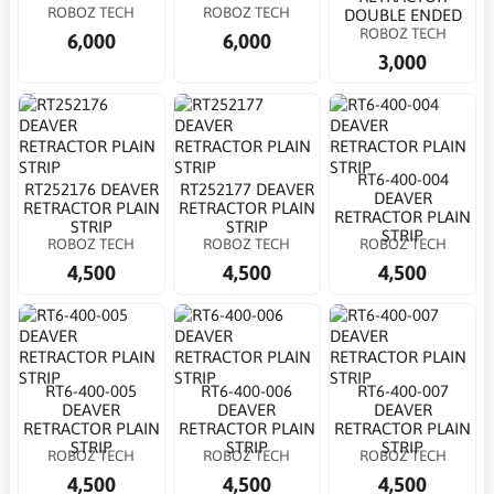
ROBOZ TECH
ROBOZ TECH
DOUBLE ENDED
ROBOZ TECH
6,000
6,000
3,000
RT6-400-004
RT252176 DEAVER
RT252177 DEAVER
DEAVER
RETRACTOR PLAIN
RETRACTOR PLAIN
RETRACTOR PLAIN
STRIP
STRIP
STRIP
ROBOZ TECH
ROBOZ TECH
ROBOZ TECH
4,500
4,500
4,500
RT6-400-005
RT6-400-006
RT6-400-007
DEAVER
DEAVER
DEAVER
RETRACTOR PLAIN
RETRACTOR PLAIN
RETRACTOR PLAIN
STRIP
STRIP
STRIP
ROBOZ TECH
ROBOZ TECH
ROBOZ TECH
4,500
4,500
4,500