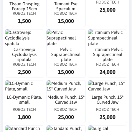
ROBOZ TECH
Tissue Grasping
Tennant Eye
Forcep 15cm
Speculum
25,000
ROBOZ TECH
ROBOZ TECH
1,500
15,000
Castroviejo
Pelvic
Titanium Pelvic
Cyclodialysis
Suprapectineal
Suprapectineal
spatula
plate
plate
ROBOZ TECH
ROBOZ TECH
ROBOZ TECH
2,500
15,000
24,000
LC-Dymanic Plate,
Medium Punch, 15°
Large Punch, 15°
small
Curved Jaw
Curved Jaw
ROBOZ TECH
ROBOZ TECH
ROBOZ TECH
1,800
25,000
25,000