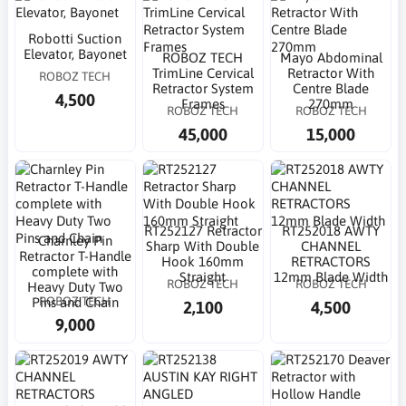
Robotti Suction
Elevator, Bayonet
ROBOZ TECH
Mayo Abdominal
TrimLine Cervical
Retractor With
ROBOZ TECH
Retractor System
Centre Blade
4,500
Frames
270mm
ROBOZ TECH
ROBOZ TECH
45,000
15,000
RT252127 Retractor
RT252018 AWTY
Charnley Pin
Sharp With Double
CHANNEL
Retractor T-Handle
Hook 160mm
RETRACTORS
complete with
Straight
12mm Blade Width
ROBOZ TECH
ROBOZ TECH
Heavy Duty Two
ROBOZ TECH
Pins and Chain
2,100
4,500
9,000