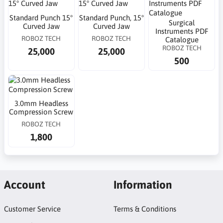
Standard Punch 15°
Standard Punch, 15°
Surgical
Curved Jaw
Curved Jaw
Instruments PDF
ROBOZ TECH
ROBOZ TECH
Catalogue
ROBOZ TECH
25,000
25,000
500
3.0mm Headless
Compression Screw
ROBOZ TECH
1,800
Account
Information
Customer Service
Terms & Conditions