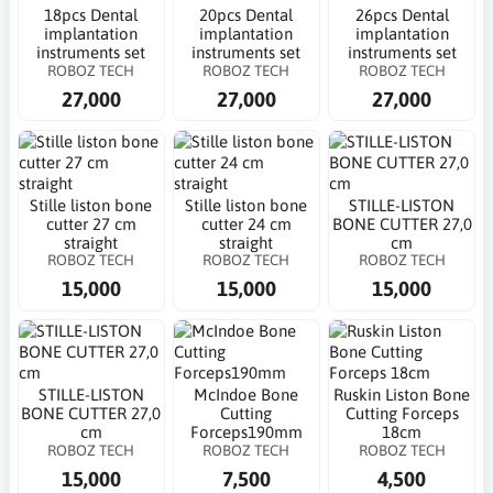
18pcs Dental
20pcs Dental
26pcs Dental
implantation
implantation
implantation
instruments set
instruments set
instruments set
ROBOZ TECH
ROBOZ TECH
ROBOZ TECH
27,000
27,000
27,000
Stille liston bone
Stille liston bone
STILLE-LISTON
cutter 27 cm
cutter 24 cm
BONE CUTTER 27,0
straight
straight
cm
ROBOZ TECH
ROBOZ TECH
ROBOZ TECH
15,000
15,000
15,000
STILLE-LISTON
McIndoe Bone
Ruskin Liston Bone
BONE CUTTER 27,0
Cutting
Cutting Forceps
cm
Forceps190mm
18cm
ROBOZ TECH
ROBOZ TECH
ROBOZ TECH
15,000
7,500
4,500