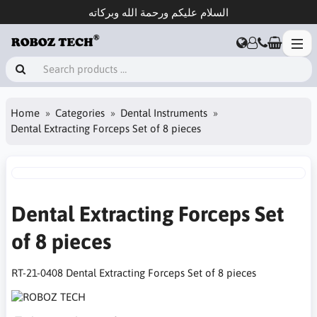
السلام عليكم ورحمة الله وبركاته
Home
Categories
Dental Instruments
Dental Extracting Forceps Set of 8 pieces
Dental Extracting Forceps Set
of 8 pieces
RT-21-0408 Dental Extracting Forceps Set of 8 pieces