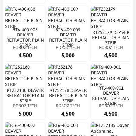
RT6-400-008
RT6-400-009
RT252179 DEAVER
DEAVER
DEAVER
RETRACTOR PLAIN
RETRACTOR PLAIN
RETRACTOR PLAIN
STRIP
STRIP
STRIP
ROBOZ TECH
ROBOZ TECH
ROBOZ TECH
4,500
5,000
4,500
RT6-400-001
RT252180 DEAVER
RT252178 DEAVER
DEAVER
RETRACTOR PLAIN
RETRACTOR PLAIN
RETRACTOR PLAIN
STRIP
STRIP
STRIP
ROBOZ TECH
ROBOZ TECH
ROBOZ TECH
5,000
4,500
4,500