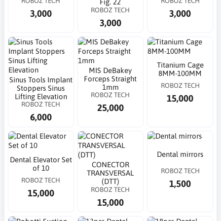
ROBOZ TECH
ROBOZ TECH
Fig. 22
ROBOZ TECH
3,000
3,000
3,000
Titanium Cage
MIS DeBakey
8MM-100MM
Forceps Straight
Sinus Tools Implant
ROBOZ TECH
1mm
Stoppers Sinus
ROBOZ TECH
Lifting Elevation
15,000
ROBOZ TECH
25,000
6,000
Dental mirrors
Dental Elevator Set
CONECTOR
of 10
ROBOZ TECH
TRANSVERSAL
ROBOZ TECH
(DTT)
1,500
ROBOZ TECH
15,000
15,000