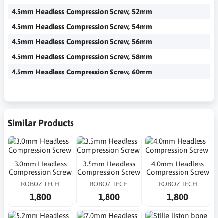
4.5mm Headless Compression Screw, 52mm
4.5mm Headless Compression Screw, 54mm
4.5mm Headless Compression Screw, 56mm
4.5mm Headless Compression Screw, 58mm
4.5mm Headless Compression Screw, 60mm
Similar Products
3.0mm Headless
3.5mm Headless
4.0mm Headless
Compression Screw
Compression Screw
Compression Screw
ROBOZ TECH
ROBOZ TECH
ROBOZ TECH
1,800
1,800
1,800