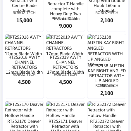
Retractor With
Sharp With Double
Retractor T-Handle
Centre Blade
Hook 160mm
complete with
270mm
Straight
ROBOZ TECH
ROBOZ TECH
Heavy Duty Two
ROBOZ TECH
Pins and Chain
15,000
2,100
9,000
RT252018 AWTY
RT252019 AWTY
CHANNEL
CHANNEL
RT252138 AUSTIN
RETRACTORS
RETRACTORS
KAY RIGHT ANGLED
12mm Blade Width
17mm Blade Width
ROBOZ TECH
ROBOZ TECH
RETRACTOR WITH
LIP ANGLED
4,500
4,500
ROBOZ TECH
150mm
2,100
RT252170 Deaver
RT252171 Deaver
RT252172 Deaver
Retractor with
Retractor with
Retractor with