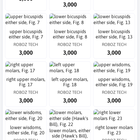
3,000
upper bicuspids
lower bicuspids
lower bicuspids
either side, Fig. 7
either side, Fig. 8
either side, Fig. 13
ROBOZ TECH
ROBOZ TECH
ROBOZ TECH
3,000
3,000
3,000
right upper molars,
left upper molars,
upper wisdoms,
Fig. 17
Fig. 18
either side, Fig. 19
ROBOZ TECH
ROBOZ TECH
ROBOZ TECH
3,000
3,000
3,000
lower wisdoms,
right lower molars
lower molars, either
either side, Fig. 20
Fig. 23
side (Hawk's Bill),