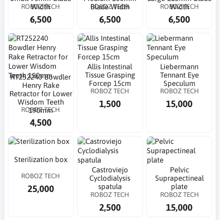
ROBOZ TECH
ROBOZ TECH
ROBOZ TECH
Width
Blade Width
Width
6,500
6,500
6,500
Allis Intestinal
Liebermann
Tissue Grasping
Tennant Eye
RT252240 Bowdler
Forcep 15cm
Speculum
Henry Rake
ROBOZ TECH
ROBOZ TECH
Retractor for Lower
Wisdom Teeth
1,500
15,000
ROBOZ TECH
190mm
4,500
Sterilization box
Castroviejo
Pelvic
ROBOZ TECH
Cyclodialysis
Suprapectineal
spatula
plate
25,000
ROBOZ TECH
ROBOZ TECH
2,500
15,000