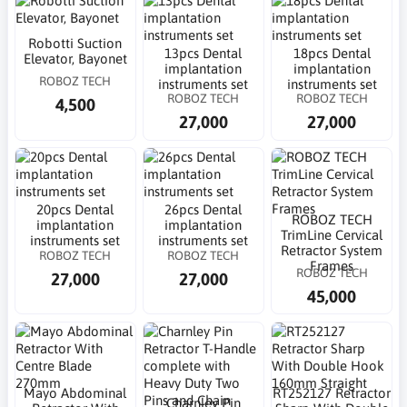
Robotti Suction
13pcs Dental
18pcs Dental
Elevator, Bayonet
implantation
implantation
ROBOZ TECH
instruments set
instruments set
ROBOZ TECH
ROBOZ TECH
4,500
27,000
27,000
20pcs Dental
26pcs Dental
ROBOZ TECH
implantation
implantation
TrimLine Cervical
instruments set
instruments set
Retractor System
ROBOZ TECH
ROBOZ TECH
Frames
ROBOZ TECH
27,000
27,000
45,000
Mayo Abdominal
RT252127 Retractor
Charnley Pin