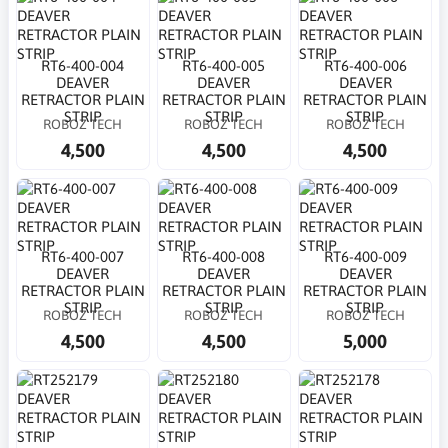
RT6-400-004
RT6-400-005
RT6-400-006
DEAVER
DEAVER
DEAVER
RETRACTOR PLAIN
RETRACTOR PLAIN
RETRACTOR PLAIN
STRIP
STRIP
STRIP
ROBOZ TECH
ROBOZ TECH
ROBOZ TECH
4,500
4,500
4,500
RT6-400-007
RT6-400-008
RT6-400-009
DEAVER
DEAVER
DEAVER
RETRACTOR PLAIN
RETRACTOR PLAIN
RETRACTOR PLAIN
STRIP
STRIP
STRIP
ROBOZ TECH
ROBOZ TECH
ROBOZ TECH
4,500
4,500
5,000