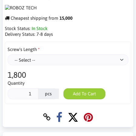
Cheapest shipping from
15,000
Stock Status:
In Stock
Delivery Status:
7-8 days
Screw's Length
1,800
Quantity
pcs
Add To Cart