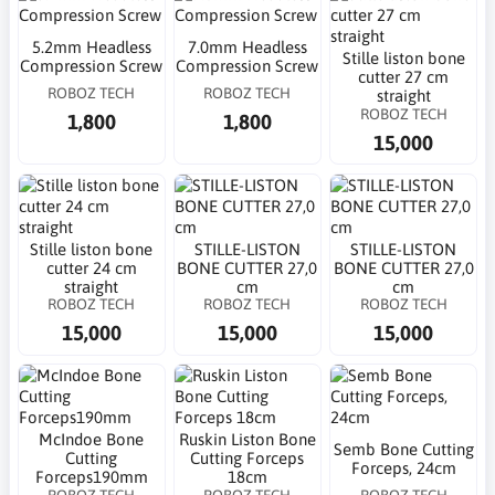
5.2mm Headless
7.0mm Headless
Stille liston bone
Compression Screw
Compression Screw
cutter 27 cm
ROBOZ TECH
ROBOZ TECH
straight
ROBOZ TECH
1,800
1,800
15,000
Stille liston bone
STILLE-LISTON
STILLE-LISTON
cutter 24 cm
BONE CUTTER 27,0
BONE CUTTER 27,0
straight
cm
cm
ROBOZ TECH
ROBOZ TECH
ROBOZ TECH
15,000
15,000
15,000
McIndoe Bone
Ruskin Liston Bone
Semb Bone Cutting
Cutting
Cutting Forceps
Forceps, 24cm
Forceps190mm
18cm
ROBOZ TECH
ROBOZ TECH
ROBOZ TECH