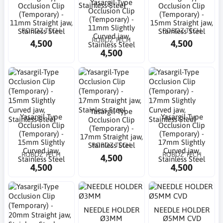
Yasargil-Type
Occlusion Clip
Occlusion Clip
Occlusion Clip
(Temporary) -
(Temporary) -
(Temporary) -
11mm Straight jaw,
15mm Straight jaw,
11mm Slightly
ROBOZ TECH
ROBOZ TECH
Stainless Steel
Stainless Steel
Curved jaw,
ROBOZ TECH
4,500
4,500
Stainless Steel
4,500
Yasargil-Type
Yasargil-Type
Yasargil-Type
Occlusion Clip
Occlusion Clip
Occlusion Clip
(Temporary) -
(Temporary) -
(Temporary) -
17mm Straight jaw,
15mm Slightly
17mm Slightly
ROBOZ TECH
Stainless Steel
Curved jaw,
Curved jaw,
ROBOZ TECH
ROBOZ TECH
4,500
Stainless Steel
Stainless Steel
4,500
4,500
NEEDLE HOLDER
NEEDLE HOLDER
Ø3MM
Ø5MM CVD