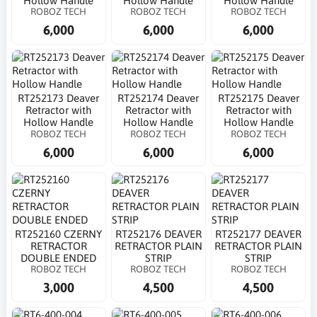
Hollow Handle
Hollow Handle
Hollow Handle
ROBOZ TECH
ROBOZ TECH
ROBOZ TECH
6,000
6,000
6,000
RT252173 Deaver
RT252174 Deaver
RT252175 Deaver
Retractor with
Retractor with
Retractor with
Hollow Handle
Hollow Handle
Hollow Handle
ROBOZ TECH
ROBOZ TECH
ROBOZ TECH
6,000
6,000
6,000
RT252160 CZERNY
RT252176 DEAVER
RT252177 DEAVER
RETRACTOR
RETRACTOR PLAIN
RETRACTOR PLAIN
DOUBLE ENDED
STRIP
STRIP
ROBOZ TECH
ROBOZ TECH
ROBOZ TECH
3,000
4,500
4,500