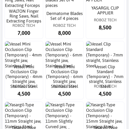
YASARGIL CLIP
WALTON Finger
APPLIER
Dermatome Blades
Ring Saws, Nail
Set of 4 pieces
ROBOZ TECH
Extracting Forceps
ROBOZ TECH
ROBOZ TECH
8,500
7,000
8,000
Vessel Mini
Vessel Mini
Vessel Clip
Occlusion Clip
Occlusion Clip
Standard
(Temporary) - 4mm
(Temporary) - 6mm
(Temporary) - 7mm
Straight jaw,
Straight jaw,
straight, Stainless
ROBOZ TECH
ROBOZ TECH
ROBOZ TECH
Stainless Steel
Stainless Steel
Steel
4,500
4,500
4,500
Yasargil-Type
Yasargil-Type