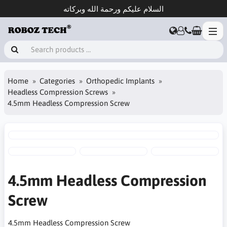
السلام عليكم ورحمة الله وبركاته
Home
Categories
Orthopedic Implants
Headless Compression Screws
4.5mm Headless Compression Screw
4.5mm Headless Compression
Screw
4.5mm Headless Compression Screw