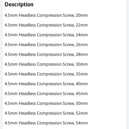
Description
4.5mm Headless Compression Screw, 20mm
4.5mm Headless Compression Screw, 22mm
4.5mm Headless Compression Screw, 24mm
4.5mm Headless Compression Screw, 26mm
4.5mm Headless Compression Screw, 28mm
4.5mm Headless Compression Screw, 30mm
4.5mm Headless Compression Screw, 35mm
4.5mm Headless Compression Screw, 40mm
4.5mm Headless Compression Screw, 45mm
4.5mm Headless Compression Screw, 50mm
4.5mm Headless Compression Screw, 52mm
4.5mm Headless Compression Screw, 54mm