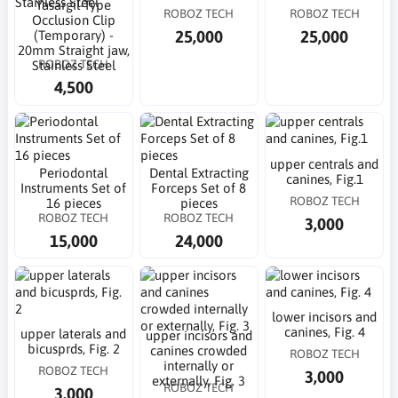
Yasargil-Type
ROBOZ TECH
ROBOZ TECH
Occlusion Clip
25,000
25,000
(Temporary) -
20mm Straight jaw,
ROBOZ TECH
Stainless Steel
4,500
upper centrals and
Periodontal
Dental Extracting
canines, Fig.1
Instruments Set of
Forceps Set of 8
ROBOZ TECH
16 pieces
pieces
ROBOZ TECH
ROBOZ TECH
3,000
15,000
24,000
lower incisors and
canines, Fig. 4
upper laterals and
upper incisors and
bicusprds, Fig. 2
canines crowded
ROBOZ TECH
internally or
ROBOZ TECH
3,000
externally, Fig. 3
ROBOZ TECH
3,000