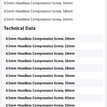
4.5mm Headless Compression Screw, 56mm
4.5mm Headless Compression Screw, 58mm
4.5mm Headless Compression Screw, 60mm
Technical Data
4.5mm Headless Compression Screw, 20mm
4.5mm Headless Compression Screw, 22mm
4.5mm Headless Compression Screw, 24mm
4.5mm Headless Compression Screw, 26mm
4.5mm Headless Compression Screw, 28mm
4.5mm Headless Compression Screw, 30mm
4.5mm Headless Compression Screw, 35mm
4.5mm Headless Compression Screw, 40mm
4.5mm Headless Compression Screw, 45mm
4.5mm Headless Compression Screw, 50mm