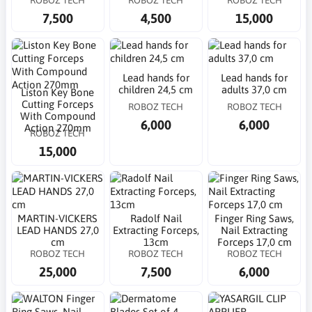
7,500
4,500
15,000
Lead hands for
Lead hands for
children 24,5 cm
adults 37,0 cm
Liston Key Bone
Cutting Forceps
ROBOZ TECH
ROBOZ TECH
With Compound
6,000
6,000
Action 270mm
ROBOZ TECH
15,000
MARTIN-VICKERS
Radolf Nail
Finger Ring Saws,
LEAD HANDS 27,0
Extracting Forceps,
Nail Extracting
cm
13cm
Forceps 17,0 cm
ROBOZ TECH
ROBOZ TECH
ROBOZ TECH
25,000
7,500
6,000