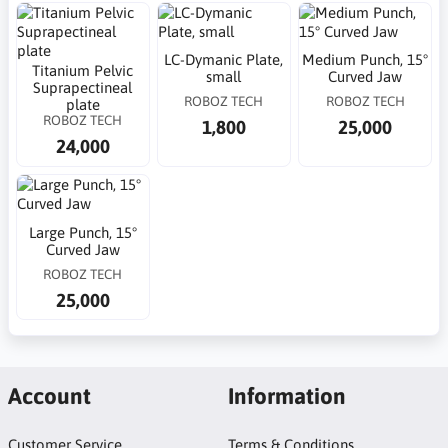
LC-Dymanic Plate,
Medium Punch, 15°
Titanium Pelvic
small
Curved Jaw
Suprapectineal
ROBOZ TECH
ROBOZ TECH
plate
ROBOZ TECH
1,800
25,000
24,000
Large Punch, 15°
Curved Jaw
ROBOZ TECH
25,000
Account
Information
Customer Service
Terms & Conditions