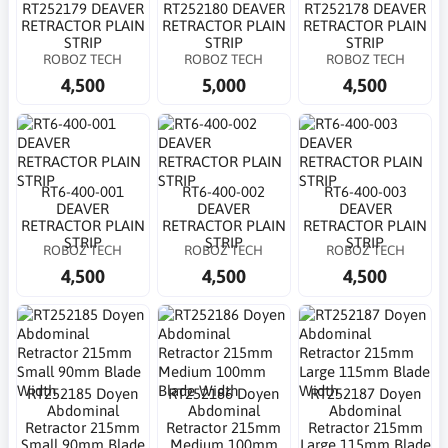
RT252179 DEAVER
RT252180 DEAVER
RT252178 DEAVER
RETRACTOR PLAIN
RETRACTOR PLAIN
RETRACTOR PLAIN
STRIP
STRIP
STRIP
ROBOZ TECH
ROBOZ TECH
ROBOZ TECH
4,500
5,000
4,500
RT6-400-001
RT6-400-002
RT6-400-003
DEAVER
DEAVER
DEAVER
RETRACTOR PLAIN
RETRACTOR PLAIN
RETRACTOR PLAIN
STRIP
STRIP
STRIP
ROBOZ TECH
ROBOZ TECH
ROBOZ TECH
4,500
4,500
4,500
RT252185 Doyen
RT252186 Doyen
RT252187 Doyen
Abdominal
Abdominal
Abdominal
Retractor 215mm
Retractor 215mm
Retractor 215mm
Small 90mm Blade
Medium 100mm
Large 115mm Blade