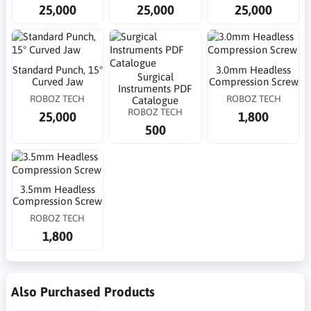
25,000
25,000
25,000
Standard Punch, 15°
3.0mm Headless
Surgical
Curved Jaw
Compression Screw
Instruments PDF
ROBOZ TECH
ROBOZ TECH
Catalogue
ROBOZ TECH
25,000
1,800
500
3.5mm Headless
Compression Screw
ROBOZ TECH
1,800
Also Purchased Products