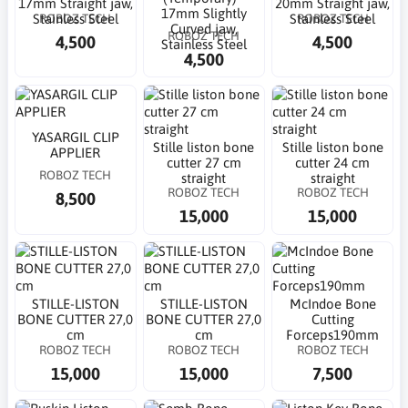
17mm Straight jaw,
20mm Straight jaw,
17mm Slightly
ROBOZ TECH
ROBOZ TECH
Stainless Steel
Stainless Steel
Curved jaw,
ROBOZ TECH
4,500
4,500
Stainless Steel
4,500
YASARGIL CLIP
Stille liston bone
Stille liston bone
APPLIER
cutter 27 cm
cutter 24 cm
ROBOZ TECH
straight
straight
ROBOZ TECH
ROBOZ TECH
8,500
15,000
15,000
STILLE-LISTON
STILLE-LISTON
McIndoe Bone
BONE CUTTER 27,0
BONE CUTTER 27,0
Cutting
cm
cm
Forceps190mm
ROBOZ TECH
ROBOZ TECH
ROBOZ TECH
15,000
15,000
7,500