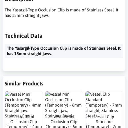
The Yasargil-Type Occlusion Clip is made of Stainless Steel. It
has 15mm straight jaws.
Technical Data
The Yasargil-Type Occlusion Clip is made of Stainless Steel. It
has 15mm straight jaws.
Similar Products
Vessel Mini
Vessel Mini
Vessel Clip
Occlusion Clip
Occlusion Clip
Standard
(Temporary) - 4mm
(Temporary) - 6mm
(Temporary) - 7mm