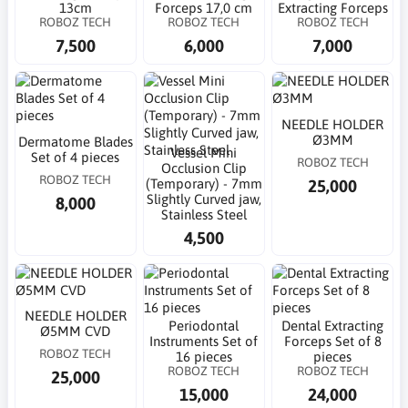
13cm
Forceps 17,0 cm
Extracting Forceps
ROBOZ TECH
ROBOZ TECH
ROBOZ TECH
7,500
6,000
7,000
NEEDLE HOLDER
Ø3MM
Dermatome Blades
Vessel Mini
Set of 4 pieces
ROBOZ TECH
Occlusion Clip
ROBOZ TECH
25,000
(Temporary) - 7mm
Slightly Curved jaw,
8,000
Stainless Steel
4,500
NEEDLE HOLDER
Periodontal
Dental Extracting
Ø5MM CVD
Instruments Set of
Forceps Set of 8
ROBOZ TECH
16 pieces
pieces
ROBOZ TECH
ROBOZ TECH
25,000
15,000
24,000