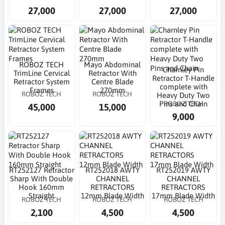
27,000
27,000
27,000
ROBOZ TECH
Mayo Abdominal
Charnley Pin
TrimLine Cervical
Retractor With
Retractor T-Handle
Retractor System
Centre Blade
complete with
Frames
270mm
ROBOZ TECH
ROBOZ TECH
Heavy Duty Two
ROBOZ TECH
Pins and Chain
45,000
15,000
9,000
RT252127 Retractor
RT252018 AWTY
RT252019 AWTY
Sharp With Double
CHANNEL
CHANNEL
Hook 160mm
RETRACTORS
RETRACTORS
Straight
12mm Blade Width
17mm Blade Width
ROBOZ TECH
ROBOZ TECH
ROBOZ TECH
2,100
4,500
4,500