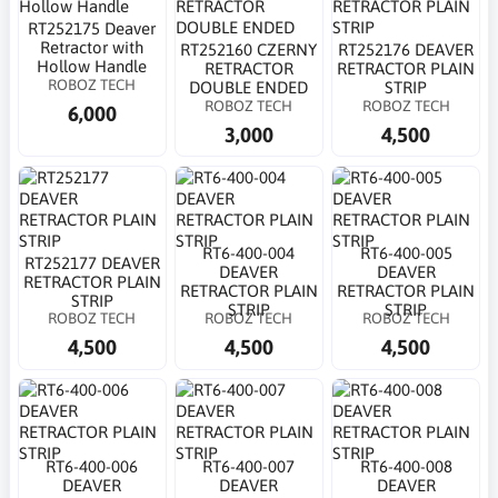
RT252175 Deaver
Retractor with
RT252160 CZERNY
RT252176 DEAVER
Hollow Handle
RETRACTOR
RETRACTOR PLAIN
ROBOZ TECH
DOUBLE ENDED
STRIP
ROBOZ TECH
ROBOZ TECH
6,000
3,000
4,500
RT6-400-004
RT6-400-005
RT252177 DEAVER
DEAVER
DEAVER
RETRACTOR PLAIN
RETRACTOR PLAIN
RETRACTOR PLAIN
STRIP
STRIP
STRIP
ROBOZ TECH
ROBOZ TECH
ROBOZ TECH
4,500
4,500
4,500
RT6-400-006
RT6-400-007
RT6-400-008
DEAVER
DEAVER
DEAVER