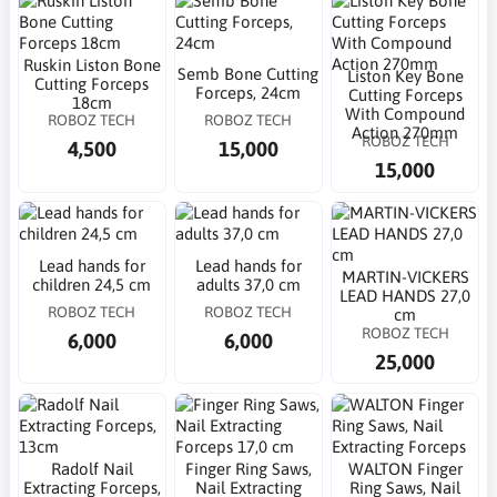
Ruskin Liston Bone
Semb Bone Cutting
Liston Key Bone
Cutting Forceps
Forceps, 24cm
Cutting Forceps
18cm
With Compound
ROBOZ TECH
ROBOZ TECH
Action 270mm
ROBOZ TECH
4,500
15,000
15,000
Lead hands for
Lead hands for
MARTIN-VICKERS
children 24,5 cm
adults 37,0 cm
LEAD HANDS 27,0
ROBOZ TECH
ROBOZ TECH
cm
ROBOZ TECH
6,000
6,000
25,000
Radolf Nail
Finger Ring Saws,
WALTON Finger
Extracting Forceps,
Nail Extracting
Ring Saws, Nail