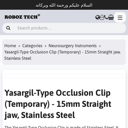
السلام عليكم ورحمة الله وبركاته
Home
Categories
Neurosurgery Instruments
Yasargil-Type Occlusion Clip (Temporary) - 15mm Straight jaw,
Stainless Steel
Yasargil-Type Occlusion Clip
(Temporary) - 15mm Straight
jaw, Stainless Steel
The Yasargil-Type Occlusion Clip is made of Stainless Steel. It