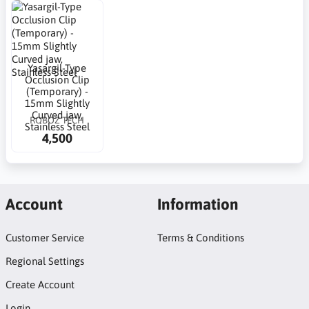
Yasargil-Type
Occlusion Clip
(Temporary) -
15mm Slightly
Curved jaw,
ROBOZ TECH
Stainless Steel
4,500
Account
Information
Customer Service
Terms & Conditions
Regional Settings
Create Account
Login