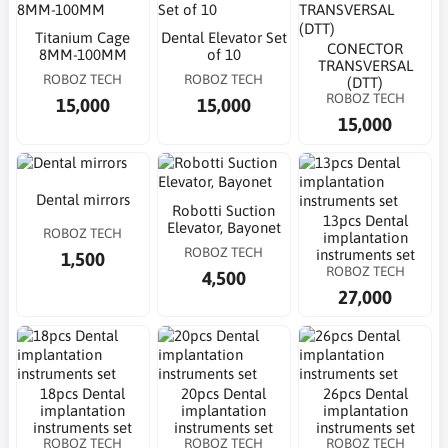
Titanium Cage
Dental Elevator Set
CONECTOR
8MM-100MM
of 10
TRANSVERSAL
ROBOZ TECH
ROBOZ TECH
(DTT)
ROBOZ TECH
15,000
15,000
15,000
Dental mirrors
Robotti Suction
13pcs Dental
Elevator, Bayonet
ROBOZ TECH
implantation
ROBOZ TECH
instruments set
1,500
ROBOZ TECH
4,500
27,000
18pcs Dental
20pcs Dental
26pcs Dental
implantation
implantation
implantation
instruments set
instruments set
instruments set
ROBOZ TECH
ROBOZ TECH
ROBOZ TECH