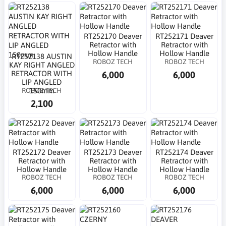
RT252170 Deaver
RT252171 Deaver
Retractor with
Retractor with
Hollow Handle
Hollow Handle
RT252138 AUSTIN
ROBOZ TECH
ROBOZ TECH
KAY RIGHT ANGLED
6,000
6,000
RETRACTOR WITH
LIP ANGLED
ROBOZ TECH
150mm
2,100
RT252172 Deaver
RT252173 Deaver
RT252174 Deaver
Retractor with
Retractor with
Retractor with
Hollow Handle
Hollow Handle
Hollow Handle
ROBOZ TECH
ROBOZ TECH
ROBOZ TECH
6,000
6,000
6,000