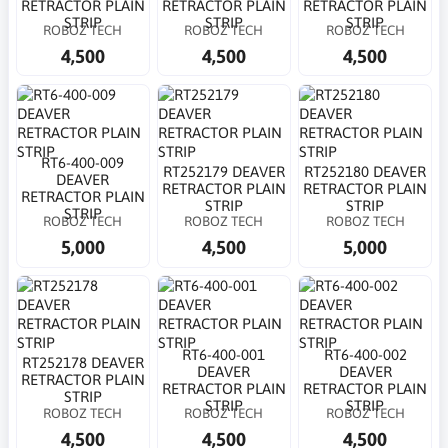
RETRACTOR PLAIN
RETRACTOR PLAIN
RETRACTOR PLAIN
STRIP
STRIP
STRIP
ROBOZ TECH
ROBOZ TECH
ROBOZ TECH
4,500
4,500
4,500
RT6-400-009
RT252179 DEAVER
RT252180 DEAVER
DEAVER
RETRACTOR PLAIN
RETRACTOR PLAIN
RETRACTOR PLAIN
STRIP
STRIP
STRIP
ROBOZ TECH
ROBOZ TECH
ROBOZ TECH
5,000
4,500
5,000
RT6-400-001
RT6-400-002
RT252178 DEAVER
DEAVER
DEAVER
RETRACTOR PLAIN
RETRACTOR PLAIN
RETRACTOR PLAIN
STRIP
STRIP
STRIP
ROBOZ TECH
ROBOZ TECH
ROBOZ TECH
4,500
4,500
4,500