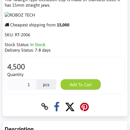
has 15mm straight jaws.
Cheapest shipping from
15,000
SKU:
RT-2006
Stock Status:
In Stock
Delivery Status:
7-8 days
4,500
Quantity
pcs
Add To Cart
Description