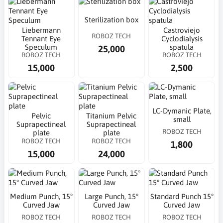
Sterilization box
Liebermann
Castroviejo
ROBOZ TECH
Tennant Eye
Cyclodialysis
Speculum
spatula
25,000
ROBOZ TECH
ROBOZ TECH
15,000
2,500
LC-Dymanic Plate,
Pelvic
Titanium Pelvic
small
Suprapectineal
Suprapectineal
ROBOZ TECH
plate
plate
ROBOZ TECH
ROBOZ TECH
1,800
15,000
24,000
Medium Punch, 15°
Large Punch, 15°
Standard Punch 15°
Curved Jaw
Curved Jaw
Curved Jaw
ROBOZ TECH
ROBOZ TECH
ROBOZ TECH