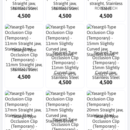
Straight jaw,
Straight jaw,
straight, Stainless
ROBOZ TECH
ROBOZ TECH
ROBOZ TECH
Stainless Steel
Stainless Steel
Steel
4,500
4,500
4,500
Yasargil-Type
Yasargil-Type
Yasargil-Type
Occlusion Clip
Occlusion Clip
Occlusion Clip
(Temporary) -
(Temporary) -
(Temporary) -
11mm Straight jaw,
11mm Slightly
15mm Slightly
ROBOZ TECH
Stainless Steel
Curved jaw,
Curved jaw,
ROBOZ TECH
ROBOZ TECH
4,500
Stainless Steel
Stainless Steel
4,500
4,500
Yasargil-Type
Yasargil-Type
Yasargil-Type
Occlusion Clip
Occlusion Clip
Occlusion Clip
(Temporary) -
(Temporary) -
(Temporary) -