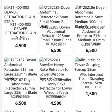
RT6-400-003
RT252185 Doyen
RT252186 Doyen
DEAVER
Abdominal
Abdominal
RETRACTOR PLAIN
Retractor 215mm
Retractor 215mm
STRIP
ROBOZ TECH
Small 90mm Blade
Medium 100mm
ROBOZ TECH
ROBOZ TECH
Width
Blade Width
4,500
6,500
6,500
Allis Intestinal
Tissue Grasping
RT252187 Doyen
RT252240 Bowdler
Forcep 15cm
Abdominal
Henry Rake
ROBOZ TECH
Retractor 215mm
Retractor for Lower
Large 115mm Blade
Wisdom Teeth
1,500
ROBOZ TECH
ROBOZ TECH
Width
190mm
6,500
4,500