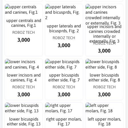
upper centrals and
canines, Fig.1
upper laterals and
upper incisors and
bicusprds, Fig. 2
canines crowded
ROBOZ TECH
internally or
ROBOZ TECH
3,000
externally, Fig. 3
ROBOZ TECH
3,000
3,000
lower incisors and
upper bicuspids
lower bicuspids
canines, Fig. 4
either side, Fig. 7
either side, Fig. 8
ROBOZ TECH
ROBOZ TECH
ROBOZ TECH
3,000
3,000
3,000
lower bicuspids
right upper molars,
left upper molars,
either side, Fig. 13
Fig. 17
Fig. 18