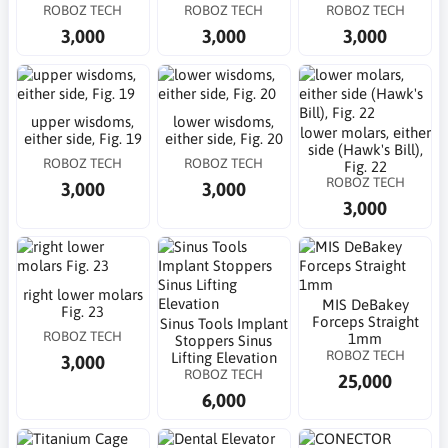
ROBOZ TECH
ROBOZ TECH
ROBOZ TECH
3,000
3,000
3,000
upper wisdoms,
lower wisdoms,
lower molars, either
either side, Fig. 19
either side, Fig. 20
side (Hawk's Bill),
ROBOZ TECH
ROBOZ TECH
Fig. 22
ROBOZ TECH
3,000
3,000
3,000
right lower molars
MIS DeBakey
Fig. 23
Forceps Straight
Sinus Tools Implant
ROBOZ TECH
1mm
Stoppers Sinus
ROBOZ TECH
Lifting Elevation
3,000
ROBOZ TECH
25,000
6,000