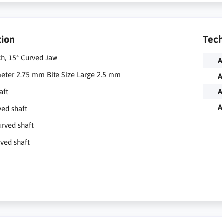
tion
Tech
ch, 15° Curved Jaw
A
meter 2.75 mm Bite Size Large 2.5 mm
A
aft
A
A
ved shaft
urved shaft
rved shaft