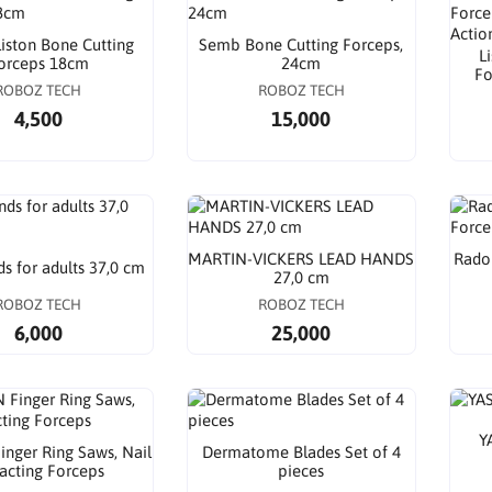
Liston Bone Cutting
Semb Bone Cutting Forceps,
L
orceps 18cm
24cm
Fo
ROBOZ TECH
ROBOZ TECH
4,500
15,000
MARTIN-VICKERS LEAD HANDS
Radol
s for adults 37,0 cm
27,0 cm
ROBOZ TECH
ROBOZ TECH
6,000
25,000
Y
nger Ring Saws, Nail
Dermatome Blades Set of 4
racting Forceps
pieces