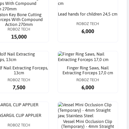
Lead hands for children 24,5 cm
iston Key Bone Cutting
rceps With Compound
ROBOZ TECH
Action 270mm
ROBOZ TECH
6,000
15,000
f Nail Extracting Forceps,
Finger Ring Saws, Nail
13cm
Extracting Forceps 17,0 cm
ROBOZ TECH
ROBOZ TECH
7,500
6,000
ASARGIL CLIP APPLIER
Vessel Mini Occlusion Clip
ROBOZ TECH
(Temporary) - 4mm Straight