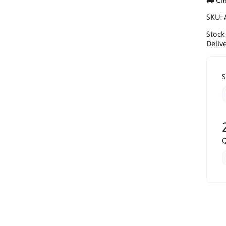
SKU:
Stock
Delive
S
Q