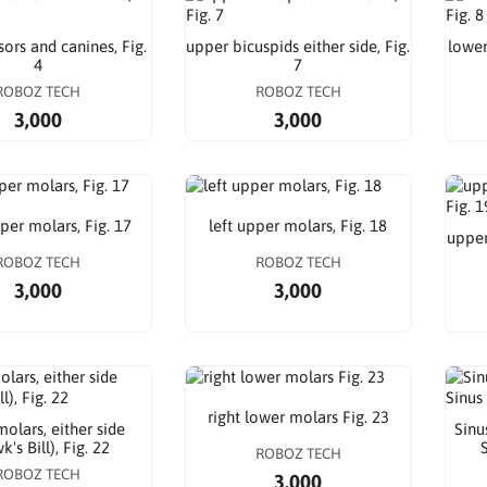
sors and canines, Fig.
upper bicuspids either side, Fig.
lower
4
7
ROBOZ TECH
ROBOZ TECH
3,000
3,000
per molars, Fig. 17
left upper molars, Fig. 18
upper
ROBOZ TECH
ROBOZ TECH
3,000
3,000
right lower molars Fig. 23
olars, either side
Sinu
's Bill), Fig. 22
S
ROBOZ TECH
ROBOZ TECH
3,000