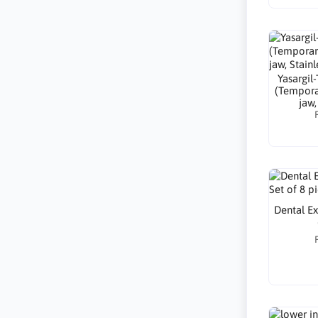
Yasargil
(Tempora
jaw,
Dental Ex