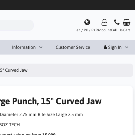
en / PK / PKR
Account
Call Us
Cart
Information
Customer Service
Sign In
15° Curved Jaw
rge Punch, 15° Curved Jaw
 Diameter 2.75 mm Bite Size Large 2.5 mm
apest shipping from
15,000