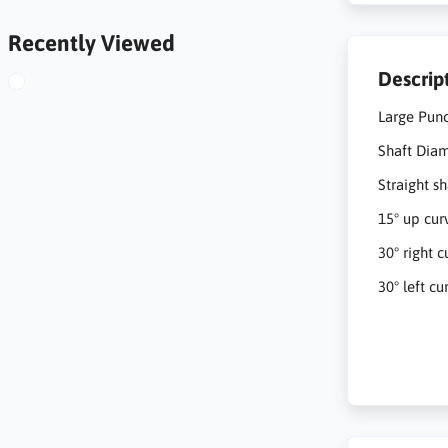
Recently Viewed
Descrip
Large Pun
Shaft Dia
Straight sh
15° up cur
30° right c
30° left cu