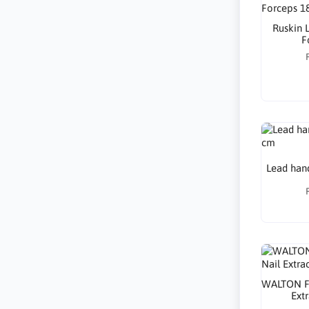
Ruskin 
F
Lead hand
WALTON Fi
Ext