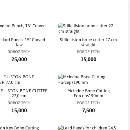
ndard Punch, 15° Curved
Stille liston bone cutter 27 cm
Jaw
straight
ROBOZ TECH
ROBOZ TECH
25,000
15,000
LE-LISTON BONE CUTTER
McIndoe Bone Cutting
27,0 cm
Forceps190mm
ROBOZ TECH
ROBOZ TECH
15,000
7,500