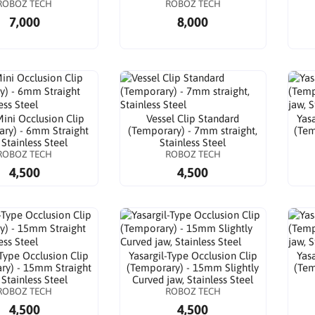
ROBOZ TECH
ROBOZ TECH
7,000
8,000
Mini Occlusion Clip
Vessel Clip Standard
Yas
ry) - 6mm Straight
(Temporary) - 7mm straight,
(Tem
 Stainless Steel
Stainless Steel
ROBOZ TECH
ROBOZ TECH
4,500
4,500
-Type Occlusion Clip
Yasargil-Type Occlusion Clip
Yas
ry) - 15mm Straight
(Temporary) - 15mm Slightly
(Tem
 Stainless Steel
Curved jaw, Stainless Steel
ROBOZ TECH
ROBOZ TECH
4,500
4,500