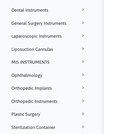
Dental Instruments
General Surgery Instruments
Laparoscopic Instruments
Liposuction Cannulas
MIS INSTRUMENTS
Ophthalmology
Orthopedic Implants
Orthopedic Instruments
Plastic Surgery
Sterilization Container