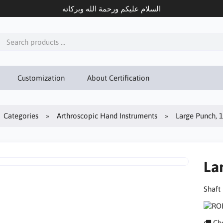
السلام عليكم ورحمة الله وبركاته
Customization
About Certification
Categories
Arthroscopic Hand Instruments
Large Punch, 
La
Shaft
Che