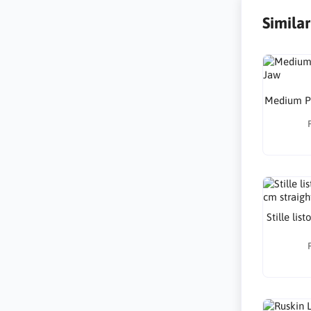
Simila
Medium Pu
Stille lis