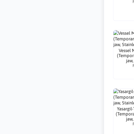
Vessel 
(Tempora
jaw,
Yasargil
(Tempora
jaw,