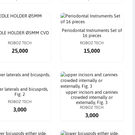
Periodontal Instruments Set of
DLE HOLDER Ø5MM CVD
16 pieces
ROBOZ TECH
ROBOZ TECH
25,000
15,000
r laterals and bicusprds,
upper incisors and canines
Fig. 2
crowded internally or
ROBOZ TECH
externally, Fig. 3
ROBOZ TECH
3,000
3,000