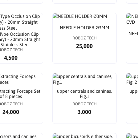
NEEDLE HOLDER Ø3MM
NEE
-Type Occlusion Clip
ROBOZ TECH
ry) - 20mm Straight
 Stainless Steel
25,000
ROBOZ TECH
4,500
tracting Forceps Set
upper centrals and canines,
uppe
of 8 pieces
Fig.1
ROBOZ TECH
ROBOZ TECH
24,000
3,000