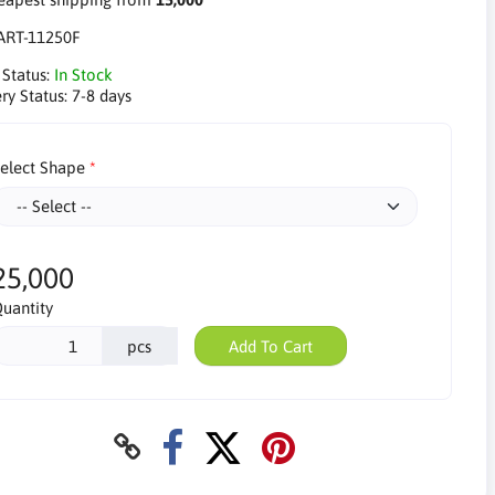
ART-11250F
 Status:
In Stock
ry Status:
7-8 days
elect Shape
25,000
uantity
pcs
Add To Cart