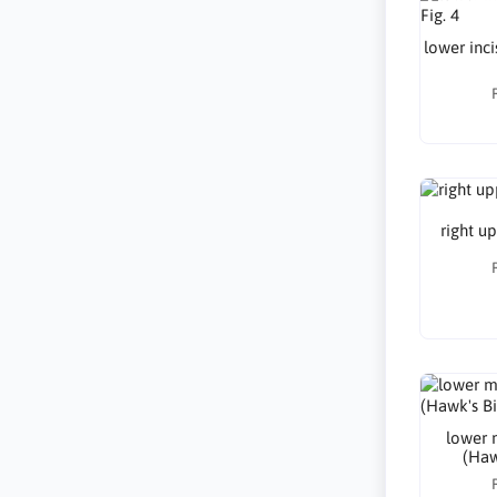
lower inci
right up
lower m
(Hawk