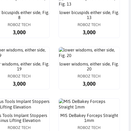
 bicuspids either side, Fig.
lower bicuspids either side, Fig.
8
13
ROBOZ TECH
ROBOZ TECH
3,000
3,000
 wisdoms, either side, Fig.
lower wisdoms, either side, Fig.
19
20
ROBOZ TECH
ROBOZ TECH
3,000
3,000
s Tools Implant Stoppers
MIS DeBakey Forceps Straight
inus Lifting Elevation
1mm
ROBOZ TECH
ROBOZ TECH