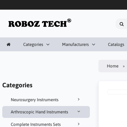
Categories
Manufacturers
Catalogs
Home
Categories
Neurosurgery Instruments
Arthroscopic Hand Instruments
Complete Instruments Sets