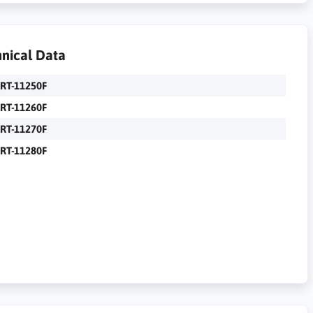
nical Data
RT-11250F
RT-11260F
RT-11270F
RT-11280F