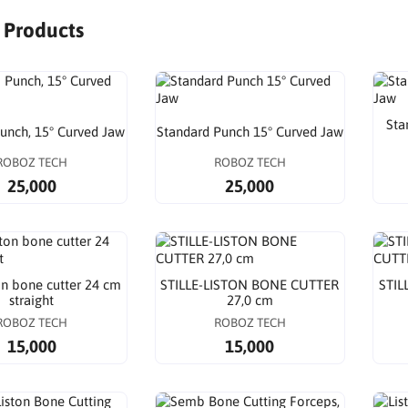
r Products
Sta
nch, 15° Curved Jaw
Standard Punch 15° Curved Jaw
ROBOZ TECH
ROBOZ TECH
25,000
25,000
ton bone cutter 24 cm
STILLE-LISTON BONE CUTTER
STIL
straight
27,0 cm
ROBOZ TECH
ROBOZ TECH
15,000
15,000