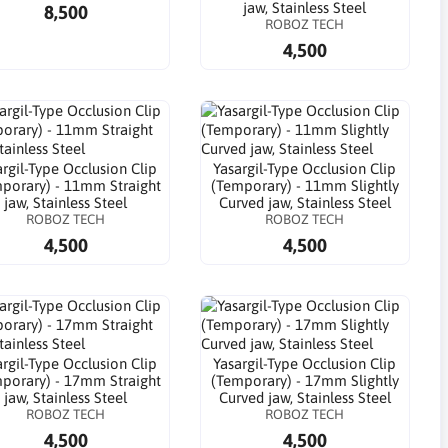
jaw, Stainless Steel
8,500
ROBOZ TECH
4,500
argil-Type Occlusion Clip
Yasargil-Type Occlusion Clip
porary) - 11mm Straight
(Temporary) - 11mm Slightly
jaw, Stainless Steel
Curved jaw, Stainless Steel
ROBOZ TECH
ROBOZ TECH
4,500
4,500
argil-Type Occlusion Clip
Yasargil-Type Occlusion Clip
porary) - 17mm Straight
(Temporary) - 17mm Slightly
jaw, Stainless Steel
Curved jaw, Stainless Steel
ROBOZ TECH
ROBOZ TECH
4,500
4,500