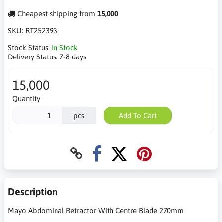
Cheapest shipping from
15,000
SKU:
RT252393
Stock Status:
In Stock
Delivery Status:
7-8 days
15,000
Quantity
pcs
Add To Cart
Description
Mayo Abdominal Retractor With Centre Blade 270mm