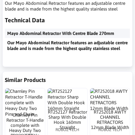
Our Mayo Abdominal Retractor features an adjustable centre
blade and is made from the highest quality stainless steel
Technical Data
Mayo Abdominal Retractor With Centre Blade 270mm
Our Mayo Abdominal Retractor features an adjustable centre
blade and is made from the highest quality stainless steel
Similar Products
RT252127 Retractor
RT252018 AWTY
Charnley Pin
Sharp With Double
CHANNEL
Retractor T-Handle
Hook 160mm
RETRACTORS
complete with
Straight
12mm Blade Width
ROBOZ TECH
ROBOZ TECH
Heavy Duty Two