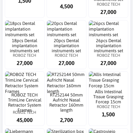
1,500
ROBOZ TECH
4,500
27,000
18pcs Dental
20pcs Dental
26pcs Dental
implantation
implantation
implantation
instruments set
instruments set
instruments set
ROBOZ TECH
ROBOZ TECH
ROBOZ TECH
27,000
27,000
27,000
Allis Intestinal
ROBOZ TECH
RT252144 50mm
Tissue Grasping
TrimLine Cervical
Aufricht Nasal
Forcep 15cm
Retractor System
Retractor 160mm
ROBOZ TECH
Frames
length
ROBOZ TECH
1,500
45,000
2,700