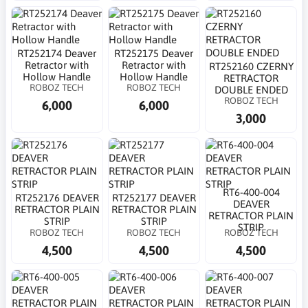
RT252174 Deaver
RT252175 Deaver
Retractor with
Retractor with
RT252160 CZERNY
Hollow Handle
Hollow Handle
RETRACTOR
ROBOZ TECH
ROBOZ TECH
DOUBLE ENDED
ROBOZ TECH
6,000
6,000
3,000
RT6-400-004
RT252176 DEAVER
RT252177 DEAVER
DEAVER
RETRACTOR PLAIN
RETRACTOR PLAIN
RETRACTOR PLAIN
STRIP
STRIP
STRIP
ROBOZ TECH
ROBOZ TECH
ROBOZ TECH
4,500
4,500
4,500