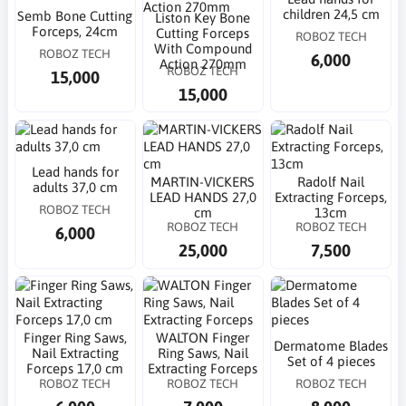
children 24,5 cm
Semb Bone Cutting
Liston Key Bone
Forceps, 24cm
Cutting Forceps
ROBOZ TECH
With Compound
ROBOZ TECH
6,000
Action 270mm
ROBOZ TECH
15,000
15,000
Lead hands for
MARTIN-VICKERS
Radolf Nail
adults 37,0 cm
LEAD HANDS 27,0
Extracting Forceps,
ROBOZ TECH
cm
13cm
ROBOZ TECH
ROBOZ TECH
6,000
25,000
7,500
Finger Ring Saws,
WALTON Finger
Dermatome Blades
Nail Extracting
Ring Saws, Nail
Set of 4 pieces
Forceps 17,0 cm
Extracting Forceps
ROBOZ TECH
ROBOZ TECH
ROBOZ TECH