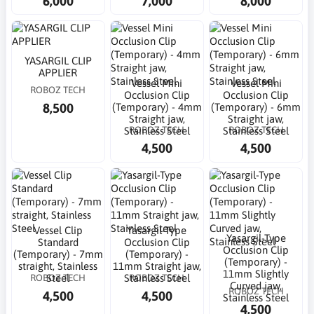
6,000
7,000
8,000
YASARGIL CLIP
APPLIER
Vessel Mini
Vessel Mini
ROBOZ TECH
Occlusion Clip
Occlusion Clip
8,500
(Temporary) - 4mm
(Temporary) - 6mm
Straight jaw,
Straight jaw,
ROBOZ TECH
ROBOZ TECH
Stainless Steel
Stainless Steel
4,500
4,500
Vessel Clip
Yasargil-Type
Yasargil-Type
Standard
Occlusion Clip
Occlusion Clip
(Temporary) - 7mm
(Temporary) -
(Temporary) -
straight, Stainless
11mm Straight jaw,
11mm Slightly
ROBOZ TECH
ROBOZ TECH
Steel
Stainless Steel
Curved jaw,
ROBOZ TECH
4,500
4,500
Stainless Steel
4,500