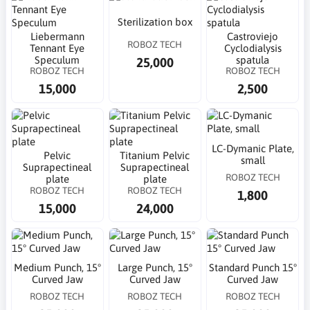
Sterilization box
Liebermann
Castroviejo
ROBOZ TECH
Tennant Eye
Cyclodialysis
Speculum
spatula
25,000
ROBOZ TECH
ROBOZ TECH
15,000
2,500
LC-Dymanic Plate,
Pelvic
Titanium Pelvic
small
Suprapectineal
Suprapectineal
ROBOZ TECH
plate
plate
ROBOZ TECH
ROBOZ TECH
1,800
15,000
24,000
Medium Punch, 15°
Large Punch, 15°
Standard Punch 15°
Curved Jaw
Curved Jaw
Curved Jaw
ROBOZ TECH
ROBOZ TECH
ROBOZ TECH