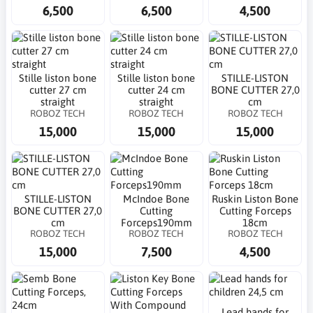
6,500
6,500
4,500
Stille liston bone
Stille liston bone
STILLE-LISTON
cutter 27 cm
cutter 24 cm
BONE CUTTER 27,0
straight
straight
cm
ROBOZ TECH
ROBOZ TECH
ROBOZ TECH
15,000
15,000
15,000
STILLE-LISTON
McIndoe Bone
Ruskin Liston Bone
BONE CUTTER 27,0
Cutting
Cutting Forceps
cm
Forceps190mm
18cm
ROBOZ TECH
ROBOZ TECH
ROBOZ TECH
15,000
7,500
4,500
Lead hands for