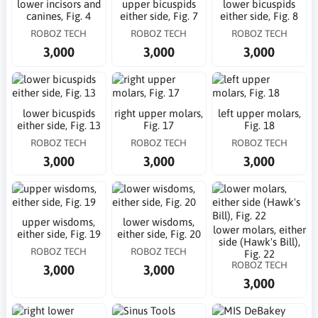
lower incisors and
upper bicuspids
lower bicuspids
canines, Fig. 4
either side, Fig. 7
either side, Fig. 8
ROBOZ TECH
ROBOZ TECH
ROBOZ TECH
3,000
3,000
3,000
lower bicuspids
right upper molars,
left upper molars,
either side, Fig. 13
Fig. 17
Fig. 18
ROBOZ TECH
ROBOZ TECH
ROBOZ TECH
3,000
3,000
3,000
upper wisdoms,
lower wisdoms,
lower molars, either
either side, Fig. 19
either side, Fig. 20
side (Hawk's Bill),
ROBOZ TECH
ROBOZ TECH
Fig. 22
ROBOZ TECH
3,000
3,000
3,000