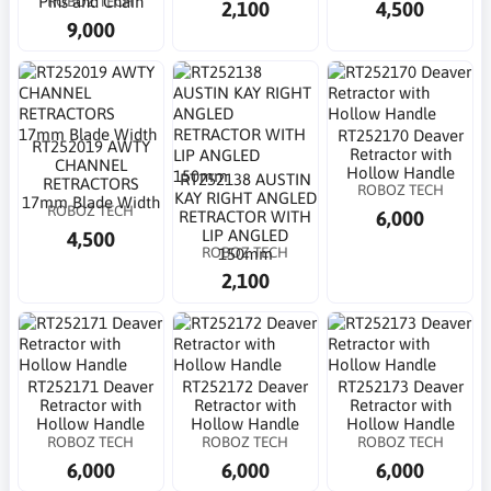
ROBOZ TECH
Pins and Chain
2,100
4,500
9,000
RT252170 Deaver
RT252019 AWTY
Retractor with
CHANNEL
Hollow Handle
RT252138 AUSTIN
RETRACTORS
ROBOZ TECH
KAY RIGHT ANGLED
17mm Blade Width
ROBOZ TECH
6,000
RETRACTOR WITH
LIP ANGLED
4,500
ROBOZ TECH
150mm
2,100
RT252171 Deaver
RT252172 Deaver
RT252173 Deaver
Retractor with
Retractor with
Retractor with
Hollow Handle
Hollow Handle
Hollow Handle
ROBOZ TECH
ROBOZ TECH
ROBOZ TECH
6,000
6,000
6,000