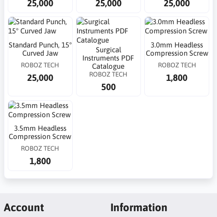
25,000
25,000
25,000
Standard Punch, 15°
3.0mm Headless
Surgical
Curved Jaw
Compression Screw
Instruments PDF
ROBOZ TECH
ROBOZ TECH
Catalogue
ROBOZ TECH
25,000
1,800
500
3.5mm Headless
Compression Screw
ROBOZ TECH
1,800
Account
Information