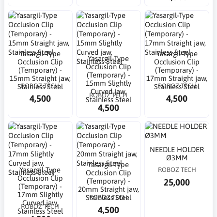
Yasargil-Type
Yasargil-Type
Yasargil-Type
Occlusion Clip
Occlusion Clip
Occlusion Clip
(Temporary) -
(Temporary) -
(Temporary) -
15mm Straight jaw,
17mm Straight jaw,
15mm Slightly
ROBOZ TECH
ROBOZ TECH
Stainless Steel
Stainless Steel
Curved jaw,
ROBOZ TECH
4,500
4,500
Stainless Steel
4,500
NEEDLE HOLDER
Ø3MM
Yasargil-Type
Yasargil-Type
ROBOZ TECH
Occlusion Clip
Occlusion Clip
25,000
(Temporary) -
(Temporary) -
20mm Straight jaw,
17mm Slightly
ROBOZ TECH
Stainless Steel
Curved jaw,
ROBOZ TECH
4,500
Stainless Steel