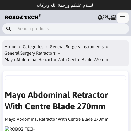
السلام عليكم ورحمة الله وبركاته
Home
Categories
General Surgery Instruments
General Surgery Retractors
Mayo Abdominal Retractor With Centre Blade 270mm
Mayo Abdominal Retractor
With Centre Blade 270mm
Mayo Abdominal Retractor With Centre Blade 270mm