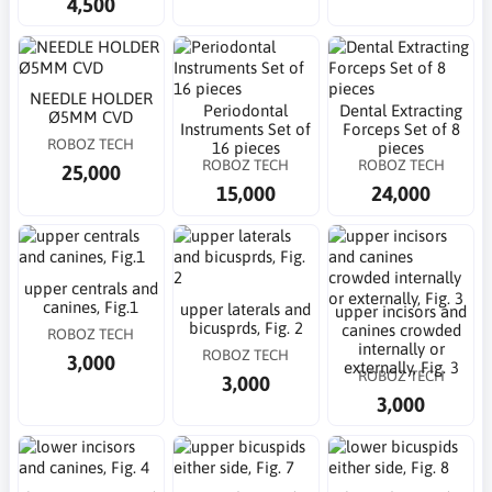
4,500
NEEDLE HOLDER
Periodontal
Dental Extracting
Ø5MM CVD
Instruments Set of
Forceps Set of 8
ROBOZ TECH
16 pieces
pieces
ROBOZ TECH
ROBOZ TECH
25,000
15,000
24,000
upper centrals and
canines, Fig.1
upper laterals and
upper incisors and
bicusprds, Fig. 2
canines crowded
ROBOZ TECH
internally or
ROBOZ TECH
3,000
externally, Fig. 3
ROBOZ TECH
3,000
3,000