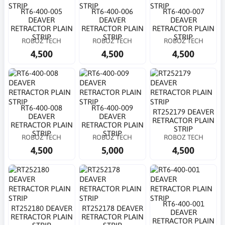
RT6-400-005
RT6-400-006
RT6-400-007
DEAVER
DEAVER
DEAVER
RETRACTOR PLAIN
RETRACTOR PLAIN
RETRACTOR PLAIN
STRIP
STRIP
STRIP
ROBOZ TECH
ROBOZ TECH
ROBOZ TECH
4,500
4,500
4,500
RT6-400-008
RT6-400-009
RT252179 DEAVER
DEAVER
DEAVER
RETRACTOR PLAIN
RETRACTOR PLAIN
RETRACTOR PLAIN
STRIP
STRIP
STRIP
ROBOZ TECH
ROBOZ TECH
ROBOZ TECH
4,500
5,000
4,500
RT6-400-001
RT252180 DEAVER
RT252178 DEAVER
DEAVER
RETRACTOR PLAIN
RETRACTOR PLAIN
RETRACTOR PLAIN