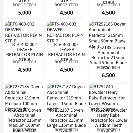
STRIP
STRIP
STRIP
ROBOZ TECH
ROBOZ TECH
ROBOZ TECH
5,000
4,500
4,500
RT6-400-002
RT6-400-003
RT252185 Doyen
DEAVER
DEAVER
Abdominal
RETRACTOR PLAIN
RETRACTOR PLAIN
Retractor 215mm
STRIP
STRIP
ROBOZ TECH
ROBOZ TECH
Small 90mm Blade
ROBOZ TECH
Width
4,500
4,500
6,500
RT252186 Doyen
RT252187 Doyen
RT252240 Bowdler
Abdominal
Abdominal
Henry Rake
Retractor 215mm
Retractor 215mm
Retractor for Lower
Medium 100mm
Large 115mm Blade
Wisdom Teeth
ROBOZ TECH
ROBOZ TECH
ROBOZ TECH
Blade Width
Width
190mm