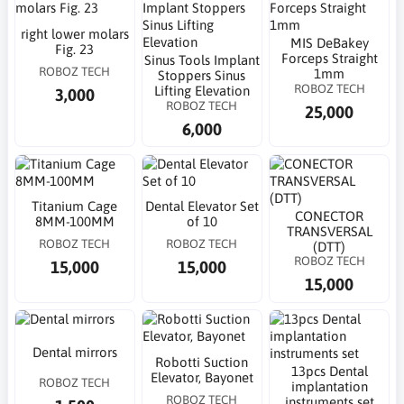
right lower molars
MIS DeBakey
Fig. 23
Forceps Straight
Sinus Tools Implant
ROBOZ TECH
1mm
Stoppers Sinus
ROBOZ TECH
Lifting Elevation
3,000
ROBOZ TECH
25,000
6,000
Titanium Cage
Dental Elevator Set
CONECTOR
8MM-100MM
of 10
TRANSVERSAL
ROBOZ TECH
ROBOZ TECH
(DTT)
ROBOZ TECH
15,000
15,000
15,000
Dental mirrors
Robotti Suction
13pcs Dental
Elevator, Bayonet
ROBOZ TECH
implantation
ROBOZ TECH
instruments set