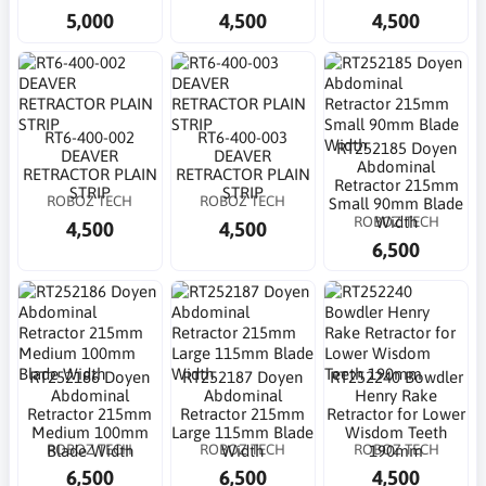
5,000
4,500
4,500
RT6-400-002
RT6-400-003
RT252185 Doyen
DEAVER
DEAVER
Abdominal
RETRACTOR PLAIN
RETRACTOR PLAIN
Retractor 215mm
STRIP
STRIP
ROBOZ TECH
ROBOZ TECH
Small 90mm Blade
ROBOZ TECH
Width
4,500
4,500
6,500
RT252186 Doyen
RT252187 Doyen
RT252240 Bowdler
Abdominal
Abdominal
Henry Rake
Retractor 215mm
Retractor 215mm
Retractor for Lower
Medium 100mm
Large 115mm Blade
Wisdom Teeth
ROBOZ TECH
ROBOZ TECH
ROBOZ TECH
Blade Width
Width
190mm
6,500
6,500
4,500