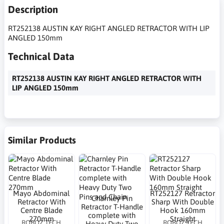
Description
RT252138 AUSTIN KAY RIGHT ANGLED RETRACTOR WITH LIP
ANGLED 150mm
Technical Data
RT252138 AUSTIN KAY RIGHT ANGLED RETRACTOR WITH
LIP ANGLED 150mm
Similar Products
Mayo Abdominal
RT252127 Retractor
Charnley Pin
Retractor With
Sharp With Double
Retractor T-Handle
Centre Blade
Hook 160mm
complete with
270mm
Straight
ROBOZ TECH
ROBOZ TECH
Heavy Duty Two