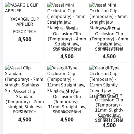
YASARGIL CLIP
APPLIER
Vessel Mini
Vessel Mini
ROBOZ TECH
Occlusion Clip
Occlusion Clip
8,500
(Temporary) - 4mm
(Temporary) - 6mm
Straight jaw,
Straight jaw,
ROBOZ TECH
ROBOZ TECH
Stainless Steel
Stainless Steel
4,500
4,500
Vessel Clip
Yasargil-Type
Yasargil-Type
Standard
Occlusion Clip
Occlusion Clip
(Temporary) - 7mm
(Temporary) -
(Temporary) -
straight, Stainless
11mm Straight jaw,
11mm Slightly
ROBOZ TECH
ROBOZ TECH
Steel
Stainless Steel
Curved jaw,
ROBOZ TECH
4,500
4,500
Stainless Steel
4,500