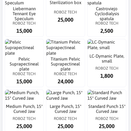
Sterilization box
Liebermann
Castroviejo
ROBOZ TECH
Tennant Eye
Cyclodialysis
Speculum
spatula
25,000
ROBOZ TECH
ROBOZ TECH
15,000
2,500
LC-Dymanic Plate,
Pelvic
Titanium Pelvic
small
Suprapectineal
Suprapectineal
ROBOZ TECH
plate
plate
ROBOZ TECH
ROBOZ TECH
1,800
15,000
24,000
Medium Punch, 15°
Large Punch, 15°
Standard Punch 15°
Curved Jaw
Curved Jaw
Curved Jaw
ROBOZ TECH
ROBOZ TECH
ROBOZ TECH
25,000
25,000
25,000