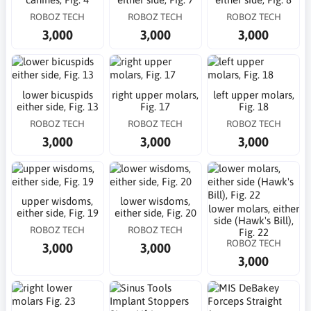
ROBOZ TECH
ROBOZ TECH
ROBOZ TECH
3,000
3,000
3,000
lower bicuspids
right upper molars,
left upper molars,
either side, Fig. 13
Fig. 17
Fig. 18
ROBOZ TECH
ROBOZ TECH
ROBOZ TECH
3,000
3,000
3,000
upper wisdoms,
lower wisdoms,
lower molars, either
either side, Fig. 19
either side, Fig. 20
side (Hawk's Bill),
ROBOZ TECH
ROBOZ TECH
Fig. 22
ROBOZ TECH
3,000
3,000
3,000