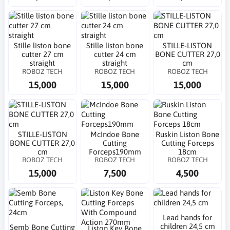
Stille liston bone
Stille liston bone
STILLE-LISTON
cutter 27 cm
cutter 24 cm
BONE CUTTER 27,0
straight
straight
cm
ROBOZ TECH
ROBOZ TECH
ROBOZ TECH
15,000
15,000
15,000
STILLE-LISTON
McIndoe Bone
Ruskin Liston Bone
BONE CUTTER 27,0
Cutting
Cutting Forceps
cm
Forceps190mm
18cm
ROBOZ TECH
ROBOZ TECH
ROBOZ TECH
15,000
7,500
4,500
Lead hands for
children 24,5 cm
Semb Bone Cutting
Liston Key Bone