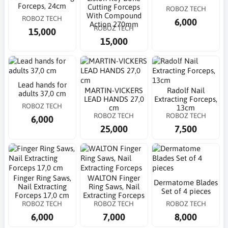
Forceps, 24cm
Cutting Forceps
ROBOZ TECH
With Compound
ROBOZ TECH
6,000
Action 270mm
ROBOZ TECH
15,000
15,000
Lead hands for
MARTIN-VICKERS
Radolf Nail
adults 37,0 cm
LEAD HANDS 27,0
Extracting Forceps,
ROBOZ TECH
cm
13cm
ROBOZ TECH
ROBOZ TECH
6,000
25,000
7,500
Finger Ring Saws,
WALTON Finger
Dermatome Blades
Nail Extracting
Ring Saws, Nail
Set of 4 pieces
Forceps 17,0 cm
Extracting Forceps
ROBOZ TECH
ROBOZ TECH
ROBOZ TECH
6,000
7,000
8,000