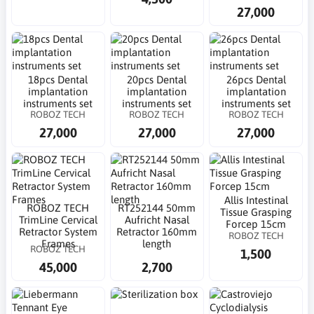
27,000
18pcs Dental
20pcs Dental
26pcs Dental
implantation
implantation
implantation
instruments set
instruments set
instruments set
ROBOZ TECH
ROBOZ TECH
ROBOZ TECH
27,000
27,000
27,000
Allis Intestinal
ROBOZ TECH
RT252144 50mm
Tissue Grasping
TrimLine Cervical
Aufricht Nasal
Forcep 15cm
Retractor System
Retractor 160mm
ROBOZ TECH
Frames
length
ROBOZ TECH
1,500
45,000
2,700