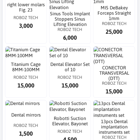
right lower molars
MIS DeBakey
Fig. 23
Forceps Straight
Sinus Tools Implant
ROBOZ TECH
1mm
Stoppers Sinus
ROBOZ TECH
Lifting Elevation
3,000
ROBOZ TECH
25,000
6,000
Titanium Cage
Dental Elevator Set
CONECTOR
8MM-100MM
of 10
TRANSVERSAL
ROBOZ TECH
ROBOZ TECH
(DTT)
ROBOZ TECH
15,000
15,000
15,000
Dental mirrors
Robotti Suction
13pcs Dental
Elevator, Bayonet
ROBOZ TECH
implantation
ROBOZ TECH
instruments set
1,500
ROBOZ TECH
4,500