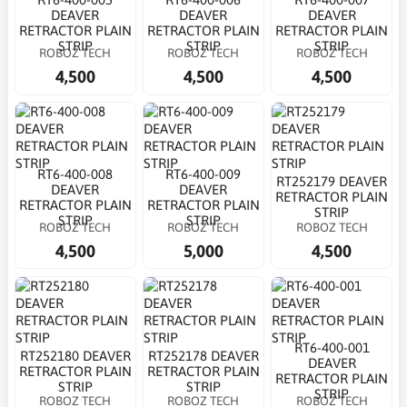
DEAVER
DEAVER
DEAVER
RETRACTOR PLAIN
RETRACTOR PLAIN
RETRACTOR PLAIN
STRIP
STRIP
STRIP
ROBOZ TECH
ROBOZ TECH
ROBOZ TECH
4,500
4,500
4,500
RT6-400-008
RT6-400-009
RT252179 DEAVER
DEAVER
DEAVER
RETRACTOR PLAIN
RETRACTOR PLAIN
RETRACTOR PLAIN
STRIP
STRIP
STRIP
ROBOZ TECH
ROBOZ TECH
ROBOZ TECH
4,500
5,000
4,500
RT6-400-001
RT252180 DEAVER
RT252178 DEAVER
DEAVER
RETRACTOR PLAIN
RETRACTOR PLAIN
RETRACTOR PLAIN
STRIP
STRIP
STRIP
ROBOZ TECH
ROBOZ TECH
ROBOZ TECH