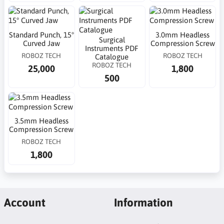
Standard Punch, 15°
3.0mm Headless
Surgical
Curved Jaw
Compression Screw
Instruments PDF
ROBOZ TECH
ROBOZ TECH
Catalogue
ROBOZ TECH
25,000
1,800
500
3.5mm Headless
Compression Screw
ROBOZ TECH
1,800
Account
Information