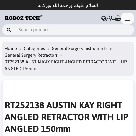
السلام عليكم ورحمة الله وبركاته
Home
Categories
General Surgery Instruments
General Surgery Retractors
RT252138 AUSTIN KAY RIGHT ANGLED RETRACTOR WITH LIP
ANGLED 150mm
RT252138 AUSTIN KAY RIGHT
ANGLED RETRACTOR WITH LIP
ANGLED 150mm