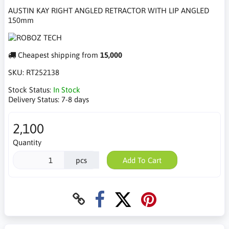
AUSTIN KAY RIGHT ANGLED RETRACTOR WITH LIP ANGLED
150mm
Cheapest shipping from
15,000
SKU:
RT252138
Stock Status:
In Stock
Delivery Status:
7-8 days
2,100
Quantity
pcs
Add To Cart