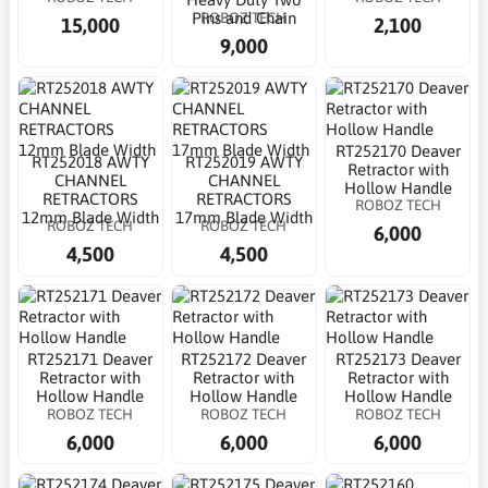
ROBOZ TECH
Pins and Chain
15,000
2,100
9,000
RT252170 Deaver
RT252018 AWTY
RT252019 AWTY
Retractor with
CHANNEL
CHANNEL
Hollow Handle
RETRACTORS
RETRACTORS
ROBOZ TECH
12mm Blade Width
17mm Blade Width
ROBOZ TECH
ROBOZ TECH
6,000
4,500
4,500
RT252171 Deaver
RT252172 Deaver
RT252173 Deaver
Retractor with
Retractor with
Retractor with
Hollow Handle
Hollow Handle
Hollow Handle
ROBOZ TECH
ROBOZ TECH
ROBOZ TECH
6,000
6,000
6,000