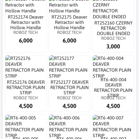
RT252174 Deaver
RT252175 Deaver
Retractor with
Retractor with
RT252160 CZERNY
Hollow Handle
Hollow Handle
RETRACTOR
ROBOZ TECH
ROBOZ TECH
DOUBLE ENDED
ROBOZ TECH
6,000
6,000
3,000
RT6-400-004
RT252176 DEAVER
RT252177 DEAVER
DEAVER
RETRACTOR PLAIN
RETRACTOR PLAIN
RETRACTOR PLAIN
STRIP
STRIP
STRIP
ROBOZ TECH
ROBOZ TECH
ROBOZ TECH
4,500
4,500
4,500
RT6-400-005
RT6-400-006
RT6-400-007