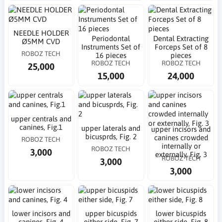
NEEDLE HOLDER
Periodontal
Dental Extracting
Ø5MM CVD
Instruments Set of
Forceps Set of 8
ROBOZ TECH
16 pieces
pieces
ROBOZ TECH
ROBOZ TECH
25,000
15,000
24,000
upper centrals and
canines, Fig.1
upper laterals and
upper incisors and
bicusprds, Fig. 2
canines crowded
ROBOZ TECH
internally or
ROBOZ TECH
3,000
externally, Fig. 3
ROBOZ TECH
3,000
3,000
lower incisors and
upper bicuspids
lower bicuspids
canines, Fig. 4
either side, Fig. 7
either side, Fig. 8