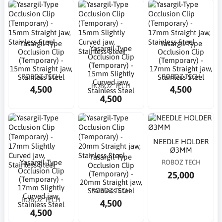
Yasargil-Type
Yasargil-Type
Yasargil-Type
Occlusion Clip
Occlusion Clip
Occlusion Clip
(Temporary) -
(Temporary) -
(Temporary) -
15mm Straight jaw,
17mm Straight jaw,
15mm Slightly
ROBOZ TECH
ROBOZ TECH
Stainless Steel
Stainless Steel
Curved jaw,
ROBOZ TECH
4,500
4,500
Stainless Steel
4,500
NEEDLE HOLDER
Ø3MM
Yasargil-Type
Yasargil-Type
ROBOZ TECH
Occlusion Clip
Occlusion Clip
25,000
(Temporary) -
(Temporary) -
20mm Straight jaw,
17mm Slightly
ROBOZ TECH
Stainless Steel
Curved jaw,
ROBOZ TECH
4,500
Stainless Steel
4,500