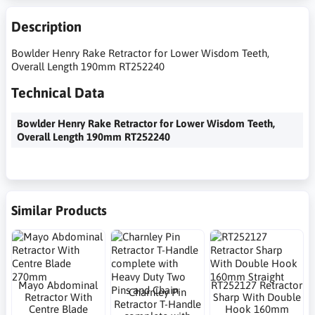
Description
Bowlder Henry Rake Retractor for Lower Wisdom Teeth,
Overall Length 190mm RT252240
Technical Data
Bowlder Henry Rake Retractor for Lower Wisdom Teeth,
Overall Length 190mm RT252240
Similar Products
Mayo Abdominal
RT252127 Retractor
Charnley Pin
Retractor With
Sharp With Double
Retractor T-Handle
Centre Blade
Hook 160mm