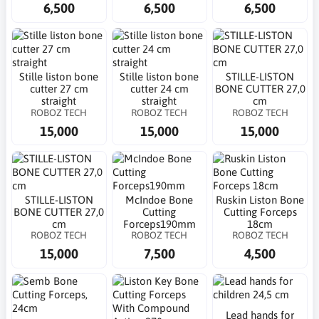
6,500
6,500
6,500
Stille liston bone
Stille liston bone
STILLE-LISTON
cutter 27 cm
cutter 24 cm
BONE CUTTER 27,0
straight
straight
cm
ROBOZ TECH
ROBOZ TECH
ROBOZ TECH
15,000
15,000
15,000
STILLE-LISTON
McIndoe Bone
Ruskin Liston Bone
BONE CUTTER 27,0
Cutting
Cutting Forceps
cm
Forceps190mm
18cm
ROBOZ TECH
ROBOZ TECH
ROBOZ TECH
15,000
7,500
4,500
Lead hands for