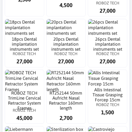
ROBOZ TECH
4,500
27,000
18pcs Dental
20pcs Dental
26pcs Dental
implantation
implantation
implantation
instruments set
instruments set
instruments set
ROBOZ TECH
ROBOZ TECH
ROBOZ TECH
27,000
27,000
27,000
Allis Intestinal
ROBOZ TECH
RT252144 50mm
Tissue Grasping
TrimLine Cervical
Aufricht Nasal
Forcep 15cm
Retractor System
Retractor 160mm
ROBOZ TECH
Frames
length
ROBOZ TECH
1,500
45,000
2,700