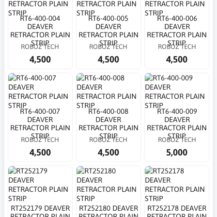
RT6-400-004
RT6-400-005
RT6-400-006
DEAVER
DEAVER
DEAVER
RETRACTOR PLAIN
RETRACTOR PLAIN
RETRACTOR PLAIN
STRIP
STRIP
STRIP
ROBOZ TECH
ROBOZ TECH
ROBOZ TECH
4,500
4,500
4,500
RT6-400-007
RT6-400-008
RT6-400-009
DEAVER
DEAVER
DEAVER
RETRACTOR PLAIN
RETRACTOR PLAIN
RETRACTOR PLAIN
STRIP
STRIP
STRIP
ROBOZ TECH
ROBOZ TECH
ROBOZ TECH
4,500
4,500
5,000
RT252179 DEAVER
RT252180 DEAVER
RT252178 DEAVER
RETRACTOR PLAIN
RETRACTOR PLAIN
RETRACTOR PLAIN