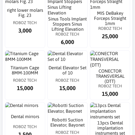
right lower molars
MIS DeBakey
Fig. 23
Forceps Straight
Sinus Tools Implant
ROBOZ TECH
1mm
Stoppers Sinus
ROBOZ TECH
Lifting Elevation
3,000
ROBOZ TECH
25,000
6,000
Titanium Cage
Dental Elevator Set
CONECTOR
8MM-100MM
of 10
TRANSVERSAL
ROBOZ TECH
ROBOZ TECH
(DTT)
ROBOZ TECH
15,000
15,000
15,000
Dental mirrors
Robotti Suction
13pcs Dental
Elevator, Bayonet
ROBOZ TECH
implantation
ROBOZ TECH
instruments set
1,500