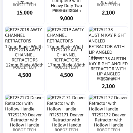
complete with
270mm
Straight
ROBOZ TECH
ROBOZ TECH
Heavy Duty Two
ROBOZ TECH
Pins and Chain
15,000
2,100
9,000
RT252018 AWTY
RT252019 AWTY
CHANNEL
CHANNEL
RT252138 AUSTIN
RETRACTORS
RETRACTORS
KAY RIGHT ANGLED
12mm Blade Width
17mm Blade Width
ROBOZ TECH
ROBOZ TECH
RETRACTOR WITH
LIP ANGLED
4,500
4,500
ROBOZ TECH
150mm
2,100
RT252170 Deaver
RT252171 Deaver
RT252172 Deaver
Retractor with
Retractor with
Retractor with
Hollow Handle
Hollow Handle
Hollow Handle
ROBOZ TECH
ROBOZ TECH
ROBOZ TECH