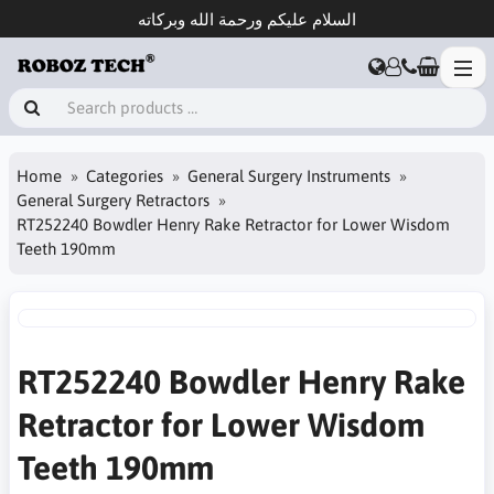
السلام عليكم ورحمة الله وبركاته
Home
Categories
General Surgery Instruments
General Surgery Retractors
RT252240 Bowdler Henry Rake Retractor for Lower Wisdom
Teeth 190mm
RT252240 Bowdler Henry Rake
Retractor for Lower Wisdom
Teeth 190mm