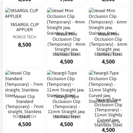
YASARGIL CLIP
APPLIER
Vessel Mini
Vessel Mini
ROBOZ TECH
Occlusion Clip
Occlusion Clip
8,500
(Temporary) - 4mm
(Temporary) - 6mm
Straight jaw,
Straight jaw,
ROBOZ TECH
ROBOZ TECH
Stainless Steel
Stainless Steel
4,500
4,500
Vessel Clip
Yasargil-Type
Yasargil-Type
Standard
Occlusion Clip
Occlusion Clip
(Temporary) - 7mm
(Temporary) -
(Temporary) -
straight, Stainless
11mm Straight jaw,
11mm Slightly
ROBOZ TECH
ROBOZ TECH
Steel
Stainless Steel
Curved jaw,
ROBOZ TECH
4,500
4,500
Stainless Steel
4,500