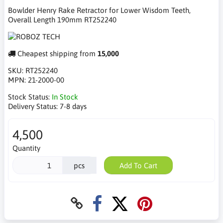
Bowlder Henry Rake Retractor for Lower Wisdom Teeth,
Overall Length 190mm RT252240
Cheapest shipping from
15,000
SKU:
RT252240
MPN:
21-2000-00
Stock Status:
In Stock
Delivery Status:
7-8 days
4,500
Quantity
pcs
Add To Cart