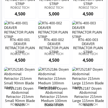
STRIP
STRIP
STRIP
ROBOZ TECH
ROBOZ TECH
ROBOZ TECH
4,500
5,000
4,500
RT6-400-001
RT6-400-002
RT6-400-003
DEAVER
DEAVER
DEAVER
RETRACTOR PLAIN
RETRACTOR PLAIN
RETRACTOR PLAIN
STRIP
STRIP
STRIP
ROBOZ TECH
ROBOZ TECH
ROBOZ TECH
4,500
4,500
4,500
RT252185 Doyen
RT252186 Doyen
RT252187 Doyen
Abdominal
Abdominal
Abdominal
Retractor 215mm
Retractor 215mm
Retractor 215mm
Small 90mm Blade
Medium 100mm
Large 115mm Blade
ROBOZ TECH
ROBOZ TECH
ROBOZ TECH
Width
Blade Width
Width