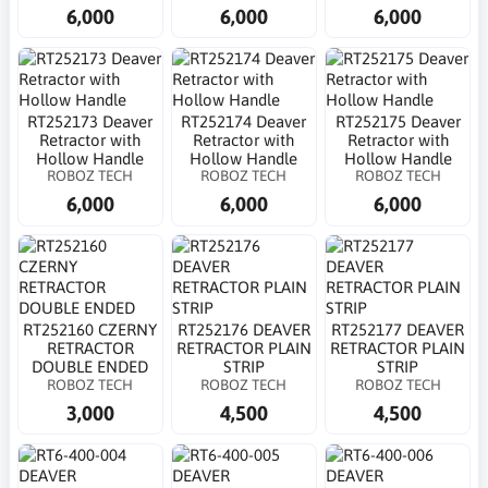
6,000
6,000
6,000
RT252173 Deaver
RT252174 Deaver
RT252175 Deaver
Retractor with
Retractor with
Retractor with
Hollow Handle
Hollow Handle
Hollow Handle
ROBOZ TECH
ROBOZ TECH
ROBOZ TECH
6,000
6,000
6,000
RT252160 CZERNY
RT252176 DEAVER
RT252177 DEAVER
RETRACTOR
RETRACTOR PLAIN
RETRACTOR PLAIN
DOUBLE ENDED
STRIP
STRIP
ROBOZ TECH
ROBOZ TECH
ROBOZ TECH
3,000
4,500
4,500