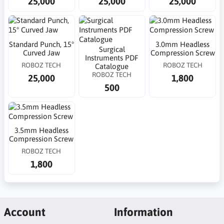
25,000
25,000
25,000
Standard Punch, 15°
3.0mm Headless
Surgical
Curved Jaw
Compression Screw
Instruments PDF
ROBOZ TECH
ROBOZ TECH
Catalogue
ROBOZ TECH
25,000
1,800
500
3.5mm Headless
Compression Screw
ROBOZ TECH
1,800
Account
Information