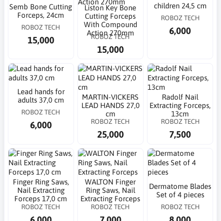
children 24,5 cm
Semb Bone Cutting
Liston Key Bone
Forceps, 24cm
Cutting Forceps
ROBOZ TECH
With Compound
ROBOZ TECH
6,000
Action 270mm
ROBOZ TECH
15,000
15,000
Lead hands for
MARTIN-VICKERS
Radolf Nail
adults 37,0 cm
LEAD HANDS 27,0
Extracting Forceps,
ROBOZ TECH
cm
13cm
ROBOZ TECH
ROBOZ TECH
6,000
25,000
7,500
Finger Ring Saws,
WALTON Finger
Dermatome Blades
Nail Extracting
Ring Saws, Nail
Set of 4 pieces
Forceps 17,0 cm
Extracting Forceps
ROBOZ TECH
ROBOZ TECH
ROBOZ TECH
6,000
7,000
8,000