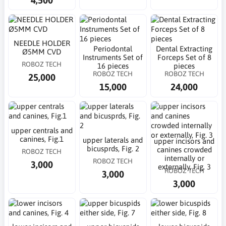
NEEDLE HOLDER
Periodontal
Dental Extracting
Ø5MM CVD
Instruments Set of
Forceps Set of 8
ROBOZ TECH
16 pieces
pieces
ROBOZ TECH
ROBOZ TECH
25,000
15,000
24,000
upper centrals and
canines, Fig.1
upper laterals and
upper incisors and
bicusprds, Fig. 2
canines crowded
ROBOZ TECH
internally or
ROBOZ TECH
3,000
externally, Fig. 3
ROBOZ TECH
3,000
3,000