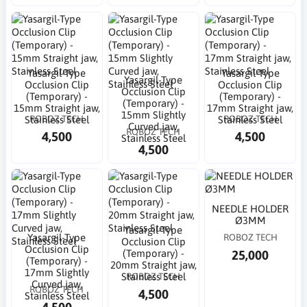
Yasargil-Type
Yasargil-Type
Yasargil-Type
Occlusion Clip
Occlusion Clip
Occlusion Clip
(Temporary) -
(Temporary) -
(Temporary) -
15mm Straight jaw,
17mm Straight jaw,
15mm Slightly
ROBOZ TECH
ROBOZ TECH
Stainless Steel
Stainless Steel
Curved jaw,
ROBOZ TECH
4,500
4,500
Stainless Steel
4,500
NEEDLE HOLDER
Ø3MM
Yasargil-Type
Yasargil-Type
ROBOZ TECH
Occlusion Clip
Occlusion Clip
25,000
(Temporary) -
(Temporary) -
20mm Straight jaw,
17mm Slightly
ROBOZ TECH
Stainless Steel
Curved jaw,
ROBOZ TECH
4,500
Stainless Steel
4,500