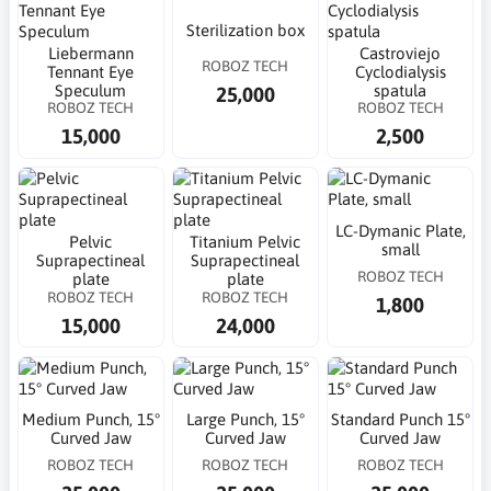
Sterilization box
Liebermann
Castroviejo
ROBOZ TECH
Tennant Eye
Cyclodialysis
Speculum
spatula
25,000
ROBOZ TECH
ROBOZ TECH
15,000
2,500
LC-Dymanic Plate,
Pelvic
Titanium Pelvic
small
Suprapectineal
Suprapectineal
ROBOZ TECH
plate
plate
ROBOZ TECH
ROBOZ TECH
1,800
15,000
24,000
Medium Punch, 15°
Large Punch, 15°
Standard Punch 15°
Curved Jaw
Curved Jaw
Curved Jaw
ROBOZ TECH
ROBOZ TECH
ROBOZ TECH