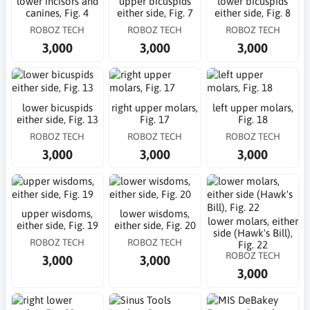
lower incisors and
upper bicuspids
lower bicuspids
canines, Fig. 4
either side, Fig. 7
either side, Fig. 8
ROBOZ TECH
ROBOZ TECH
ROBOZ TECH
3,000
3,000
3,000
lower bicuspids
right upper molars,
left upper molars,
either side, Fig. 13
Fig. 17
Fig. 18
ROBOZ TECH
ROBOZ TECH
ROBOZ TECH
3,000
3,000
3,000
upper wisdoms,
lower wisdoms,
lower molars, either
either side, Fig. 19
either side, Fig. 20
side (Hawk's Bill),
ROBOZ TECH
ROBOZ TECH
Fig. 22
ROBOZ TECH
3,000
3,000
3,000