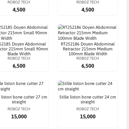
ROBOZ TECH
ROBOZ TECH
4,500
4,500
52185 Doyen Abdominal
RT252186 Doyen Abdominal
actor 215mm Small 90mm
Retractor 215mm Medium
Blade Width
100mm Blade Width
ROBOZ TECH
ROBOZ TECH
6,500
6,500
e liston bone cutter 27 cm
Stille liston bone cutter 24 cm
straight
straight
ROBOZ TECH
ROBOZ TECH
15,000
15,000