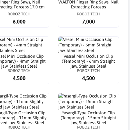
inger Ring Saws, Nail
WALTON Finger Ring Saws, Nail
racting Forceps 17,0 cm
Extracting Forceps
ROBOZ TECH
ROBOZ TECH
6,000
7,000
sel Mini Occlusion Clip
Vessel Mini Occlusion Clip
mporary) - 4mm Straight
(Temporary) - 6mm Straight
jaw, Stainless Steel
jaw, Stainless Steel
ROBOZ TECH
ROBOZ TECH
4,500
4,500
argil-Type Occlusion Clip
Yasargil-Type Occlusion Clip
porary) - 11mm Slightly
(Temporary) - 15mm Straight
ved jaw, Stainless Steel
jaw, Stainless Steel
ROBOZ TECH
ROBOZ TECH