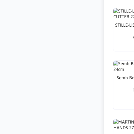
STILLE-L
Semb Bon