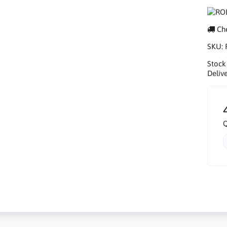
Che
SKU:
Stock
Delive
Q