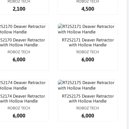
ROBOZ TECH
ROBOZ TECH
2,100
4,500
52170 Deaver Retractor
RT252171 Deaver Retractor
with Hollow Handle
with Hollow Handle
ROBOZ TECH
ROBOZ TECH
6,000
6,000
52174 Deaver Retractor
RT252175 Deaver Retractor
with Hollow Handle
with Hollow Handle
ROBOZ TECH
ROBOZ TECH
6,000
6,000