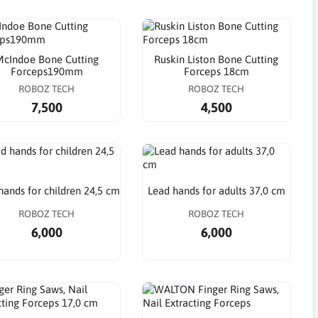
cIndoe Bone Cutting
Ruskin Liston Bone Cutting
Forceps190mm
Forceps 18cm
ROBOZ TECH
ROBOZ TECH
7,500
4,500
hands for children 24,5 cm
Lead hands for adults 37,0 cm
ROBOZ TECH
ROBOZ TECH
6,000
6,000