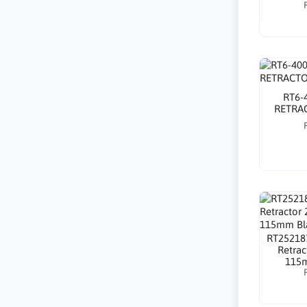
RT6-
RETRAC
RT25218
Retra
115m