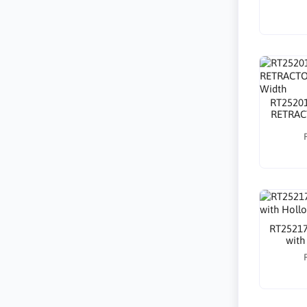
RT2520
RETRAC
RT25217
with