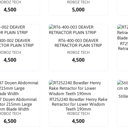
ROBOZ TECH
ROBOZ TECH
4,500
5,000
400-002 DEAVER
RT6-400-003 DEAVER
RT2
TOR PLAIN STRIP
RETRACTOR PLAIN STRIP
Retr
ROBOZ TECH
ROBOZ TECH
4,500
4,500
Still
7 Doyen Abdominal
RT252240 Bowdler Henry Rake
ctor 215mm Large
Retractor for Lower Wisdom
m Blade Width
Teeth 190mm
ROBOZ TECH
ROBOZ TECH
6,500
4,500