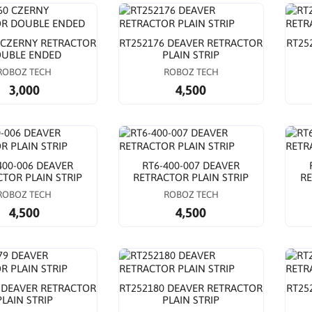
 CZERNY RETRACTOR
RT252176 DEAVER RETRACTOR
RT25
UBLE ENDED
PLAIN STRIP
ROBOZ TECH
ROBOZ TECH
3,000
4,500
400-006 DEAVER
RT6-400-007 DEAVER
TOR PLAIN STRIP
RETRACTOR PLAIN STRIP
RE
ROBOZ TECH
ROBOZ TECH
4,500
4,500
 DEAVER RETRACTOR
RT252180 DEAVER RETRACTOR
RT25
PLAIN STRIP
PLAIN STRIP