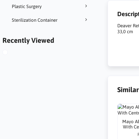
Plastic Surgery
Descrip
Sterilization Container
Deaver Re
33,0 cm
Recently Viewed
Simila
Mayo Ab
With C