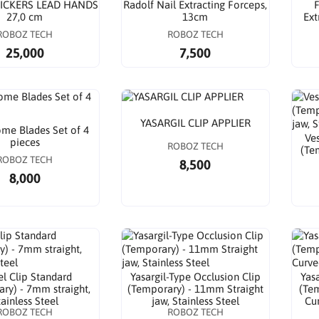
ICKERS LEAD HANDS
Radolf Nail Extracting Forceps,
F
27,0 cm
13cm
Ext
ROBOZ TECH
ROBOZ TECH
25,000
7,500
YASARGIL CLIP APPLIER
me Blades Set of 4
Ves
pieces
ROBOZ TECH
(Te
ROBOZ TECH
8,500
8,000
el Clip Standard
Yasargil-Type Occlusion Clip
Yas
ry) - 7mm straight,
(Temporary) - 11mm Straight
(Tem
tainless Steel
jaw, Stainless Steel
Cur
ROBOZ TECH
ROBOZ TECH