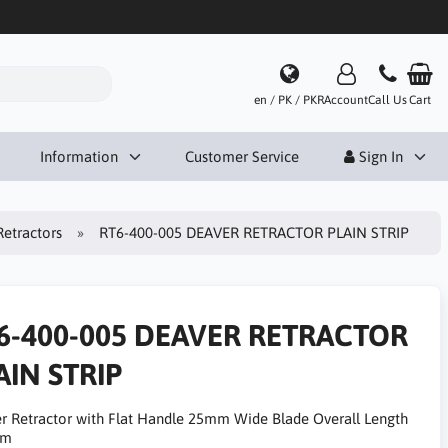
en / PK / PKR
Account
Call Us
Cart
Information
Customer Service
Sign In
Retractors
RT6-400-005 DEAVER RETRACTOR PLAIN STRIP
6-400-005 DEAVER RETRACTOR
AIN STRIP
r Retractor with Flat Handle 25mm Wide Blade Overall Length
cm