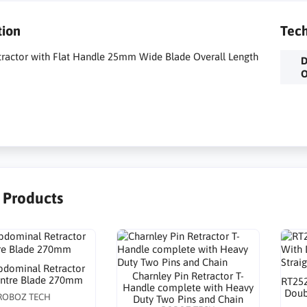
tion
Tech
tractor with Flat Handle 25mm Wide Blade Overall Length
D
O
r Products
dominal Retractor
Charnley Pin Retractor T-
entre Blade 270mm
RT252
Handle complete with Heavy
Doub
ROBOZ TECH
Duty Two Pins and Chain