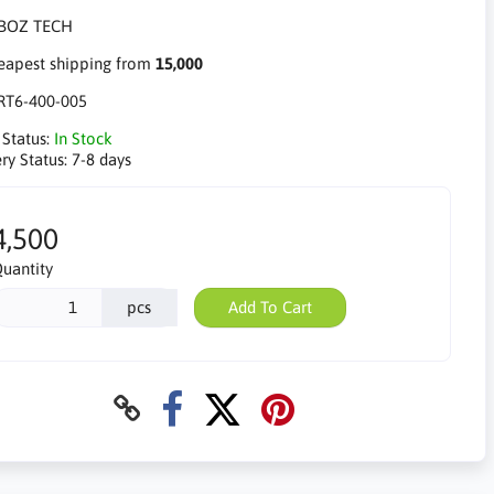
apest shipping from
15,000
RT6-400-005
 Status:
In Stock
ry Status:
7-8 days
4,500
uantity
pcs
Add To Cart