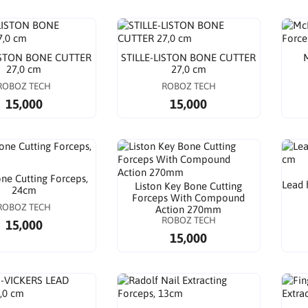
ISTON BONE CUTTER
STILLE-LISTON BONE CUTTER
M
27,0 cm
27,0 cm
ROBOZ TECH
ROBOZ TECH
15,000
15,000
e Cutting Forceps,
Lead 
Liston Key Bone Cutting
24cm
Forceps With Compound
ROBOZ TECH
Action 270mm
ROBOZ TECH
15,000
15,000