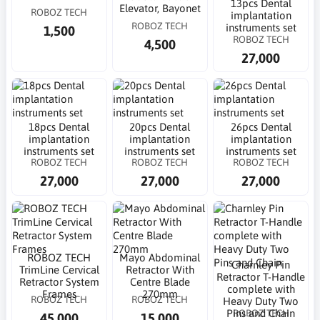
13pcs Dental
Elevator, Bayonet
ROBOZ TECH
implantation
ROBOZ TECH
instruments set
1,500
ROBOZ TECH
4,500
27,000
18pcs Dental
20pcs Dental
26pcs Dental
implantation
implantation
implantation
instruments set
instruments set
instruments set
ROBOZ TECH
ROBOZ TECH
ROBOZ TECH
27,000
27,000
27,000
ROBOZ TECH
Mayo Abdominal
Charnley Pin
TrimLine Cervical
Retractor With
Retractor T-Handle
Retractor System
Centre Blade
complete with
Frames
270mm
ROBOZ TECH
ROBOZ TECH
Heavy Duty Two
ROBOZ TECH
Pins and Chain
45,000
15,000