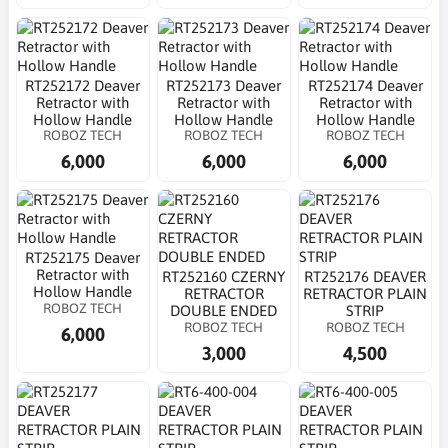
RT252172 Deaver
RT252173 Deaver
RT252174 Deaver
Retractor with
Retractor with
Retractor with
Hollow Handle
Hollow Handle
Hollow Handle
ROBOZ TECH
ROBOZ TECH
ROBOZ TECH
6,000
6,000
6,000
RT252175 Deaver
Retractor with
RT252160 CZERNY
RT252176 DEAVER
Hollow Handle
RETRACTOR
RETRACTOR PLAIN
ROBOZ TECH
DOUBLE ENDED
STRIP
ROBOZ TECH
ROBOZ TECH
6,000
3,000
4,500