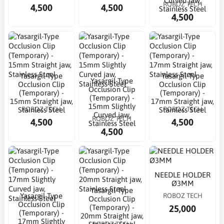
Curved jaw,
ROBOZ TECH
4,500
4,500
Stainless Steel
4,500
Yasargil-Type
Yasargil-Type
Yasargil-Type
Occlusion Clip
Occlusion Clip
Occlusion Clip
(Temporary) -
(Temporary) -
(Temporary) -
15mm Straight jaw,
17mm Straight jaw,
15mm Slightly
ROBOZ TECH
ROBOZ TECH
Stainless Steel
Stainless Steel
Curved jaw,
ROBOZ TECH
4,500
4,500
Stainless Steel
4,500
NEEDLE HOLDER
Ø3MM
Yasargil-Type
Yasargil-Type
ROBOZ TECH
Occlusion Clip
Occlusion Clip
25,000
(Temporary) -
(Temporary) -
20mm Straight jaw,
17mm Slightly
ROBOZ TECH