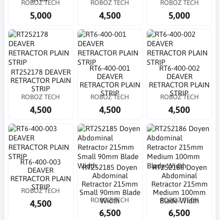
ROBOZ TECH
ROBOZ TECH
ROBOZ TECH
5,000
4,500
5,000
RT6-400-001
RT6-400-002
RT252178 DEAVER
DEAVER
DEAVER
RETRACTOR PLAIN
RETRACTOR PLAIN
RETRACTOR PLAIN
STRIP
STRIP
STRIP
ROBOZ TECH
ROBOZ TECH
ROBOZ TECH
4,500
4,500
4,500
RT6-400-003
RT252185 Doyen
RT252186 Doyen
DEAVER
Abdominal
Abdominal
RETRACTOR PLAIN
Retractor 215mm
Retractor 215mm
STRIP
ROBOZ TECH
Small 90mm Blade
Medium 100mm
ROBOZ TECH
ROBOZ TECH
Width
Blade Width
4,500
6,500
6,500