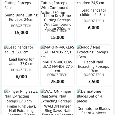
Lead hands for
children 24,5 cm
Semb Bone Cutting
Liston Key Bone
Forceps, 24cm
Cutting Forceps
ROBOZ TECH
With Compound
ROBOZ TECH
6,000
Action 270mm
ROBOZ TECH
15,000
15,000
Lead hands for
MARTIN-VICKERS
Radolf Nail
adults 37,0 cm
LEAD HANDS 27,0
Extracting Forceps,
ROBOZ TECH
cm
13cm
ROBOZ TECH
ROBOZ TECH
6,000
25,000
7,500
Finger Ring Saws,
WALTON Finger
Dermatome Blades
Nail Extracting
Ring Saws, Nail
Set of 4 pieces
Forceps 17,0 cm
Extracting Forceps