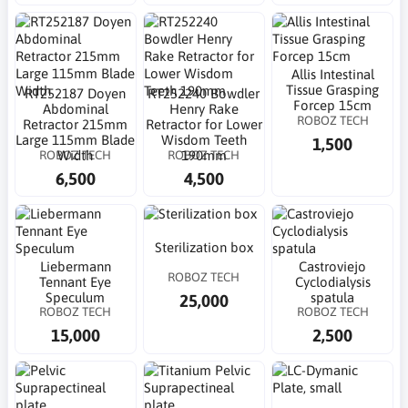
Allis Intestinal
Tissue Grasping
RT252187 Doyen
RT252240 Bowdler
Forcep 15cm
Abdominal
Henry Rake
ROBOZ TECH
Retractor 215mm
Retractor for Lower
Large 115mm Blade
Wisdom Teeth
1,500
ROBOZ TECH
ROBOZ TECH
Width
190mm
6,500
4,500
Sterilization box
Liebermann
Castroviejo
ROBOZ TECH
Tennant Eye
Cyclodialysis
Speculum
spatula
25,000
ROBOZ TECH
ROBOZ TECH
15,000
2,500