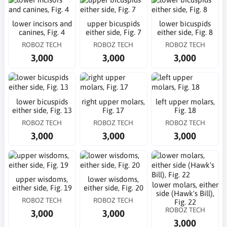
lower incisors and
upper bicuspids
lower bicuspids
canines, Fig. 4
either side, Fig. 7
either side, Fig. 8
ROBOZ TECH
ROBOZ TECH
ROBOZ TECH
3,000
3,000
3,000
lower bicuspids
right upper molars,
left upper molars,
either side, Fig. 13
Fig. 17
Fig. 18
ROBOZ TECH
ROBOZ TECH
ROBOZ TECH
3,000
3,000
3,000
upper wisdoms,
lower wisdoms,
lower molars, either
either side, Fig. 19
either side, Fig. 20
side (Hawk's Bill),
ROBOZ TECH
ROBOZ TECH
Fig. 22
ROBOZ TECH
3,000
3,000
3,000