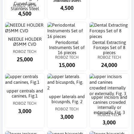
Stainless Steel
Curved jaw,
ROBOZ TECH
4,500
Stainless Steel
4,500
NEEDLE HOLDER
Periodontal
Dental Extracting
Ø5MM CVD
Instruments Set of
Forceps Set of 8
ROBOZ TECH
16 pieces
pieces
ROBOZ TECH
ROBOZ TECH
25,000
15,000
24,000
upper centrals and
canines, Fig.1
upper laterals and
upper incisors and
bicusprds, Fig. 2
canines crowded
ROBOZ TECH
internally or
ROBOZ TECH
3,000
externally, Fig. 3
ROBOZ TECH
3,000
3,000