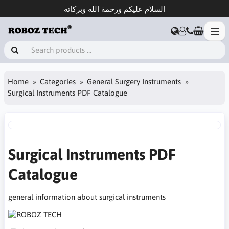
السلام عليكم ورحمة الله وبركاته
Home
Categories
General Surgery Instruments
Surgical Instruments PDF Catalogue
Surgical Instruments PDF
Catalogue
general information about surgical instruments