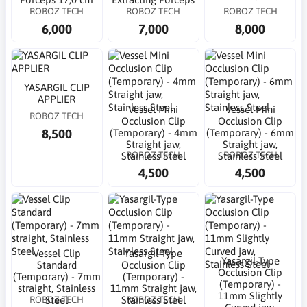
ROBOZ TECH
ROBOZ TECH
ROBOZ TECH
6,000
7,000
8,000
YASARGIL CLIP
APPLIER
Vessel Mini
Vessel Mini
ROBOZ TECH
Occlusion Clip
Occlusion Clip
8,500
(Temporary) - 4mm
(Temporary) - 6mm
Straight jaw,
Straight jaw,
ROBOZ TECH
ROBOZ TECH
Stainless Steel
Stainless Steel
4,500
4,500
Vessel Clip
Yasargil-Type
Yasargil-Type
Standard
Occlusion Clip
Occlusion Clip
(Temporary) - 7mm
(Temporary) -
(Temporary) -
straight, Stainless
11mm Straight jaw,
11mm Slightly
ROBOZ TECH
ROBOZ TECH
Steel
Stainless Steel