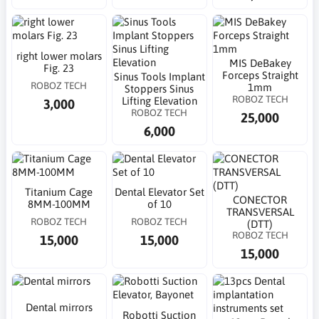
right lower molars
MIS DeBakey
Fig. 23
Forceps Straight
Sinus Tools Implant
ROBOZ TECH
1mm
Stoppers Sinus
ROBOZ TECH
Lifting Elevation
3,000
ROBOZ TECH
25,000
6,000
Titanium Cage
Dental Elevator Set
CONECTOR
8MM-100MM
of 10
TRANSVERSAL
ROBOZ TECH
ROBOZ TECH
(DTT)
ROBOZ TECH
15,000
15,000
15,000
Dental mirrors
Robotti Suction