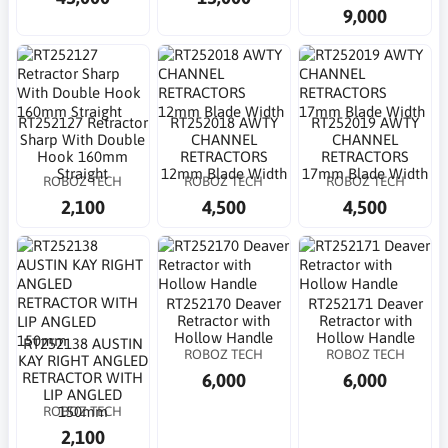
9,000
RT252127 Retractor
RT252018 AWTY
RT252019 AWTY
Sharp With Double
CHANNEL
CHANNEL
Hook 160mm
RETRACTORS
RETRACTORS
Straight
12mm Blade Width
17mm Blade Width
ROBOZ TECH
ROBOZ TECH
ROBOZ TECH
2,100
4,500
4,500
RT252170 Deaver
RT252171 Deaver
Retractor with
Retractor with
Hollow Handle
Hollow Handle
RT252138 AUSTIN
ROBOZ TECH
ROBOZ TECH
KAY RIGHT ANGLED
6,000
6,000
RETRACTOR WITH
LIP ANGLED
ROBOZ TECH
150mm
2,100