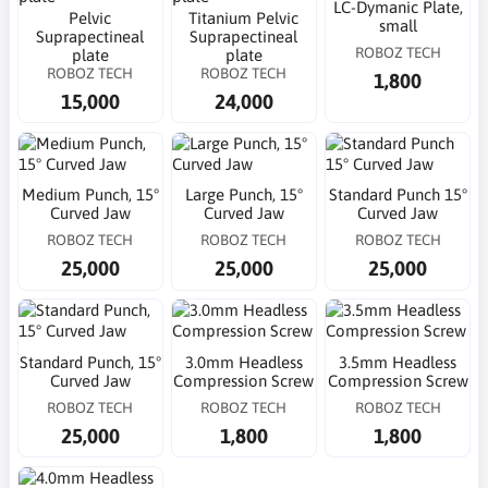
LC-Dymanic Plate,
Pelvic
Titanium Pelvic
small
Suprapectineal
Suprapectineal
ROBOZ TECH
plate
plate
ROBOZ TECH
ROBOZ TECH
1,800
15,000
24,000
Medium Punch, 15°
Large Punch, 15°
Standard Punch 15°
Curved Jaw
Curved Jaw
Curved Jaw
ROBOZ TECH
ROBOZ TECH
ROBOZ TECH
25,000
25,000
25,000
Standard Punch, 15°
3.0mm Headless
3.5mm Headless
Curved Jaw
Compression Screw
Compression Screw
ROBOZ TECH
ROBOZ TECH
ROBOZ TECH
25,000
1,800
1,800