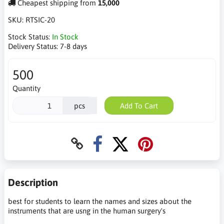
Cheapest shipping from
15,000
SKU:
RTSIC-20
Stock Status:
In Stock
Delivery Status:
7-8 days
500
Quantity
pcs
Add To Cart
Description
best for students to learn the names and sizes about the
instruments that are usng in the human surgery's