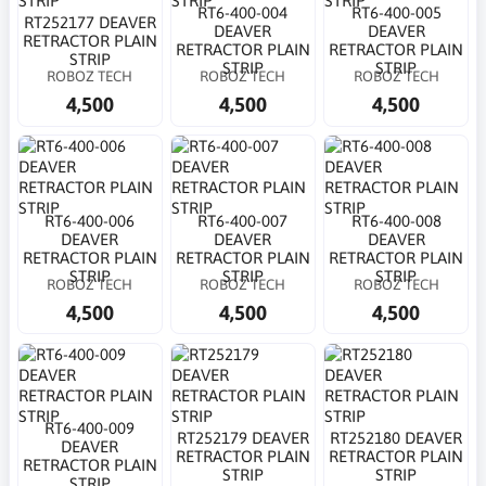
RT6-400-004
RT6-400-005
RT252177 DEAVER
DEAVER
DEAVER
RETRACTOR PLAIN
RETRACTOR PLAIN
RETRACTOR PLAIN
STRIP
STRIP
STRIP
ROBOZ TECH
ROBOZ TECH
ROBOZ TECH
4,500
4,500
4,500
RT6-400-006
RT6-400-007
RT6-400-008
DEAVER
DEAVER
DEAVER
RETRACTOR PLAIN
RETRACTOR PLAIN
RETRACTOR PLAIN
STRIP
STRIP
STRIP
ROBOZ TECH
ROBOZ TECH
ROBOZ TECH
4,500
4,500
4,500
RT6-400-009
RT252179 DEAVER
RT252180 DEAVER
DEAVER
RETRACTOR PLAIN
RETRACTOR PLAIN
RETRACTOR PLAIN
STRIP
STRIP
STRIP