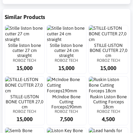
Similar Products
Stille liston bone
Stille liston bone
STILLE-LISTON
cutter 27 cm
cutter 24 cm
BONE CUTTER 27,0
straight
straight
cm
ROBOZ TECH
ROBOZ TECH
ROBOZ TECH
15,000
15,000
15,000
STILLE-LISTON
McIndoe Bone
Ruskin Liston Bone
BONE CUTTER 27,0
Cutting
Cutting Forceps
cm
Forceps190mm
18cm
ROBOZ TECH
ROBOZ TECH
ROBOZ TECH
15,000
7,500
4,500