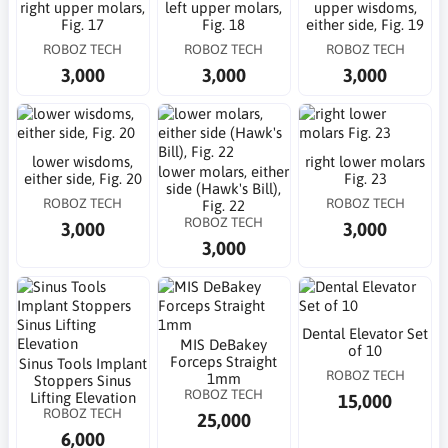
right upper molars,
left upper molars,
upper wisdoms,
Fig. 17
Fig. 18
either side, Fig. 19
ROBOZ TECH
ROBOZ TECH
ROBOZ TECH
3,000
3,000
3,000
lower wisdoms,
right lower molars
lower molars, either
either side, Fig. 20
Fig. 23
side (Hawk's Bill),
ROBOZ TECH
ROBOZ TECH
Fig. 22
ROBOZ TECH
3,000
3,000
3,000
Dental Elevator Set
MIS DeBakey
of 10
Forceps Straight
Sinus Tools Implant
ROBOZ TECH
1mm
Stoppers Sinus
ROBOZ TECH
Lifting Elevation
15,000
ROBOZ TECH
25,000
6,000