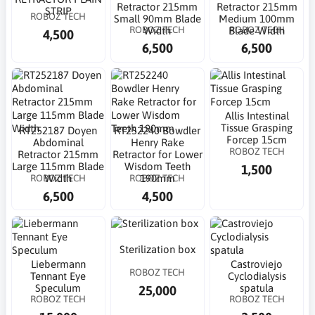
Retractor 215mm
Retractor 215mm
STRIP
ROBOZ TECH
Small 90mm Blade
Medium 100mm
ROBOZ TECH
ROBOZ TECH
Width
Blade Width
4,500
6,500
6,500
Allis Intestinal
Tissue Grasping
RT252187 Doyen
RT252240 Bowdler
Forcep 15cm
Abdominal
Henry Rake
ROBOZ TECH
Retractor 215mm
Retractor for Lower
Large 115mm Blade
Wisdom Teeth
1,500
ROBOZ TECH
ROBOZ TECH
Width
190mm
6,500
4,500
Sterilization box
Liebermann
Castroviejo
ROBOZ TECH
Tennant Eye
Cyclodialysis
Speculum
spatula
25,000
ROBOZ TECH
ROBOZ TECH