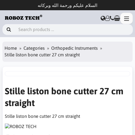
السلام عليكم ورحمة الله وبركاته
Home
Categories
Orthopedic Instruments
Stille liston bone cutter 27 cm straight
Stille liston bone cutter 27 cm
straight
Stille liston bone cutter 27 cm straight