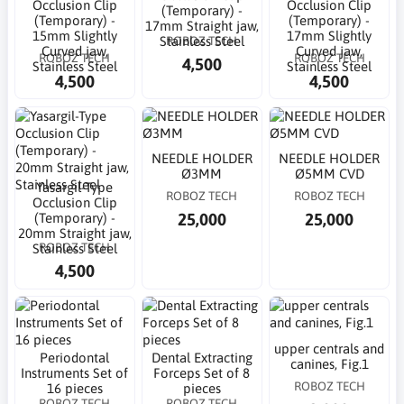
Occlusion Clip
Occlusion Clip
(Temporary) -
(Temporary) -
(Temporary) -
17mm Straight jaw,
15mm Slightly
17mm Slightly
ROBOZ TECH
Stainless Steel
Curved jaw,
Curved jaw,
ROBOZ TECH
ROBOZ TECH
4,500
Stainless Steel
Stainless Steel
4,500
4,500
NEEDLE HOLDER
NEEDLE HOLDER
Ø3MM
Ø5MM CVD
Yasargil-Type
ROBOZ TECH
ROBOZ TECH
Occlusion Clip
25,000
25,000
(Temporary) -
20mm Straight jaw,
ROBOZ TECH
Stainless Steel
4,500
upper centrals and
Periodontal
Dental Extracting
canines, Fig.1
Instruments Set of
Forceps Set of 8
ROBOZ TECH
16 pieces
pieces
ROBOZ TECH
ROBOZ TECH