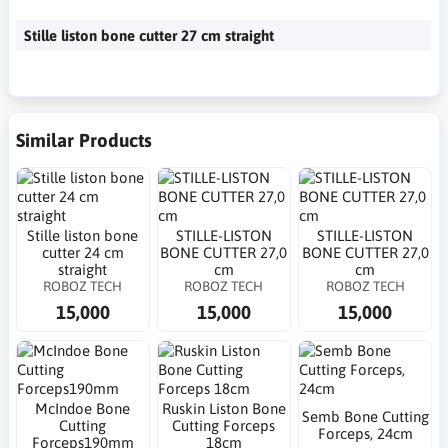
Stille liston bone cutter 27 cm straight
Similar Products
Stille liston bone
STILLE-LISTON
STILLE-LISTON
cutter 24 cm
BONE CUTTER 27,0
BONE CUTTER 27,0
straight
cm
cm
ROBOZ TECH
ROBOZ TECH
ROBOZ TECH
15,000
15,000
15,000
McIndoe Bone
Ruskin Liston Bone
Semb Bone Cutting
Cutting
Cutting Forceps
Forceps, 24cm
Forceps190mm
18cm