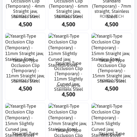
Occlusion Clip
Occlusion Clip
Standard
(Temporary) - 4mm
(Temporary) - 6mm
(Temporary) - 7mm
Straight jaw,
Straight jaw,
straight, Stainless
ROBOZ TECH
ROBOZ TECH
ROBOZ TECH
Stainless Steel
Stainless Steel
Steel
4,500
4,500
4,500
Yasargil-Type
Yasargil-Type
Yasargil-Type
Occlusion Clip
Occlusion Clip
Occlusion Clip
(Temporary) -
(Temporary) -
(Temporary) -
11mm Straight jaw,
15mm Straight jaw,
11mm Slightly
ROBOZ TECH
ROBOZ TECH
Stainless Steel
Stainless Steel
Curved jaw,
ROBOZ TECH
4,500
4,500
Stainless Steel
4,500
Yasargil-Type
Yasargil-Type
Yasargil-Type
Occlusion Clip