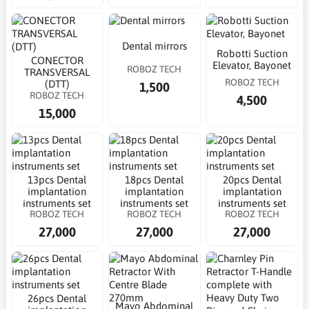
Dental mirrors
Robotti Suction
CONECTOR
Elevator, Bayonet
ROBOZ TECH
TRANSVERSAL
ROBOZ TECH
(DTT)
1,500
ROBOZ TECH
4,500
15,000
13pcs Dental
18pcs Dental
20pcs Dental
implantation
implantation
implantation
instruments set
instruments set
instruments set
ROBOZ TECH
ROBOZ TECH
ROBOZ TECH
27,000
27,000
27,000
26pcs Dental
Mayo Abdominal