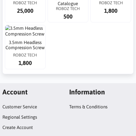
ROBOZ TECH
ROBOZ TECH
Catalogue
ROBOZ TECH
25,000
1,800
500
3.5mm Headless
Compression Screw
ROBOZ TECH
1,800
Account
Information
Customer Service
Terms & Conditions
Regional Settings
Create Account