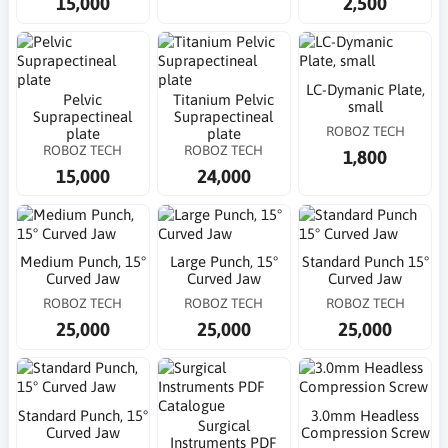
15,000
2,500
LC-Dymanic Plate,
Pelvic
Titanium Pelvic
small
Suprapectineal
Suprapectineal
ROBOZ TECH
plate
plate
ROBOZ TECH
ROBOZ TECH
1,800
15,000
24,000
Medium Punch, 15°
Large Punch, 15°
Standard Punch 15°
Curved Jaw
Curved Jaw
Curved Jaw
ROBOZ TECH
ROBOZ TECH
ROBOZ TECH
25,000
25,000
25,000
Standard Punch, 15°
3.0mm Headless
Surgical
Curved Jaw
Compression Screw
Instruments PDF