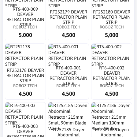
RT6-400-009
RT252179 DEAVER
RT252180 DEAVER
DEAVER
RETRACTOR PLAIN
RETRACTOR PLAIN
RETRACTOR PLAIN
STRIP
STRIP
STRIP
ROBOZ TECH
ROBOZ TECH
ROBOZ TECH
5,000
4,500
5,000
RT6-400-001
RT6-400-002
RT252178 DEAVER
DEAVER
DEAVER
RETRACTOR PLAIN
RETRACTOR PLAIN
RETRACTOR PLAIN
STRIP
STRIP
STRIP
ROBOZ TECH
ROBOZ TECH
ROBOZ TECH
4,500
4,500
4,500
RT6-400-003
RT252185 Doyen
RT252186 Doyen
DEAVER
Abdominal
Abdominal
RETRACTOR PLAIN