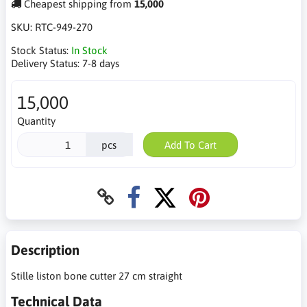
Cheapest shipping from
15,000
SKU:
RTC-949-270
Stock Status:
In Stock
Delivery Status:
7-8 days
15,000
Quantity
pcs
Add To Cart
Description
Stille liston bone cutter 27 cm straight
Technical Data