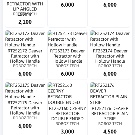
6,000
6,000
RETRACTOR WITH
LIP ANGLED
ROBOZ TECH
150mm
2,100
RT252172 Deaver
RT252173 Deaver
RT252174 Deaver
Retractor with
Retractor with
Retractor with
Hollow Handle
Hollow Handle
Hollow Handle
ROBOZ TECH
ROBOZ TECH
ROBOZ TECH
6,000
6,000
6,000
RT252175 Deaver
Retractor with
RT252160 CZERNY
RT252176 DEAVER
Hollow Handle
RETRACTOR
RETRACTOR PLAIN
ROBOZ TECH
DOUBLE ENDED
STRIP
ROBOZ TECH
ROBOZ TECH
6,000
3,000
4,500