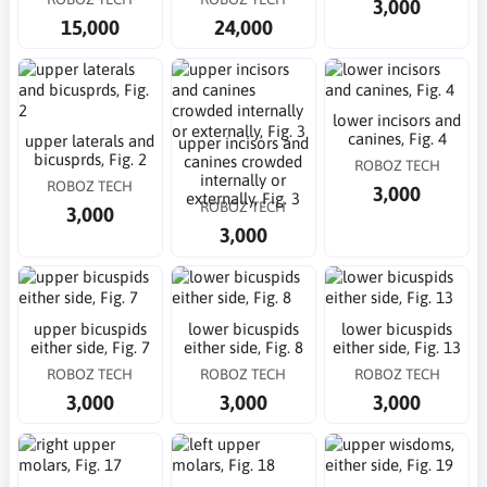
3,000
15,000
24,000
lower incisors and
canines, Fig. 4
upper laterals and
upper incisors and
bicusprds, Fig. 2
canines crowded
ROBOZ TECH
internally or
ROBOZ TECH
3,000
externally, Fig. 3
ROBOZ TECH
3,000
3,000
upper bicuspids
lower bicuspids
lower bicuspids
either side, Fig. 7
either side, Fig. 8
either side, Fig. 13
ROBOZ TECH
ROBOZ TECH
ROBOZ TECH
3,000
3,000
3,000