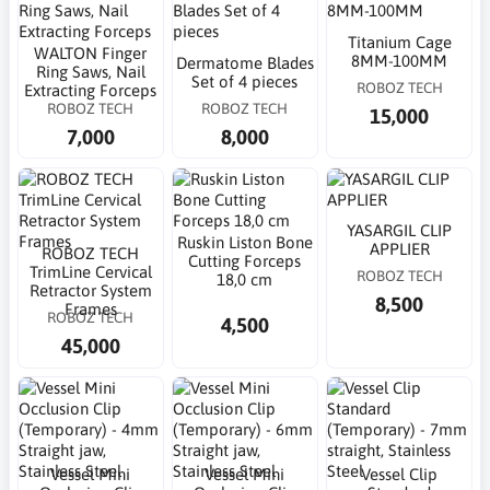
Titanium Cage
WALTON Finger
8MM-100MM
Dermatome Blades
Ring Saws, Nail
Set of 4 pieces
ROBOZ TECH
Extracting Forceps
ROBOZ TECH
ROBOZ TECH
15,000
7,000
8,000
YASARGIL CLIP
Ruskin Liston Bone
APPLIER
ROBOZ TECH
Cutting Forceps
TrimLine Cervical
ROBOZ TECH
18,0 cm
Retractor System
8,500
Frames
ROBOZ TECH
4,500
45,000
Vessel Mini
Vessel Mini
Vessel Clip