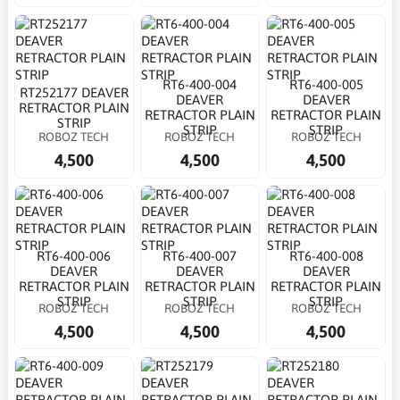
RT6-400-004
RT6-400-005
RT252177 DEAVER
DEAVER
DEAVER
RETRACTOR PLAIN
RETRACTOR PLAIN
RETRACTOR PLAIN
STRIP
STRIP
STRIP
ROBOZ TECH
ROBOZ TECH
ROBOZ TECH
4,500
4,500
4,500
RT6-400-006
RT6-400-007
RT6-400-008
DEAVER
DEAVER
DEAVER
RETRACTOR PLAIN
RETRACTOR PLAIN
RETRACTOR PLAIN
STRIP
STRIP
STRIP
ROBOZ TECH
ROBOZ TECH
ROBOZ TECH
4,500
4,500
4,500