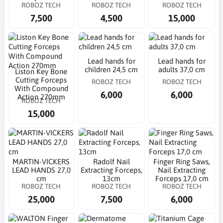
ROBOZ TECH
ROBOZ TECH
ROBOZ TECH
7,500
4,500
15,000
Lead hands for
Lead hands for
children 24,5 cm
adults 37,0 cm
Liston Key Bone
Cutting Forceps
ROBOZ TECH
ROBOZ TECH
With Compound
6,000
6,000
Action 270mm
ROBOZ TECH
15,000
MARTIN-VICKERS
Radolf Nail
Finger Ring Saws,
LEAD HANDS 27,0
Extracting Forceps,
Nail Extracting
cm
13cm
Forceps 17,0 cm
ROBOZ TECH
ROBOZ TECH
ROBOZ TECH
25,000
7,500
6,000