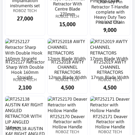
implantation
Charnley Pin
Retractor With
instruments set
Retractor T-Handle
Centre Blade
ROBOZ TECH
complete with
270mm
ROBOZ TECH
Heavy Duty Two
27,000
ROBOZ TECH
Pins and Chain
15,000
9,000
RT252127 Retractor
RT252018 AWTY
RT252019 AWTY
Sharp With Double
CHANNEL
CHANNEL
Hook 160mm
RETRACTORS
RETRACTORS
Straight
12mm Blade Width
17mm Blade Width
ROBOZ TECH
ROBOZ TECH
ROBOZ TECH
2,100
4,500
4,500
RT252170 Deaver
RT252171 Deaver
Retractor with
Retractor with
Hollow Handle
Hollow Handle
RT252138 AUSTIN
ROBOZ TECH
ROBOZ TECH
KAY RIGHT ANGLED