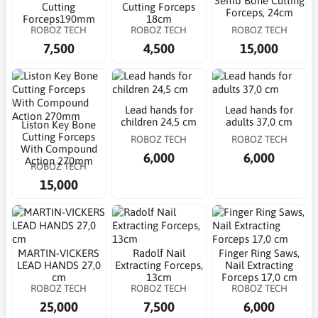
Semb Bone Cutting
Cutting
Cutting Forceps
Forceps, 24cm
Forceps190mm
18cm
ROBOZ TECH
ROBOZ TECH
ROBOZ TECH
7,500
4,500
15,000
Lead hands for
Lead hands for
children 24,5 cm
adults 37,0 cm
Liston Key Bone
Cutting Forceps
ROBOZ TECH
ROBOZ TECH
With Compound
6,000
6,000
Action 270mm
ROBOZ TECH
15,000
MARTIN-VICKERS
Radolf Nail
Finger Ring Saws,
LEAD HANDS 27,0
Extracting Forceps,
Nail Extracting
cm
13cm
Forceps 17,0 cm
ROBOZ TECH
ROBOZ TECH
ROBOZ TECH
25,000
7,500
6,000