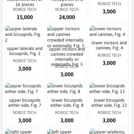
ROBOZ TECH
16 pieces
pieces
ROBOZ TECH
ROBOZ TECH
3,000
15,000
24,000
lower incisors and
canines, Fig. 4
upper laterals and
upper incisors and
bicusprds, Fig. 2
canines crowded
ROBOZ TECH
internally or
ROBOZ TECH
3,000
externally, Fig. 3
ROBOZ TECH
3,000
3,000
upper bicuspids
lower bicuspids
lower bicuspids
either side, Fig. 7
either side, Fig. 8
either side, Fig. 13
ROBOZ TECH
ROBOZ TECH
ROBOZ TECH
3,000
3,000
3,000