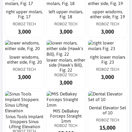
right upper molars,
left upper molars,
upper wisdoms,
Fig. 17
Fig. 18
either side, Fig. 19
ROBOZ TECH
ROBOZ TECH
ROBOZ TECH
3,000
3,000
3,000
lower wisdoms,
right lower molars
lower molars, either
either side, Fig. 20
Fig. 23
side (Hawk's Bill),
ROBOZ TECH
ROBOZ TECH
Fig. 22
ROBOZ TECH
3,000
3,000
3,000
Dental Elevator Set
MIS DeBakey
of 10
Forceps Straight
Sinus Tools Implant
ROBOZ TECH
1mm
Stoppers Sinus
ROBOZ TECH
Lifting Elevation
15,000
ROBOZ TECH