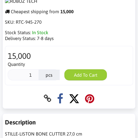
Cheapest shipping from
15,000
SKU:
RTC-945-270
Stock Status:
In Stock
Delivery Status:
7-8 days
15,000
Quantity
pcs
Add To Cart
Description
STILLE-LISTON BONE CUTTER 27,0 cm