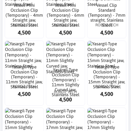
Vessel Mini
Vessel Mini
Vessel Clip
Occlusion Clip
Occlusion Clip
Standard
(Temporary) - 4mm
(Temporary) - 6mm
(Temporary) - 7mm
Straight jaw,
Straight jaw,
straight, Stainless
ROBOZ TECH
ROBOZ TECH
ROBOZ TECH
Stainless Steel
Stainless Steel
Steel
4,500
4,500
4,500
Yasargil-Type
Yasargil-Type
Yasargil-Type
Occlusion Clip
Occlusion Clip
Occlusion Clip
(Temporary) -
(Temporary) -
(Temporary) -
11mm Straight jaw,
15mm Straight jaw,
11mm Slightly
ROBOZ TECH
ROBOZ TECH
Stainless Steel
Stainless Steel
Curved jaw,
ROBOZ TECH
4,500
4,500
Stainless Steel
4,500