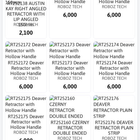
Hollow Handle
Hollow Handle
RT252138 AUSTIN
ROBOZ TECH
ROBOZ TECH
KAY RIGHT ANGLED
6,000
6,000
RETRACTOR WITH
LIP ANGLED
ROBOZ TECH
150mm
2,100
RT252172 Deaver
RT252173 Deaver
RT252174 Deaver
Retractor with
Retractor with
Retractor with
Hollow Handle
Hollow Handle
Hollow Handle
ROBOZ TECH
ROBOZ TECH
ROBOZ TECH
6,000
6,000
6,000
RT252175 Deaver
Retractor with
RT252160 CZERNY
RT252176 DEAVER
Hollow Handle
RETRACTOR
RETRACTOR PLAIN
ROBOZ TECH
DOUBLE ENDED
STRIP
ROBOZ TECH
ROBOZ TECH