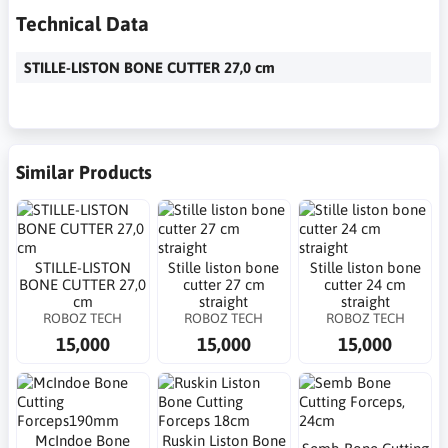
Technical Data
STILLE-LISTON BONE CUTTER 27,0 cm
Similar Products
STILLE-LISTON
Stille liston bone
Stille liston bone
BONE CUTTER 27,0
cutter 27 cm
cutter 24 cm
cm
straight
straight
ROBOZ TECH
ROBOZ TECH
ROBOZ TECH
15,000
15,000
15,000
McIndoe Bone
Ruskin Liston Bone