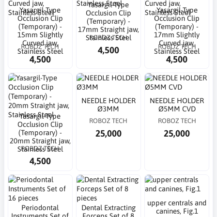
Yasargil-Type
Yasargil-Type
Yasargil-Type
Occlusion Clip
Occlusion Clip
Occlusion Clip
(Temporary) -
(Temporary) -
(Temporary) -
17mm Straight jaw,
15mm Slightly
17mm Slightly
ROBOZ TECH
Stainless Steel
Curved jaw,
Curved jaw,
ROBOZ TECH
ROBOZ TECH
4,500
Stainless Steel
Stainless Steel
4,500
4,500
NEEDLE HOLDER
NEEDLE HOLDER
Ø3MM
Ø5MM CVD
Yasargil-Type
ROBOZ TECH
ROBOZ TECH
Occlusion Clip
25,000
25,000
(Temporary) -
20mm Straight jaw,
ROBOZ TECH
Stainless Steel
4,500
upper centrals and
Periodontal
Dental Extracting
canines, Fig.1
Instruments Set of
Forceps Set of 8