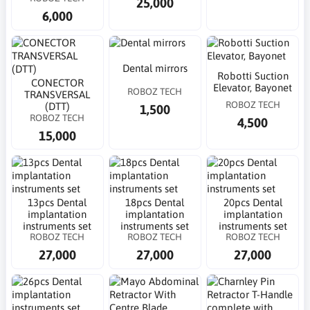
25,000
6,000
Dental mirrors
Robotti Suction
CONECTOR
Elevator, Bayonet
ROBOZ TECH
TRANSVERSAL
ROBOZ TECH
(DTT)
1,500
ROBOZ TECH
4,500
15,000
13pcs Dental
18pcs Dental
20pcs Dental
implantation
implantation
implantation
instruments set
instruments set
instruments set
ROBOZ TECH
ROBOZ TECH
ROBOZ TECH
27,000
27,000
27,000