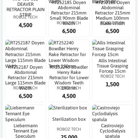
RT252185 Doyen
RT252186 Doyen
DEAVER
Abdominal
Abdominal
RETRACTOR PLAIN
Retractor 215mm
Retractor 215mm
STRIP
ROBOZ TECH
Small 90mm Blade
Medium 100mm
ROBOZ TECH
ROBOZ TECH
Width
Blade Width
4,500
6,500
6,500
Allis Intestinal
Tissue Grasping
RT252187 Doyen
RT252240 Bowdler
Forcep 15cm
Abdominal
Henry Rake
ROBOZ TECH
Retractor 215mm
Retractor for Lower
Large 115mm Blade
Wisdom Teeth
1,500
ROBOZ TECH
ROBOZ TECH
Width
190mm
6,500
4,500
Sterilization box
Liebermann
Castroviejo
ROBOZ TECH
Tennant Eye
Cyclodialysis
Speculum
spatula
25,000