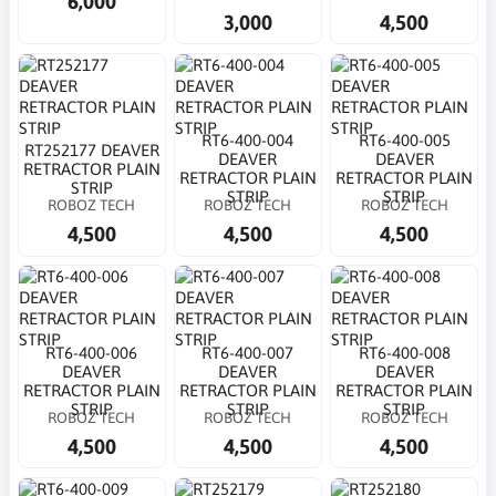
6,000
3,000
4,500
RT6-400-004
RT6-400-005
RT252177 DEAVER
DEAVER
DEAVER
RETRACTOR PLAIN
RETRACTOR PLAIN
RETRACTOR PLAIN
STRIP
STRIP
STRIP
ROBOZ TECH
ROBOZ TECH
ROBOZ TECH
4,500
4,500
4,500
RT6-400-006
RT6-400-007
RT6-400-008
DEAVER
DEAVER
DEAVER
RETRACTOR PLAIN
RETRACTOR PLAIN
RETRACTOR PLAIN
STRIP
STRIP
STRIP
ROBOZ TECH
ROBOZ TECH
ROBOZ TECH
4,500
4,500
4,500