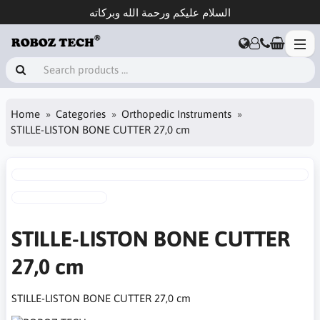
السلام عليكم ورحمة الله وبركاته
Home
Categories
Orthopedic Instruments
STILLE-LISTON BONE CUTTER 27,0 cm
STILLE-LISTON BONE CUTTER
27,0 cm
STILLE-LISTON BONE CUTTER 27,0 cm