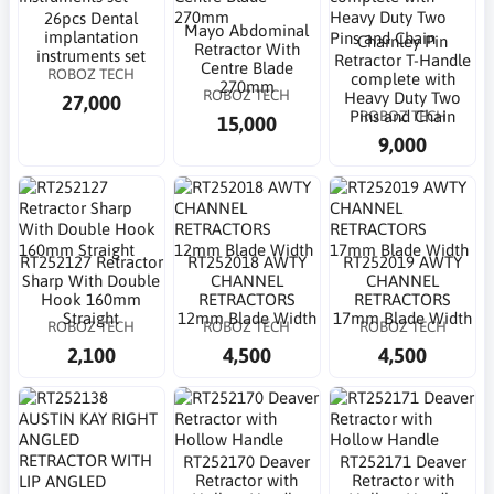
26pcs Dental
Mayo Abdominal
implantation
Charnley Pin
Retractor With
instruments set
Retractor T-Handle
Centre Blade
ROBOZ TECH
complete with
270mm
ROBOZ TECH
Heavy Duty Two
27,000
ROBOZ TECH
Pins and Chain
15,000
9,000
RT252127 Retractor
RT252018 AWTY
RT252019 AWTY
Sharp With Double
CHANNEL
CHANNEL
Hook 160mm
RETRACTORS
RETRACTORS
Straight
12mm Blade Width
17mm Blade Width
ROBOZ TECH
ROBOZ TECH
ROBOZ TECH
2,100
4,500
4,500
RT252170 Deaver
RT252171 Deaver
Retractor with
Retractor with