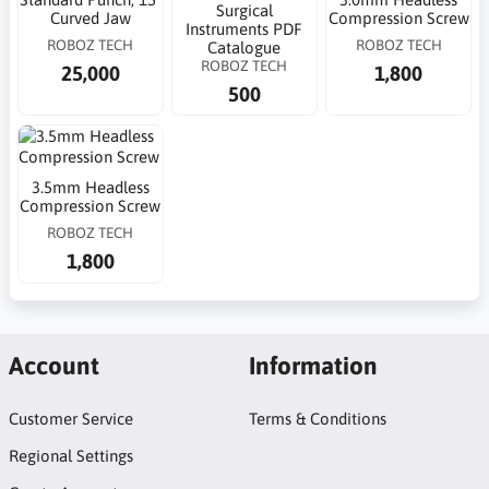
Surgical
Curved Jaw
Compression Screw
Instruments PDF
ROBOZ TECH
ROBOZ TECH
Catalogue
ROBOZ TECH
25,000
1,800
500
3.5mm Headless
Compression Screw
ROBOZ TECH
1,800
Account
Information
Customer Service
Terms & Conditions
Regional Settings