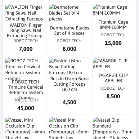
Titanium Cage
WALTON Finger
8MM-100MM
Dermatome Blades
Ring Saws, Nail
Set of 4 pieces
ROBOZ TECH
Extracting Forceps
ROBOZ TECH
ROBOZ TECH
15,000
7,000
8,000
YASARGIL CLIP
Ruskin Liston Bone
APPLIER
ROBOZ TECH
Cutting Forceps
TrimLine Cervical
ROBOZ TECH
18,0 cm
Retractor System
8,500
Frames
ROBOZ TECH
4,500
45,000