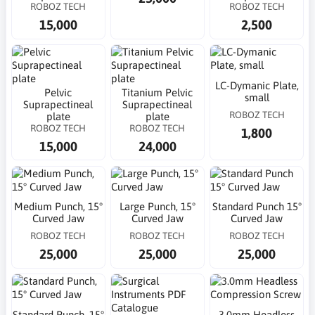
ROBOZ TECH
ROBOZ TECH
15,000
2,500
LC-Dymanic Plate,
Pelvic
Titanium Pelvic
small
Suprapectineal
Suprapectineal
ROBOZ TECH
plate
plate
ROBOZ TECH
ROBOZ TECH
1,800
15,000
24,000
Medium Punch, 15°
Large Punch, 15°
Standard Punch 15°
Curved Jaw
Curved Jaw
Curved Jaw
ROBOZ TECH
ROBOZ TECH
ROBOZ TECH
25,000
25,000
25,000
Standard Punch, 15°
3.0mm Headless