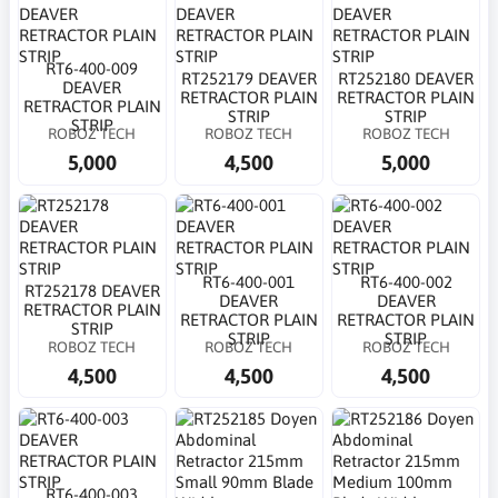
RT6-400-009
RT252179 DEAVER
RT252180 DEAVER
DEAVER
RETRACTOR PLAIN
RETRACTOR PLAIN
RETRACTOR PLAIN
STRIP
STRIP
STRIP
ROBOZ TECH
ROBOZ TECH
ROBOZ TECH
5,000
4,500
5,000
RT6-400-001
RT6-400-002
RT252178 DEAVER
DEAVER
DEAVER
RETRACTOR PLAIN
RETRACTOR PLAIN
RETRACTOR PLAIN
STRIP
STRIP
STRIP
ROBOZ TECH
ROBOZ TECH
ROBOZ TECH
4,500
4,500
4,500
RT6-400-003