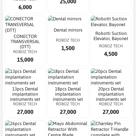
25,000
6,000
Dental mirrors
Robotti Suction
CONECTOR
Elevator, Bayonet
ROBOZ TECH
TRANSVERSAL
ROBOZ TECH
(DTT)
1,500
ROBOZ TECH
4,500
15,000
13pcs Dental
18pcs Dental
20pcs Dental
implantation
implantation
implantation
instruments set
instruments set
instruments set
ROBOZ TECH
ROBOZ TECH
ROBOZ TECH
27,000
27,000
27,000