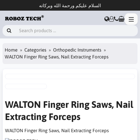
السلام عليكم ورحمة الله وبركاته
Home
Categories
Orthopedic Instruments
WALTON Finger Ring Saws, Nail Extracting Forceps
WALTON Finger Ring Saws, Nail
Extracting Forceps
WALTON Finger Ring Saws, Nail Extracting Forceps