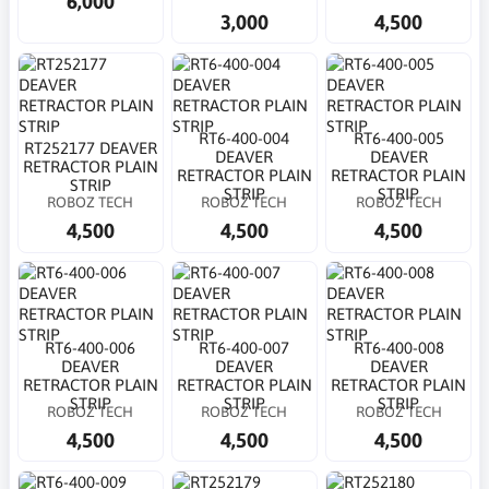
6,000
3,000
4,500
RT6-400-004
RT6-400-005
RT252177 DEAVER
DEAVER
DEAVER
RETRACTOR PLAIN
RETRACTOR PLAIN
RETRACTOR PLAIN
STRIP
STRIP
STRIP
ROBOZ TECH
ROBOZ TECH
ROBOZ TECH
4,500
4,500
4,500
RT6-400-006
RT6-400-007
RT6-400-008
DEAVER
DEAVER
DEAVER
RETRACTOR PLAIN
RETRACTOR PLAIN
RETRACTOR PLAIN
STRIP
STRIP
STRIP
ROBOZ TECH
ROBOZ TECH
ROBOZ TECH
4,500
4,500
4,500