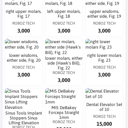
right upper molars,
left upper molars,
upper wisdoms,
Fig. 17
Fig. 18
either side, Fig. 19
ROBOZ TECH
ROBOZ TECH
ROBOZ TECH
3,000
3,000
3,000
lower wisdoms,
right lower molars
lower molars, either
either side, Fig. 20
Fig. 23
side (Hawk's Bill),
ROBOZ TECH
ROBOZ TECH
Fig. 22
ROBOZ TECH
3,000
3,000
3,000
Dental Elevator Set
MIS DeBakey
of 10
Forceps Straight
Sinus Tools Implant
ROBOZ TECH
1mm
Stoppers Sinus
ROBOZ TECH
Lifting Elevation
15,000
ROBOZ TECH