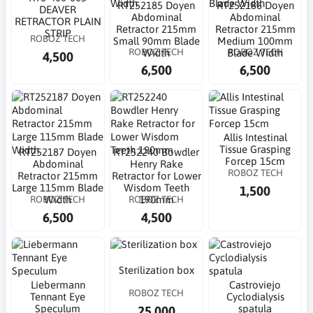
RT252185 Doyen
RT252186 Doyen
DEAVER
Abdominal
Abdominal
RETRACTOR PLAIN
Retractor 215mm
Retractor 215mm
STRIP
ROBOZ TECH
Small 90mm Blade
Medium 100mm
ROBOZ TECH
ROBOZ TECH
Width
Blade Width
4,500
6,500
6,500
Allis Intestinal
Tissue Grasping
RT252187 Doyen
RT252240 Bowdler
Forcep 15cm
Abdominal
Henry Rake
ROBOZ TECH
Retractor 215mm
Retractor for Lower
Large 115mm Blade
Wisdom Teeth
1,500
ROBOZ TECH
ROBOZ TECH
Width
190mm
6,500
4,500
Sterilization box
Liebermann
Castroviejo
ROBOZ TECH
Tennant Eye
Cyclodialysis
Speculum
spatula
25,000