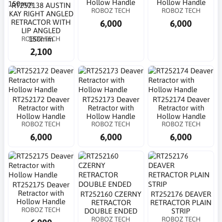
Hollow Handle
Hollow Handle
RT252138 AUSTIN
ROBOZ TECH
ROBOZ TECH
KAY RIGHT ANGLED
6,000
6,000
RETRACTOR WITH
LIP ANGLED
ROBOZ TECH
150mm
2,100
RT252172 Deaver
RT252173 Deaver
RT252174 Deaver
Retractor with
Retractor with
Retractor with
Hollow Handle
Hollow Handle
Hollow Handle
ROBOZ TECH
ROBOZ TECH
ROBOZ TECH
6,000
6,000
6,000
RT252175 Deaver
Retractor with
RT252160 CZERNY
RT252176 DEAVER
Hollow Handle
RETRACTOR
RETRACTOR PLAIN
ROBOZ TECH
DOUBLE ENDED
STRIP
ROBOZ TECH
ROBOZ TECH