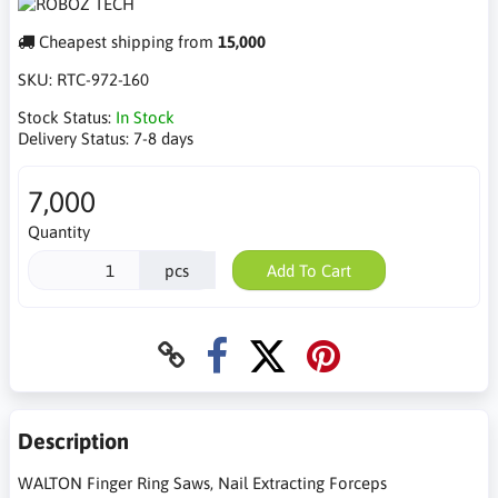
Cheapest shipping from
15,000
SKU:
RTC-972-160
Stock Status:
In Stock
Delivery Status:
7-8 days
7,000
Quantity
pcs
Add To Cart
Description
WALTON Finger Ring Saws, Nail Extracting Forceps