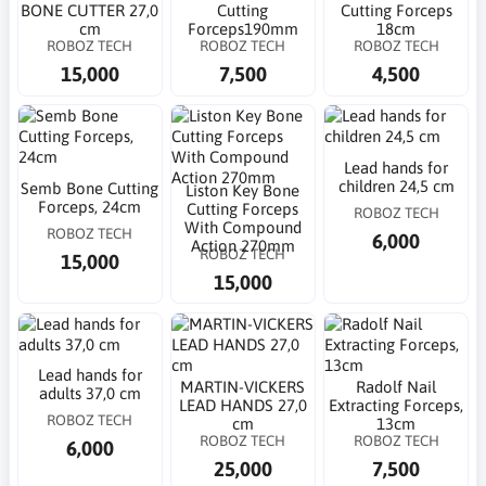
BONE CUTTER 27,0
Cutting
Cutting Forceps
cm
Forceps190mm
18cm
ROBOZ TECH
ROBOZ TECH
ROBOZ TECH
15,000
7,500
4,500
Lead hands for
children 24,5 cm
Semb Bone Cutting
Liston Key Bone
Forceps, 24cm
Cutting Forceps
ROBOZ TECH
With Compound
ROBOZ TECH
6,000
Action 270mm
ROBOZ TECH
15,000
15,000
Lead hands for
MARTIN-VICKERS
Radolf Nail
adults 37,0 cm
LEAD HANDS 27,0
Extracting Forceps,
ROBOZ TECH
cm
13cm
ROBOZ TECH
ROBOZ TECH
6,000
25,000
7,500