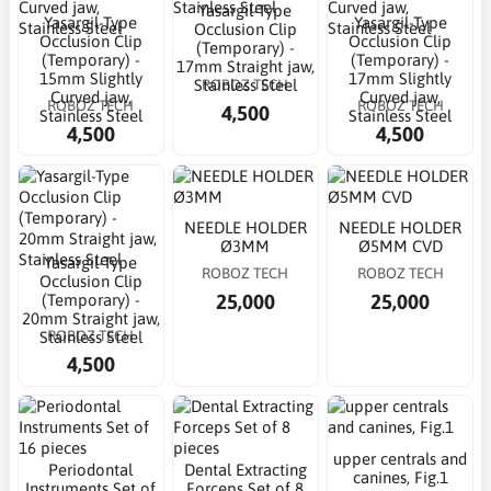
Yasargil-Type
Yasargil-Type
Yasargil-Type
Occlusion Clip
Occlusion Clip
Occlusion Clip
(Temporary) -
(Temporary) -
(Temporary) -
17mm Straight jaw,
15mm Slightly
17mm Slightly
ROBOZ TECH
Stainless Steel
Curved jaw,
Curved jaw,
ROBOZ TECH
ROBOZ TECH
4,500
Stainless Steel
Stainless Steel
4,500
4,500
NEEDLE HOLDER
NEEDLE HOLDER
Ø3MM
Ø5MM CVD
Yasargil-Type
ROBOZ TECH
ROBOZ TECH
Occlusion Clip
25,000
25,000
(Temporary) -
20mm Straight jaw,
ROBOZ TECH
Stainless Steel
4,500
upper centrals and
Periodontal
Dental Extracting
canines, Fig.1
Instruments Set of
Forceps Set of 8