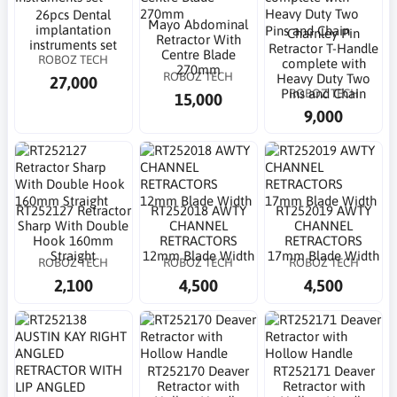
26pcs Dental
Mayo Abdominal
implantation
Charnley Pin
Retractor With
instruments set
Retractor T-Handle
Centre Blade
ROBOZ TECH
complete with
270mm
ROBOZ TECH
Heavy Duty Two
27,000
ROBOZ TECH
Pins and Chain
15,000
9,000
RT252127 Retractor
RT252018 AWTY
RT252019 AWTY
Sharp With Double
CHANNEL
CHANNEL
Hook 160mm
RETRACTORS
RETRACTORS
Straight
12mm Blade Width
17mm Blade Width
ROBOZ TECH
ROBOZ TECH
ROBOZ TECH
2,100
4,500
4,500
RT252170 Deaver
RT252171 Deaver
Retractor with
Retractor with