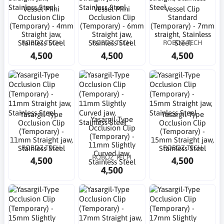
Vessel Mini
Vessel Mini
Vessel Clip
Occlusion Clip
Occlusion Clip
Standard
(Temporary) - 4mm
(Temporary) - 6mm
(Temporary) - 7mm
Straight jaw,
Straight jaw,
straight, Stainless
ROBOZ TECH
ROBOZ TECH
ROBOZ TECH
Stainless Steel
Stainless Steel
Steel
4,500
4,500
4,500
Yasargil-Type
Yasargil-Type
Yasargil-Type
Occlusion Clip
Occlusion Clip
Occlusion Clip
(Temporary) -
(Temporary) -
(Temporary) -
11mm Straight jaw,
15mm Straight jaw,
11mm Slightly
ROBOZ TECH
ROBOZ TECH
Stainless Steel
Stainless Steel
Curved jaw,
ROBOZ TECH
4,500
4,500
Stainless Steel
4,500