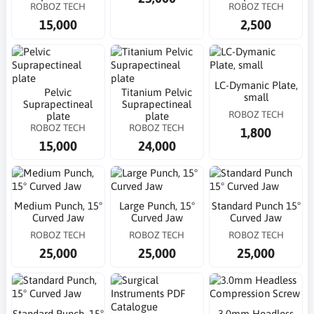
ROBOZ TECH
ROBOZ TECH
15,000
2,500
LC-Dymanic Plate,
Pelvic
Titanium Pelvic
small
Suprapectineal
Suprapectineal
ROBOZ TECH
plate
plate
ROBOZ TECH
ROBOZ TECH
1,800
15,000
24,000
Medium Punch, 15°
Large Punch, 15°
Standard Punch 15°
Curved Jaw
Curved Jaw
Curved Jaw
ROBOZ TECH
ROBOZ TECH
ROBOZ TECH
25,000
25,000
25,000
Standard Punch, 15°
3.0mm Headless