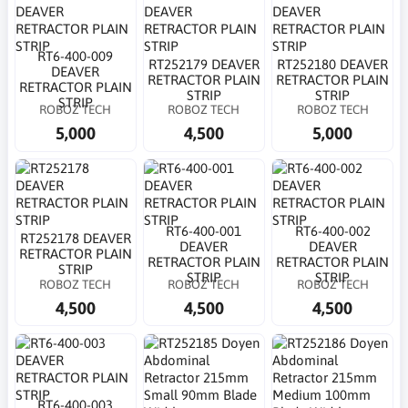
RT6-400-009
RT252179 DEAVER
RT252180 DEAVER
DEAVER
RETRACTOR PLAIN
RETRACTOR PLAIN
RETRACTOR PLAIN
STRIP
STRIP
STRIP
ROBOZ TECH
ROBOZ TECH
ROBOZ TECH
5,000
4,500
5,000
RT6-400-001
RT6-400-002
RT252178 DEAVER
DEAVER
DEAVER
RETRACTOR PLAIN
RETRACTOR PLAIN
RETRACTOR PLAIN
STRIP
STRIP
STRIP
ROBOZ TECH
ROBOZ TECH
ROBOZ TECH
4,500
4,500
4,500
RT6-400-003