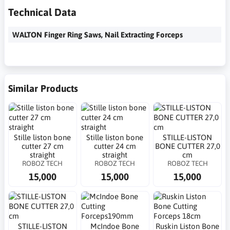
Technical Data
WALTON Finger Ring Saws, Nail Extracting Forceps
Similar Products
Stille liston bone
Stille liston bone
STILLE-LISTON
cutter 27 cm
cutter 24 cm
BONE CUTTER 27,0
straight
straight
cm
ROBOZ TECH
ROBOZ TECH
ROBOZ TECH
15,000
15,000
15,000
STILLE-LISTON
McIndoe Bone
Ruskin Liston Bone