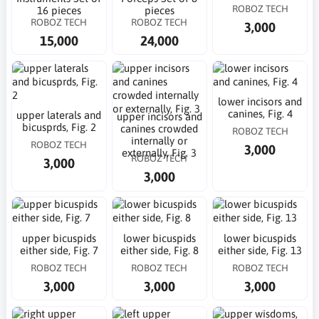
ROBOZ TECH
16 pieces
pieces
ROBOZ TECH
ROBOZ TECH
3,000
15,000
24,000
lower incisors and
canines, Fig. 4
upper laterals and
upper incisors and
bicusprds, Fig. 2
canines crowded
ROBOZ TECH
internally or
ROBOZ TECH
3,000
externally, Fig. 3
ROBOZ TECH
3,000
3,000
upper bicuspids
lower bicuspids
lower bicuspids
either side, Fig. 7
either side, Fig. 8
either side, Fig. 13
ROBOZ TECH
ROBOZ TECH
ROBOZ TECH
3,000
3,000
3,000