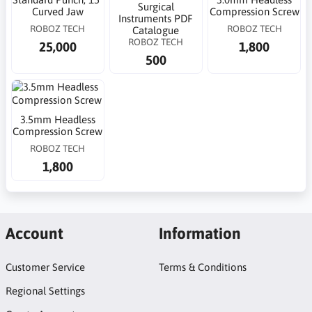
Surgical
Curved Jaw
Compression Screw
Instruments PDF
ROBOZ TECH
ROBOZ TECH
Catalogue
ROBOZ TECH
25,000
1,800
500
3.5mm Headless
Compression Screw
ROBOZ TECH
1,800
Account
Information
Customer Service
Terms & Conditions
Regional Settings