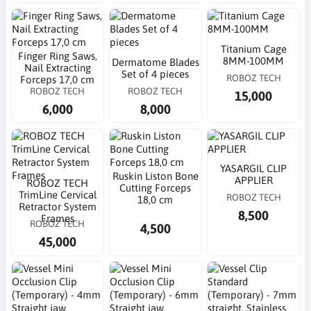
Titanium Cage
Finger Ring Saws,
8MM-100MM
Dermatome Blades
Nail Extracting
Set of 4 pieces
ROBOZ TECH
Forceps 17,0 cm
ROBOZ TECH
ROBOZ TECH
15,000
6,000
8,000
YASARGIL CLIP
Ruskin Liston Bone
APPLIER
ROBOZ TECH
Cutting Forceps
TrimLine Cervical
ROBOZ TECH
18,0 cm
Retractor System
8,500
Frames
ROBOZ TECH
4,500
45,000