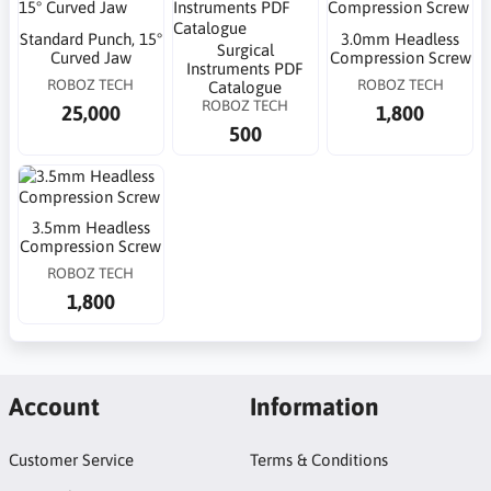
Standard Punch, 15°
3.0mm Headless
Surgical
Curved Jaw
Compression Screw
Instruments PDF
ROBOZ TECH
ROBOZ TECH
Catalogue
ROBOZ TECH
25,000
1,800
500
3.5mm Headless
Compression Screw
ROBOZ TECH
1,800
Account
Information
Customer Service
Terms & Conditions