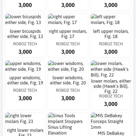
3,000
3,000
3,000
lower bicuspids
right upper molars,
left upper molars,
either side, Fig. 13
Fig. 17
Fig. 18
ROBOZ TECH
ROBOZ TECH
ROBOZ TECH
3,000
3,000
3,000
upper wisdoms,
lower wisdoms,
lower molars, either
either side, Fig. 19
either side, Fig. 20
side (Hawk's Bill),
ROBOZ TECH
ROBOZ TECH
Fig. 22
ROBOZ TECH
3,000
3,000
3,000
right lower molars
MIS DeBakey
Fig. 23