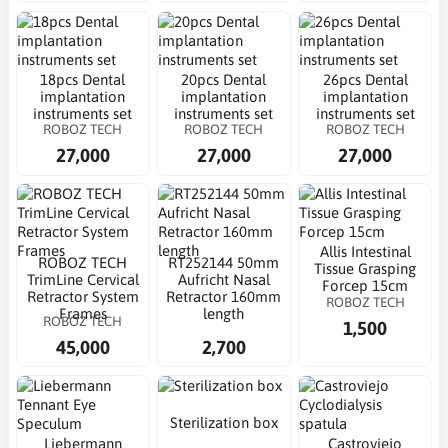
18pcs Dental
20pcs Dental
26pcs Dental
implantation
implantation
implantation
instruments set
instruments set
instruments set
ROBOZ TECH
ROBOZ TECH
ROBOZ TECH
27,000
27,000
27,000
Allis Intestinal
ROBOZ TECH
RT252144 50mm
Tissue Grasping
TrimLine Cervical
Aufricht Nasal
Forcep 15cm
Retractor System
Retractor 160mm
ROBOZ TECH
Frames
length
ROBOZ TECH
1,500
45,000
2,700
Sterilization box
Liebermann
Castroviejo