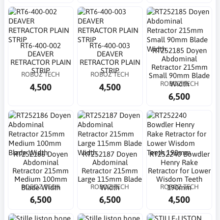
RT6-400-002
RT6-400-003
RT252185 Doyen
DEAVER
DEAVER
Abdominal
RETRACTOR PLAIN
RETRACTOR PLAIN
Retractor 215mm
STRIP
STRIP
ROBOZ TECH
ROBOZ TECH
Small 90mm Blade
ROBOZ TECH
Width
4,500
4,500
6,500
RT252186 Doyen
RT252187 Doyen
RT252240 Bowdler
Abdominal
Abdominal
Henry Rake
Retractor 215mm
Retractor 215mm
Retractor for Lower
Medium 100mm
Large 115mm Blade
Wisdom Teeth
ROBOZ TECH
ROBOZ TECH
ROBOZ TECH
Blade Width
Width
190mm
6,500
6,500
4,500