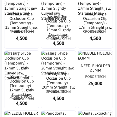
Yasargil-Type
Yasargil-Type
Yasargil-Type
Occlusion Clip
Occlusion Clip
Occlusion Clip
(Temporary) -
(Temporary) -
(Temporary) -
15mm Straight jaw,
17mm Straight jaw,
15mm Slightly
ROBOZ TECH
ROBOZ TECH
Stainless Steel
Stainless Steel
Curved jaw,
ROBOZ TECH
4,500
4,500
Stainless Steel
4,500
NEEDLE HOLDER
Ø3MM
Yasargil-Type
Yasargil-Type
ROBOZ TECH
Occlusion Clip
Occlusion Clip
25,000
(Temporary) -
(Temporary) -
20mm Straight jaw,
17mm Slightly
ROBOZ TECH
Stainless Steel
Curved jaw,
ROBOZ TECH
4,500
Stainless Steel
4,500