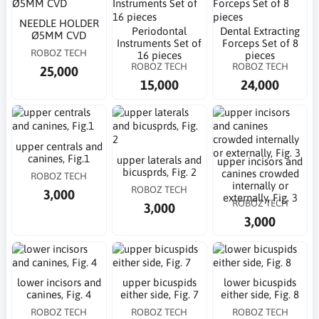
NEEDLE HOLDER
Periodontal
Dental Extracting
Ø5MM CVD
Instruments Set of
Forceps Set of 8
ROBOZ TECH
16 pieces
pieces
ROBOZ TECH
ROBOZ TECH
25,000
15,000
24,000
upper centrals and
canines, Fig.1
upper laterals and
upper incisors and
bicusprds, Fig. 2
canines crowded
ROBOZ TECH
internally or
ROBOZ TECH
3,000
externally, Fig. 3
ROBOZ TECH
3,000
3,000
lower incisors and
upper bicuspids
lower bicuspids
canines, Fig. 4
either side, Fig. 7
either side, Fig. 8
ROBOZ TECH
ROBOZ TECH
ROBOZ TECH