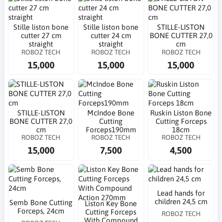
Stille liston bone
Stille liston bone
STILLE-LISTON
cutter 27 cm
cutter 24 cm
BONE CUTTER 27,0
straight
straight
cm
ROBOZ TECH
ROBOZ TECH
ROBOZ TECH
15,000
15,000
15,000
STILLE-LISTON
McIndoe Bone
Ruskin Liston Bone
BONE CUTTER 27,0
Cutting
Cutting Forceps
cm
Forceps190mm
18cm
ROBOZ TECH
ROBOZ TECH
ROBOZ TECH
15,000
7,500
4,500
Lead hands for
children 24,5 cm
Semb Bone Cutting
Liston Key Bone
Forceps, 24cm
Cutting Forceps
ROBOZ TECH
With Compound