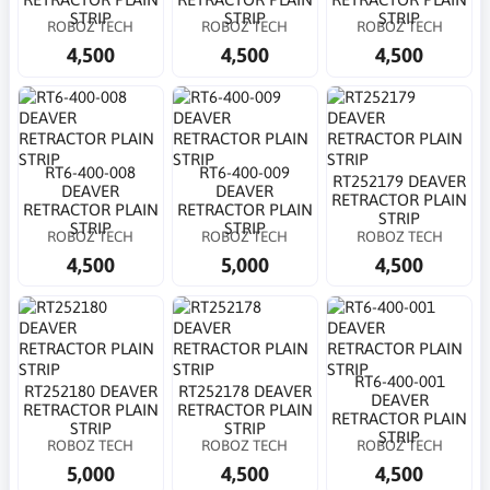
STRIP
STRIP
STRIP
ROBOZ TECH
ROBOZ TECH
ROBOZ TECH
4,500
4,500
4,500
RT6-400-008
RT6-400-009
RT252179 DEAVER
DEAVER
DEAVER
RETRACTOR PLAIN
RETRACTOR PLAIN
RETRACTOR PLAIN
STRIP
STRIP
STRIP
ROBOZ TECH
ROBOZ TECH
ROBOZ TECH
4,500
5,000
4,500
RT6-400-001
RT252180 DEAVER
RT252178 DEAVER
DEAVER
RETRACTOR PLAIN
RETRACTOR PLAIN
RETRACTOR PLAIN
STRIP
STRIP
STRIP
ROBOZ TECH
ROBOZ TECH
ROBOZ TECH
5,000
4,500
4,500