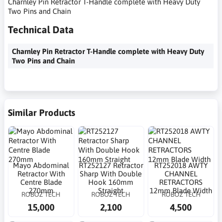
Charnley Pin Retractor T-Handle complete with Heavy Duty
Two Pins and Chain
Technical Data
Charnley Pin Retractor T-Handle complete with Heavy Duty
Two Pins and Chain
Similar Products
Mayo Abdominal
RT252127 Retractor
RT252018 AWTY
Retractor With
Sharp With Double
CHANNEL
Centre Blade
Hook 160mm
RETRACTORS
270mm
Straight
12mm Blade Width
ROBOZ TECH
ROBOZ TECH
ROBOZ TECH
15,000
2,100
4,500