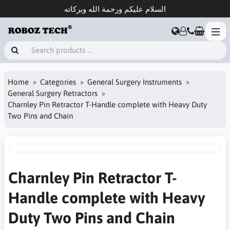
السلام عليكم ورحمة الله وبركاته
Home
Categories
General Surgery Instruments
General Surgery Retractors
Charnley Pin Retractor T-Handle complete with Heavy Duty
Two Pins and Chain
Charnley Pin Retractor T-
Handle complete with Heavy
Duty Two Pins and Chain