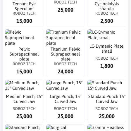
ROBOZ TECH
Tennant Eye
Cyclodialysis
Speculum
spatula
25,000
ROBOZ TECH
ROBOZ TECH
15,000
2,500
LC-Dymanic Plate,
Pelvic
Titanium Pelvic
small
Suprapectineal
Suprapectineal
ROBOZ TECH
plate
plate
ROBOZ TECH
ROBOZ TECH
1,800
15,000
24,000
Medium Punch, 15°
Large Punch, 15°
Standard Punch 15°
Curved Jaw
Curved Jaw
Curved Jaw
ROBOZ TECH
ROBOZ TECH
ROBOZ TECH
25,000
25,000
25,000