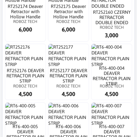
RT252174 Deaver
RT252175 Deaver
Retractor with
Retractor with
RT252160 CZERNY
Hollow Handle
Hollow Handle
RETRACTOR
ROBOZ TECH
ROBOZ TECH
DOUBLE ENDED
ROBOZ TECH
6,000
6,000
3,000
RT6-400-004
RT252176 DEAVER
RT252177 DEAVER
DEAVER
RETRACTOR PLAIN
RETRACTOR PLAIN
RETRACTOR PLAIN
STRIP
STRIP
STRIP
ROBOZ TECH
ROBOZ TECH
ROBOZ TECH
4,500
4,500
4,500
RT6-400-005
RT6-400-006
RT6-400-007
DEAVER
DEAVER
DEAVER
RETRACTOR PLAIN
RETRACTOR PLAIN
RETRACTOR PLAIN