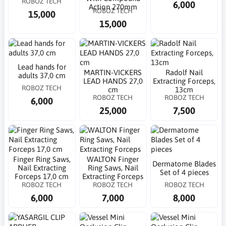
ROBOZ TECH
6,000
Action 270mm
ROBOZ TECH
15,000
15,000
Lead hands for
MARTIN-VICKERS
Radolf Nail
adults 37,0 cm
LEAD HANDS 27,0
Extracting Forceps,
ROBOZ TECH
cm
13cm
ROBOZ TECH
ROBOZ TECH
6,000
25,000
7,500
Finger Ring Saws,
WALTON Finger
Dermatome Blades
Nail Extracting
Ring Saws, Nail
Set of 4 pieces
Forceps 17,0 cm
Extracting Forceps
ROBOZ TECH
ROBOZ TECH
ROBOZ TECH
6,000
7,000
8,000