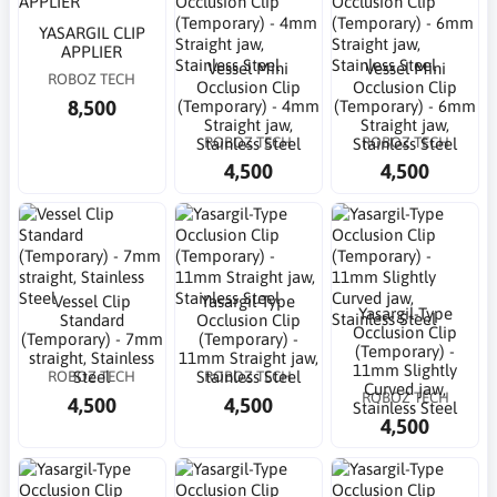
YASARGIL CLIP
APPLIER
Vessel Mini
Vessel Mini
ROBOZ TECH
Occlusion Clip
Occlusion Clip
8,500
(Temporary) - 4mm
(Temporary) - 6mm
Straight jaw,
Straight jaw,
ROBOZ TECH
ROBOZ TECH
Stainless Steel
Stainless Steel
4,500
4,500
Vessel Clip
Yasargil-Type
Yasargil-Type
Standard
Occlusion Clip
Occlusion Clip
(Temporary) - 7mm
(Temporary) -
(Temporary) -
straight, Stainless
11mm Straight jaw,
11mm Slightly
ROBOZ TECH
ROBOZ TECH
Steel
Stainless Steel
Curved jaw,
ROBOZ TECH
4,500
4,500
Stainless Steel
4,500