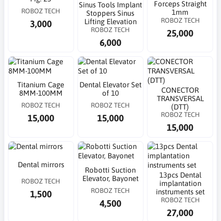
Forceps Straight
Sinus Tools Implant
ROBOZ TECH
1mm
Stoppers Sinus
ROBOZ TECH
Lifting Elevation
3,000
ROBOZ TECH
25,000
6,000
Titanium Cage
Dental Elevator Set
CONECTOR
8MM-100MM
of 10
TRANSVERSAL
ROBOZ TECH
ROBOZ TECH
(DTT)
ROBOZ TECH
15,000
15,000
15,000
Dental mirrors
Robotti Suction
13pcs Dental
Elevator, Bayonet
ROBOZ TECH
implantation
ROBOZ TECH
instruments set
1,500
ROBOZ TECH
4,500
27,000