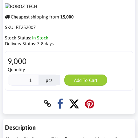
Cheapest shipping from
15,000
SKU:
RT252007
Stock Status:
In Stock
Delivery Status:
7-8 days
9,000
Quantity
pcs
Add To Cart
Description