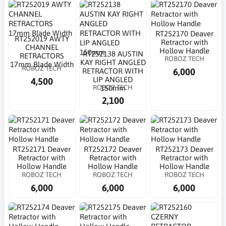
RT252170 Deaver
RT252019 AWTY
Retractor with
CHANNEL
Hollow Handle
RT252138 AUSTIN
RETRACTORS
ROBOZ TECH
KAY RIGHT ANGLED
17mm Blade Width
ROBOZ TECH
6,000
RETRACTOR WITH
LIP ANGLED
4,500
ROBOZ TECH
150mm
2,100
RT252171 Deaver
RT252172 Deaver
RT252173 Deaver
Retractor with
Retractor with
Retractor with
Hollow Handle
Hollow Handle
Hollow Handle
ROBOZ TECH
ROBOZ TECH
ROBOZ TECH
6,000
6,000
6,000